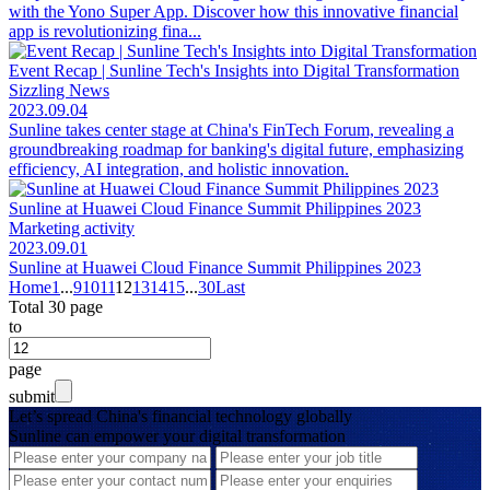
with the Yono Super App. Discover how this innovative financial
app is revolutionizing fina...
Event Recap | Sunline Tech's Insights into Digital Transformation
Sizzling News
2023.09.04
Sunline takes center stage at China's FinTech Forum, revealing a
groundbreaking roadmap for banking's digital future, emphasizing
efficiency, AI integration, and holistic innovation.
Sunline at Huawei Cloud Finance Summit Philippines 2023
Marketing activity
2023.09.01
Sunline at Huawei Cloud Finance Summit Philippines 2023
Home
1
...
9
10
11
12
13
14
15
...
30
Last
Total 30 page
to
page
submit
Let’s spread China's financial technology globally
Sunline can empower your digital transformation