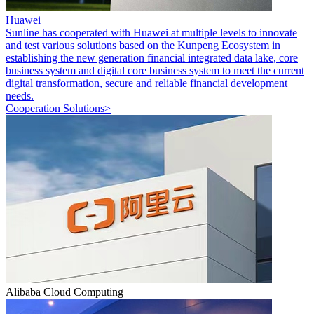
Huawei
Sunline has cooperated with Huawei at multiple levels to innovate
and test various solutions based on the Kunpeng Ecosystem in
establishing the new generation financial integrated data lake, core
business system and digital core business system to meet the current
digital transformation, secure and reliable financial development
needs.
Cooperation Solutions>
Alibaba Cloud Computing