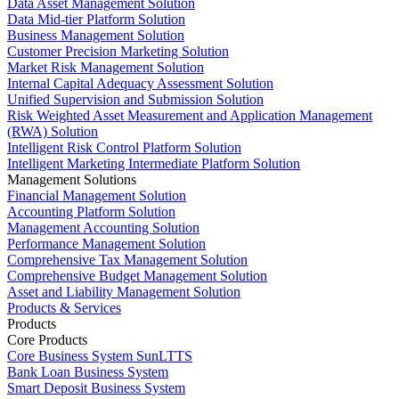
Data Asset Management Solution
Data Mid-tier Platform Solution
Business Management Solution
Customer Precision Marketing Solution
Market Risk Management Solution
Internal Capital Adequacy Assessment Solution
Unified Supervision and Submission Solution
Risk Weighted Asset Measurement and Application Management
(RWA) Solution
Intelligent Risk Control Platform Solution
Intelligent Marketing Intermediate Platform Solution
Management Solutions
Financial Management Solution
Accounting Platform Solution
Management Accounting Solution
Performance Management Solution
Comprehensive Tax Management Solution
Comprehensive Budget Management Solution
Asset and Liability Management Solution
Products & Services
Products
Core Products
Core Business System SunLTTS
Bank Loan Business System
Smart Deposit Business System