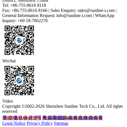
District, Shenzhen, China
Tel: +86-755-8616 8118
Fax: +86-755-8616 8166 | Sales Enquiry: sales@sunline-i.com |
General Information Request: info@sunline-i.com | WhatsApp
Inquiry: +60 18-7062276
Wechat
Video
Copyright ©2002-2026 Shenzhen Sunline Tech Co., Ltd. All rights
reserved
粤ICP备11064357号
粤公网安备 44030502003903号
Legal Notice
Privacy Policy
Sitemap