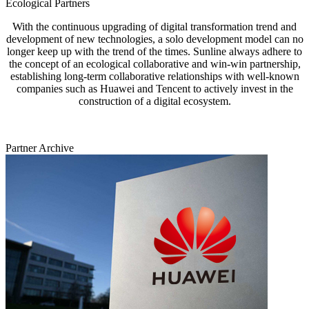
Ecological Partners
With the continuous upgrading of digital transformation trend and
development of new technologies, a solo development model can no
longer keep up with the trend of the times. Sunline always adhere to
the concept of an ecological collaborative and win-win partnership,
establishing long-term collaborative relationships with well-known
companies such as Huawei and Tencent to actively invest in the
construction of a digital ecosystem.
Partner Archive