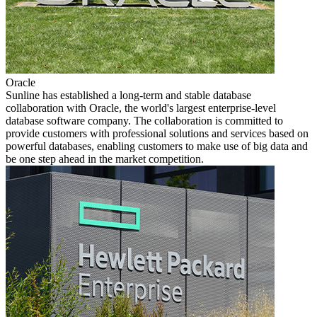
Oracle
Sunline has established a long-term and stable database
collaboration with Oracle, the world's largest enterprise-level
database software company. The collaboration is committed to
provide customers with professional solutions and services based on
powerful databases, enabling customers to make use of big data and
be one step ahead in the market competition.