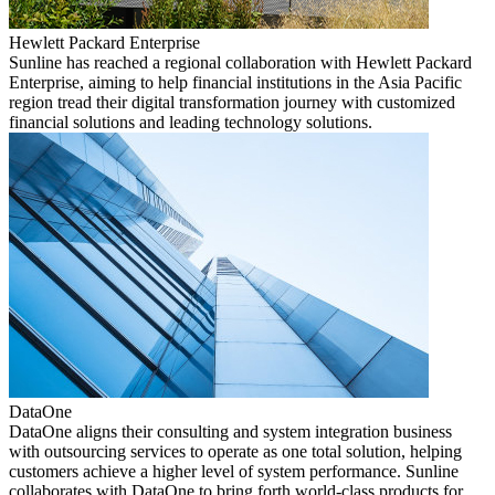
Hewlett Packard Enterprise
Sunline has reached a regional collaboration with Hewlett Packard
Enterprise, aiming to help financial institutions in the Asia Pacific
region tread their digital transformation journey with customized
financial solutions and leading technology solutions.
DataOne
DataOne aligns their consulting and system integration business
with outsourcing services to operate as one total solution, helping
customers achieve a higher level of system performance. Sunline
collaborates with DataOne to bring forth world-class products for