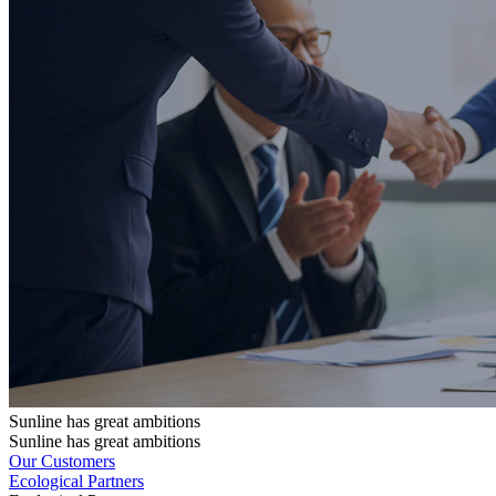
Sunline has great ambitions
Sunline has great ambitions
Our Customers
Ecological Partners