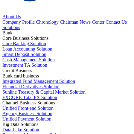
About Us
Company Profile
Chronology
Chairman
News Center
Contact Us
Solutions
Bank
Core Business Solutions
Core Banking Solution
Loan Accounting Solution
Smart Deposit Solution
Cash Management Solution
Investment TA Solution
Credit Business
Bank card business
Integrated Fund Management Solution
Financial Derivatives Solution
Sunline Treasury & Capital Market Solution
FXCORE Total FX Solution
Channel Business Solutions
Unified Front-end Solution
Agency Business Solution
Unified Payment Solution
Big Data Solutions
Data Lake Solution