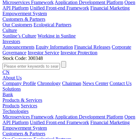
Microservices Framework
Application Development Platform
Open
API Platform
Unified Front-end Framework
Financial Marketing
Empowerment System
Customers & Partners
Our Customers
Ecological Partners
Culture
Sunline’s Culture
Working in Sunline
Investors
Announcements
Equity Information
Financial Releases
Corporate
Governance
Investor Service
Investor Protection
Stock Code: 300348
CN
About Us
Company Profile
Chronology
Chairman
News Center
Contact Us
Solutions
Bank
Products & Services
Products
Services
Technologies
Microservices Framework
Application Development Platform
Open
API Platform
Unified Front-end Framework
Financial Marketing
Empowerment System
Customers & Partners