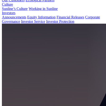
Our Customers
Ecological Partners
Culture
Sunline’s Culture
Working in Sunline
Investors
Announcements
Equity Information
Financial Releases
Corporate
Governance
Investor Service
Investor Protection