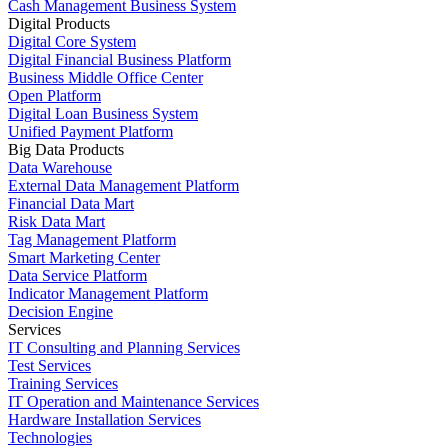
Cash Management Business System
Digital Products
Digital Core System
Digital Financial Business Platform
Business Middle Office Center
Open Platform
Digital Loan Business System
Unified Payment Platform
Big Data Products
Data Warehouse
External Data Management Platform
Financial Data Mart
Risk Data Mart
Tag Management Platform
Smart Marketing Center
Data Service Platform
Indicator Management Platform
Decision Engine
Services
IT Consulting and Planning Services
Test Services
Training Services
IT Operation and Maintenance Services
Hardware Installation Services
Technologies