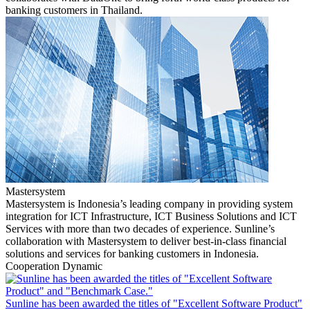
banking customers in Thailand.
Mastersystem
Mastersystem is Indonesia’s leading company in providing system
integration for ICT Infrastructure, ICT Business Solutions and ICT
Services with more than two decades of experience. Sunline’s
collaboration with Mastersystem to deliver best-in-class financial
solutions and services for banking customers in Indonesia.
Cooperation Dynamic
Sunline has been awarded the titles of "Excellent Software Product"