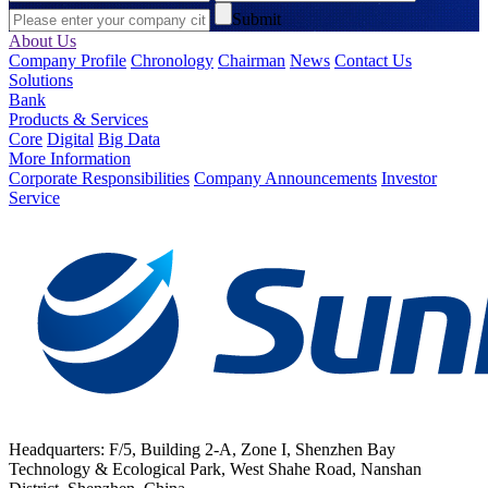
Submit
About Us
Company Profile
Chronology
Chairman
News
Contact Us
Solutions
Bank
Products & Services
Core
Digital
Big Data
More Information
Corporate Responsibilities
Company Announcements
Investor
Service
Headquarters: F/5, Building 2-A, Zone I, Shenzhen Bay
Technology & Ecological Park, West Shahe Road, Nanshan