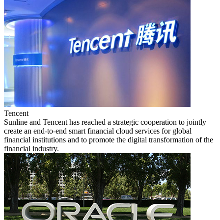
Tencent
Sunline and Tencent has reached a strategic cooperation to jointly
create an end-to-end smart financial cloud services for global
financial institutions and to promote the digital transformation of the
financial industry.