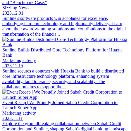
and "Benchmark Case."
Sizzling News
2023.12.01
Sunline's software products win accolades for excellence,
embodying hardcore technology and high-quality delivery. Learn
about their award-winning solutions and contributions to the digital
transformation of the financia...
Sunline Builds Distributed Core Technology Platform for Huaxia
Bank
Marketing activity
2023.11.15
Sunline secures a contract with Huaxia Bank to build a distributed
core infrastructure technology platform, enhancing system
availability, fault tolerance, security, and scalability. The
collaboration aims to support the...
Event Recap | We Proudly Joined Sabah Credit Corporation to
Launch Super App
Marketing activity
2023.11.11
Explore the groundbreaking collaboration between Sabah Credit
Corporation and Sunline, shaping Sabah's digital banking landscape