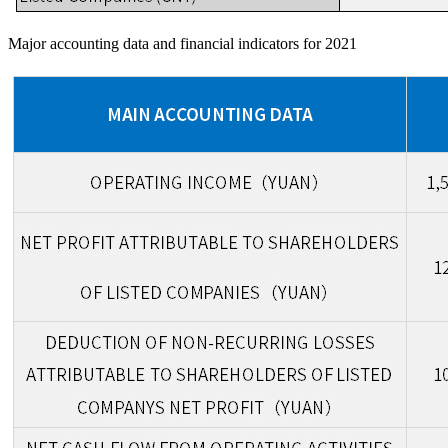
Major accounting data and financial indicators for 2021