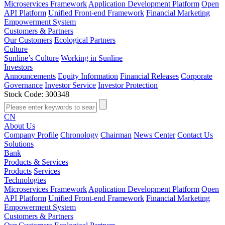
Microservices Framework
Application Development Platform
Open
API Platform
Unified Front-end Framework
Financial Marketing
Empowerment System
Customers & Partners
Our Customers
Ecological Partners
Culture
Sunline’s Culture
Working in Sunline
Investors
Announcements
Equity Information
Financial Releases
Corporate
Governance
Investor Service
Investor Protection
Stock Code: 300348
CN
About Us
Company Profile
Chronology
Chairman
News Center
Contact Us
Solutions
Bank
Products & Services
Products
Services
Technologies
Microservices Framework
Application Development Platform
Open
API Platform
Unified Front-end Framework
Financial Marketing
Empowerment System
Customers & Partners