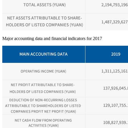
Major accounting data and financial indicators for 2017