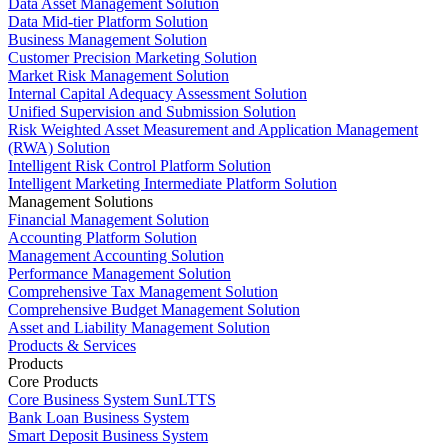
Data Asset Management Solution
Data Mid-tier Platform Solution
Business Management Solution
Customer Precision Marketing Solution
Market Risk Management Solution
Internal Capital Adequacy Assessment Solution
Unified Supervision and Submission Solution
Risk Weighted Asset Measurement and Application Management
(RWA) Solution
Intelligent Risk Control Platform Solution
Intelligent Marketing Intermediate Platform Solution
Management Solutions
Financial Management Solution
Accounting Platform Solution
Management Accounting Solution
Performance Management Solution
Comprehensive Tax Management Solution
Comprehensive Budget Management Solution
Asset and Liability Management Solution
Products & Services
Products
Core Products
Core Business System SunLTTS
Bank Loan Business System
Smart Deposit Business System