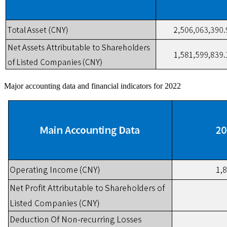
Major accounting data and financial indicators for 2022