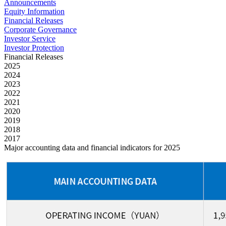
Announcements
Equity Information
Financial Releases
Corporate Governance
Investor Service
Investor Protection
Financial Releases
2025
2024
2023
2022
2021
2020
2019
2018
2017
Major accounting data and financial indicators for 2025