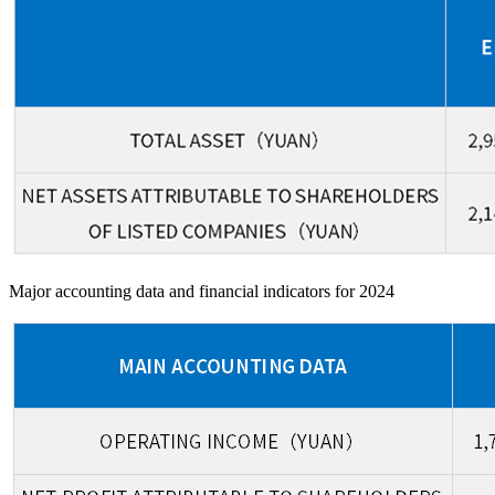
Major accounting data and financial indicators for 2024