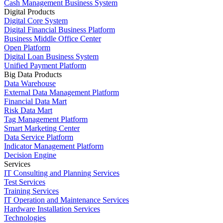
Cash Management Business System
Digital Products
Digital Core System
Digital Financial Business Platform
Business Middle Office Center
Open Platform
Digital Loan Business System
Unified Payment Platform
Big Data Products
Data Warehouse
External Data Management Platform
Financial Data Mart
Risk Data Mart
Tag Management Platform
Smart Marketing Center
Data Service Platform
Indicator Management Platform
Decision Engine
Services
IT Consulting and Planning Services
Test Services
Training Services
IT Operation and Maintenance Services
Hardware Installation Services
Technologies