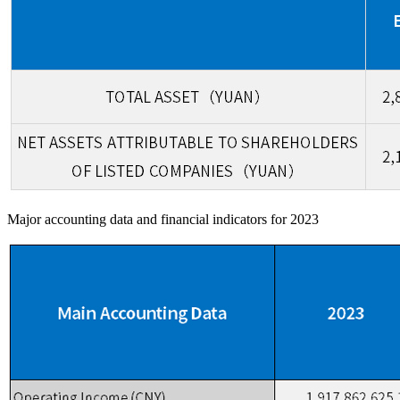
Major accounting data and financial indicators for 2023