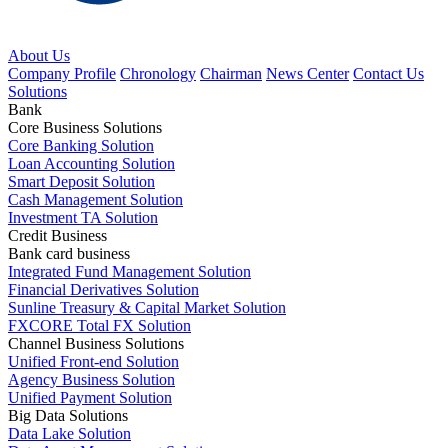
About Us
Company Profile
Chronology
Chairman
News Center
Contact Us
Solutions
Bank
Core Business Solutions
Core Banking Solution
Loan Accounting Solution
Smart Deposit Solution
Cash Management Solution
Investment TA Solution
Credit Business
Bank card business
Integrated Fund Management Solution
Financial Derivatives Solution
Sunline Treasury & Capital Market Solution
FXCORE Total FX Solution
Channel Business Solutions
Unified Front-end Solution
Agency Business Solution
Unified Payment Solution
Big Data Solutions
Data Lake Solution