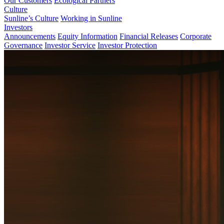
Our Customers
Ecological Partners
Culture
Sunline’s Culture
Working in Sunline
Investors
Announcements
Equity Information
Financial Releases
Corporate
Governance
Investor Service
Investor Protection