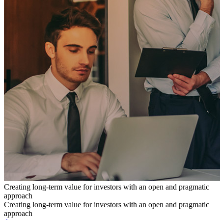
Creating long-term value for investors with an open and pragmatic
approach
Creating long-term value for investors with an open and pragmatic
approach