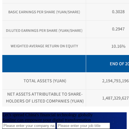
Let’s spread China's financial technology globally
Sunline can empower your digital transformation