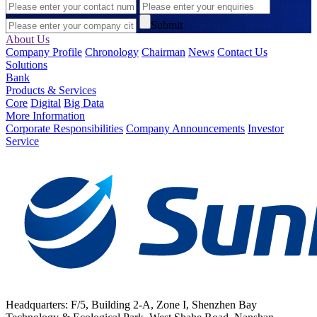
Submit
About Us
Company Profile
Chronology
Chairman
News
Contact Us
Solutions
Bank
Products & Services
Core
Digital
Big Data
More Information
Corporate Responsibilities
Company Announcements
Investor
Service
Headquarters: F/5, Building 2-A, Zone I, Shenzhen Bay