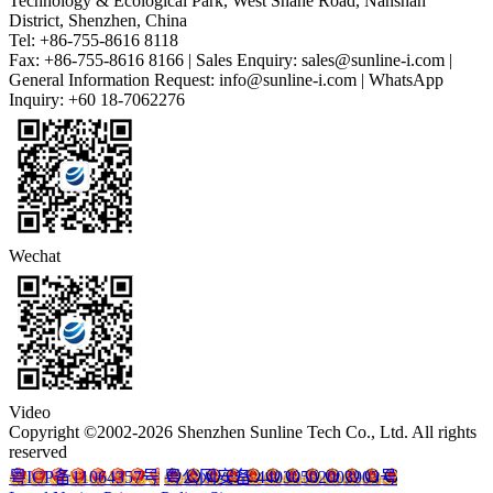
Technology & Ecological Park, West Shahe Road, Nanshan
District, Shenzhen, China
Tel: +86-755-8616 8118
Fax: +86-755-8616 8166 | Sales Enquiry: sales@sunline-i.com |
General Information Request: info@sunline-i.com | WhatsApp
Inquiry: +60 18-7062276
Wechat
Video
Copyright ©2002-2026 Shenzhen Sunline Tech Co., Ltd. All rights
reserved
粤ICP备11064357号
粤公网安备 44030502003903号