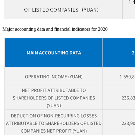
Major accounting data and financial indicators for 2020