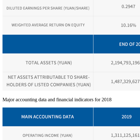
Major accounting data and financial indicators for 2018