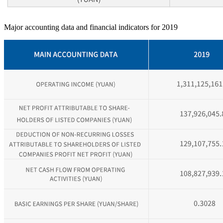
Major accounting data and financial indicators for 2019