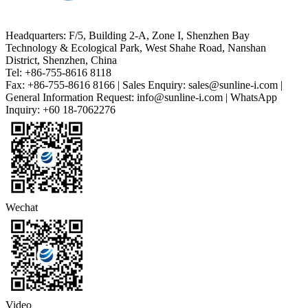
Headquarters: F/5, Building 2-A, Zone I, Shenzhen Bay
Technology & Ecological Park, West Shahe Road, Nanshan
District, Shenzhen, China
Tel: +86-755-8616 8118
Fax: +86-755-8616 8166 | Sales Enquiry: sales@sunline-i.com |
General Information Request: info@sunline-i.com | WhatsApp
Inquiry: +60 18-7062276
Wechat
Video