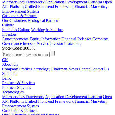
Microservices Framework
Application Development Platform
Open
API Platform
Unified Front-end Framework
Financial Marketing
Empowerment System
Customers & Partners
Our Customers
Ecological Partners
Culture
Sunline’s Culture
Working in Sunline
Investors
Announcements
Equity Information
Financial Releases
Corporate
Governance
Investor Service
Investor Protection
Stock Code: 300348
CN
About Us
Company Profile
Chronology
Chairman
News Center
Contact Us
Solutions
Bank
Products & Services
Products
Services
Technologies
Microservices Framework
Application Development Platform
Open
API Platform
Unified Front-end Framework
Financial Marketing
Empowerment System
Customers & Partners