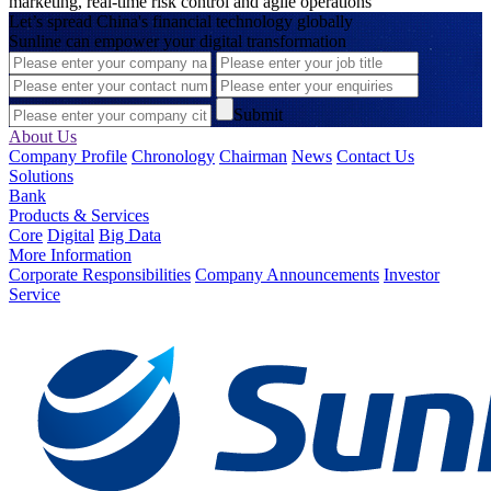
marketing, real-time risk control and agile operations
Let’s spread China's financial technology globally
Sunline can empower your digital transformation
Submit
About Us
Company Profile
Chronology
Chairman
News
Contact Us
Solutions
Bank
Products & Services
Core
Digital
Big Data
More Information
Corporate Responsibilities
Company Announcements
Investor
Service