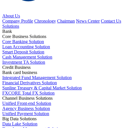
About Us
Company Profile
Chronology
Chairman
News Center
Contact Us
Solutions
Bank
Core Business Solutions
Core Banking Solution
Loan Accounting Solution
Smart Deposit Solution
Cash Management Solution
Investment TA Solution
Credit Business
Bank card business
Integrated Fund Management Solution
Financial Derivatives Solution
Sunline Treasury & Capital Market Solution
FXCORE Total FX Solution
Channel Business Solutions
Unified Front-end Solution
Agency Business Solution
Unified Payment Solution
Big Data Solutions
Data Lake Solution