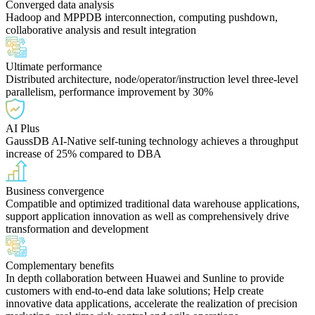
Converged data analysis
Hadoop and MPPDB interconnection, computing pushdown,
collaborative analysis and result integration
Ultimate performance
Distributed architecture, node/operator/instruction level three-level
parallelism, performance improvement by 30%
AI Plus
GaussDB AI-Native self-tuning technology achieves a throughput
increase of 25% compared to DBA
Business convergence
Compatible and optimized traditional data warehouse applications,
support application innovation as well as comprehensively drive
transformation and development
Complementary benefits
In depth collaboration between Huawei and Sunline to provide
customers with end-to-end data lake solutions; Help create
innovative data applications, accelerate the realization of precision