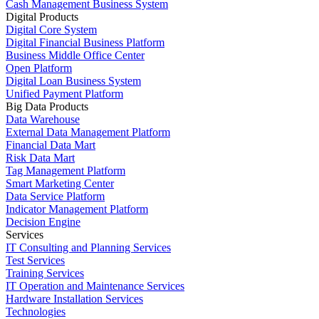
Cash Management Business System
Digital Products
Digital Core System
Digital Financial Business Platform
Business Middle Office Center
Open Platform
Digital Loan Business System
Unified Payment Platform
Big Data Products
Data Warehouse
External Data Management Platform
Financial Data Mart
Risk Data Mart
Tag Management Platform
Smart Marketing Center
Data Service Platform
Indicator Management Platform
Decision Engine
Services
IT Consulting and Planning Services
Test Services
Training Services
IT Operation and Maintenance Services
Hardware Installation Services
Technologies