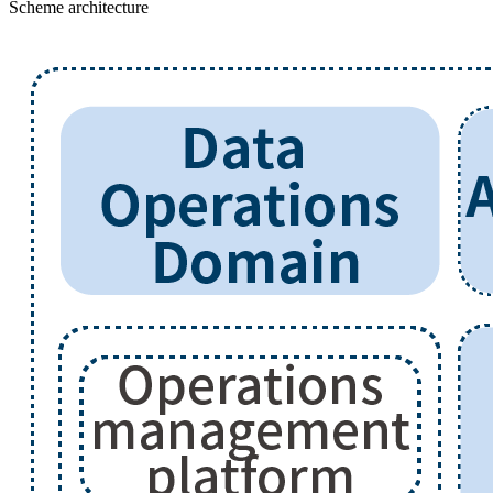
Scheme architecture