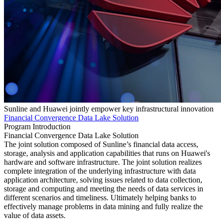
Sunline and Huawei jointly empower key infrastructural innovation
Financial Convergence Data Lake Solution
Program Introduction
Financial Convergence Data Lake Solution
The joint solution composed of Sunline’s financial data access,
storage, analysis and application capabilities that runs on Huawei's
hardware and software infrastructure. The joint solution realizes
complete integration of the underlying infrastructure with data
application architecture, solving issues related to data collection,
storage and computing and meeting the needs of data services in
different scenarios and timeliness. Ultimately helping banks to
effectively manage problems in data mining and fully realize the
value of data assets.