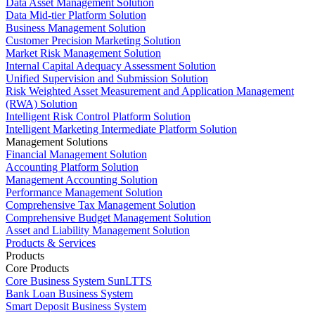
Data Asset Management Solution
Data Mid-tier Platform Solution
Business Management Solution
Customer Precision Marketing Solution
Market Risk Management Solution
Internal Capital Adequacy Assessment Solution
Unified Supervision and Submission Solution
Risk Weighted Asset Measurement and Application Management
(RWA) Solution
Intelligent Risk Control Platform Solution
Intelligent Marketing Intermediate Platform Solution
Management Solutions
Financial Management Solution
Accounting Platform Solution
Management Accounting Solution
Performance Management Solution
Comprehensive Tax Management Solution
Comprehensive Budget Management Solution
Asset and Liability Management Solution
Products & Services
Products
Core Products
Core Business System SunLTTS
Bank Loan Business System
Smart Deposit Business System