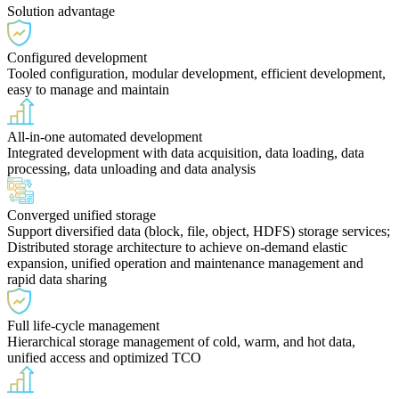
Solution advantage
Configured development
Tooled configuration, modular development, efficient development,
easy to manage and maintain
All-in-one automated development
Integrated development with data acquisition, data loading, data
processing, data unloading and data analysis
Converged unified storage
Support diversified data (block, file, object, HDFS) storage services;
Distributed storage architecture to achieve on-demand elastic
expansion, unified operation and maintenance management and
rapid data sharing
Full life-cycle management
Hierarchical storage management of cold, warm, and hot data,
unified access and optimized TCO