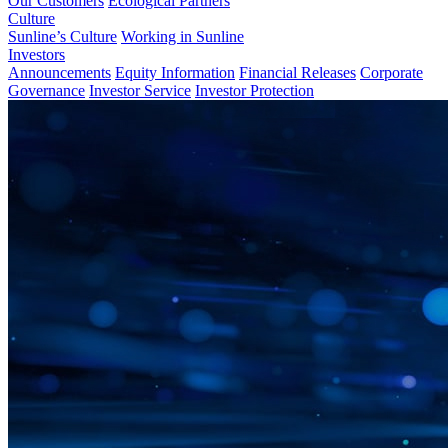
Our Customers
Ecological Partners
Culture
Sunline’s Culture
Working in Sunline
Investors
Announcements
Equity Information
Financial Releases
Corporate
Governance
Investor Service
Investor Protection