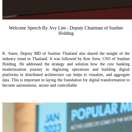
Welcome Speech By
Avy Lim - Deputy Chairman of Sunline
Holding
K.
Sutee, Deputy MD of Sunline Thailand
also
shared the insight of the
industry trend in Thailand. It was followed by
Ken Siew, CSO of Sunline
Holding. He addressed the
strategy and solution
how the c
ore
b
anking
modernization journey
in d
igitizing operations and building digital
platforms
in distributed architecture
can
helps
to
visualize, and aggregate
data. This is important in laying the foundation for digital transformation to
become autonomous, secure and controllable