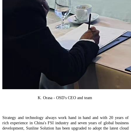
K. Orasa - OSD's CEO and team
S
trategy and technology
always work hand in hand and w
ith 20 years of
rich experience in China's FSI industry and seven years of global business
development, Sunline Solution ha
s
been upgraded to adopt the latest cloud