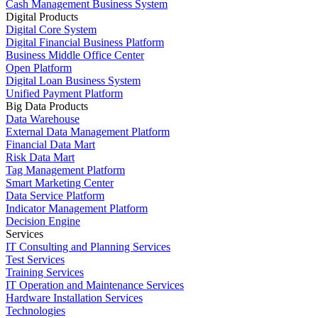
Cash Management Business System
Digital Products
Digital Core System
Digital Financial Business Platform
Business Middle Office Center
Open Platform
Digital Loan Business System
Unified Payment Platform
Big Data Products
Data Warehouse
External Data Management Platform
Financial Data Mart
Risk Data Mart
Tag Management Platform
Smart Marketing Center
Data Service Platform
Indicator Management Platform
Decision Engine
Services
IT Consulting and Planning Services
Test Services
Training Services
IT Operation and Maintenance Services
Hardware Installation Services
Technologies