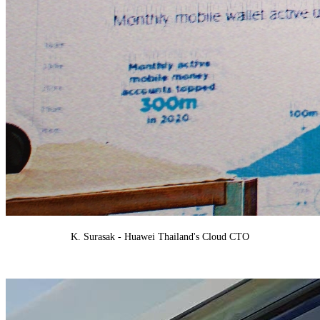
K. Surasak - H
uawei Thailand's Cloud CTO