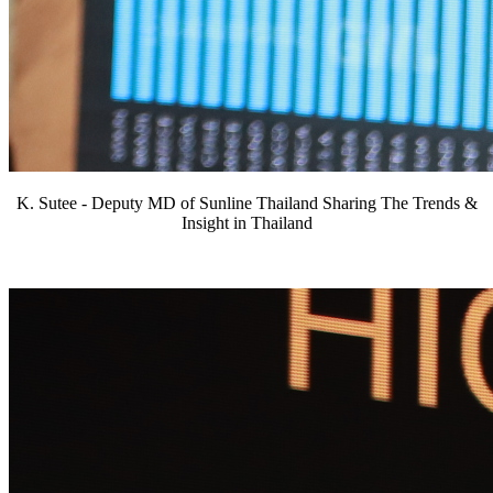
K. Sutee - Deputy MD of Sunline Thailand Sharing The Trends &
Insight in Thailand