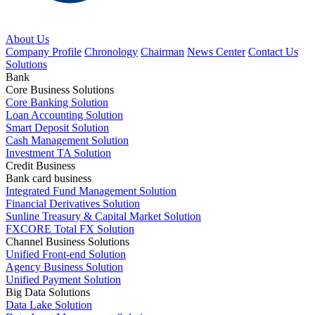
About Us
Company Profile
Chronology
Chairman
News Center
Contact Us
Solutions
Bank
Core Business Solutions
Core Banking Solution
Loan Accounting Solution
Smart Deposit Solution
Cash Management Solution
Investment TA Solution
Credit Business
Bank card business
Integrated Fund Management Solution
Financial Derivatives Solution
Sunline Treasury & Capital Market Solution
FXCORE Total FX Solution
Channel Business Solutions
Unified Front-end Solution
Agency Business Solution
Unified Payment Solution
Big Data Solutions
Data Lake Solution