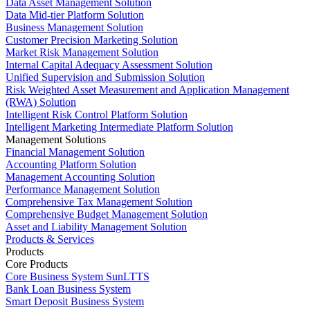
Data Asset Management Solution
Data Mid-tier Platform Solution
Business Management Solution
Customer Precision Marketing Solution
Market Risk Management Solution
Internal Capital Adequacy Assessment Solution
Unified Supervision and Submission Solution
Risk Weighted Asset Measurement and Application Management
(RWA) Solution
Intelligent Risk Control Platform Solution
Intelligent Marketing Intermediate Platform Solution
Management Solutions
Financial Management Solution
Accounting Platform Solution
Management Accounting Solution
Performance Management Solution
Comprehensive Tax Management Solution
Comprehensive Budget Management Solution
Asset and Liability Management Solution
Products & Services
Products
Core Products
Core Business System SunLTTS
Bank Loan Business System
Smart Deposit Business System