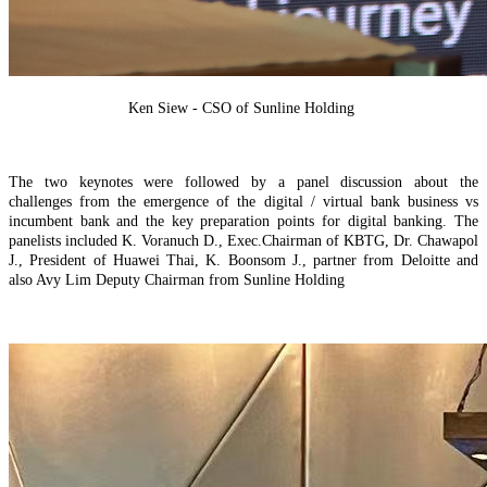
Ken Siew - CSO of Sunline Holding
The two keynotes were followed by a panel discussion
about the
challenges
from the emergence of the digital / virtual bank business vs
incumbent bank and the key preparation points for digital banking.
The
panelists included
K. Voranuch
D.
,
Exec.Chairman of KBTG, Dr. Chawapol
J
.
, President of Huawei Thai, K. Bo
o
n
som J., partner from Deloitte and
also Avy Lim Deputy Chairman from Sunline Holding