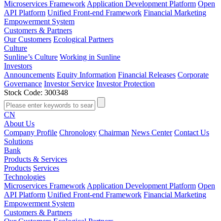
Microservices Framework
Application Development Platform
Open
API Platform
Unified Front-end Framework
Financial Marketing
Empowerment System
Customers & Partners
Our Customers
Ecological Partners
Culture
Sunline’s Culture
Working in Sunline
Investors
Announcements
Equity Information
Financial Releases
Corporate
Governance
Investor Service
Investor Protection
Stock Code: 300348
CN
About Us
Company Profile
Chronology
Chairman
News Center
Contact Us
Solutions
Bank
Products & Services
Products
Services
Technologies
Microservices Framework
Application Development Platform
Open
API Platform
Unified Front-end Framework
Financial Marketing
Empowerment System
Customers & Partners