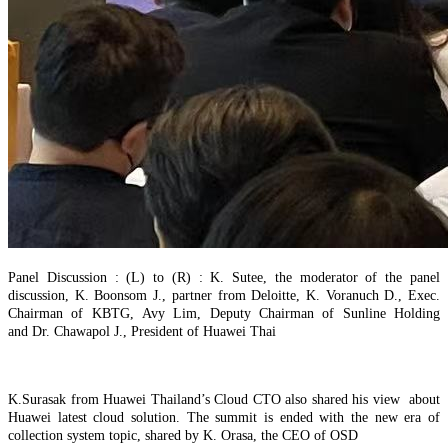
Panel Discussion : (L) to (R) : K. Sutee, the moderator of the panel
discussion,
K. Bo
o
n
som J., partner from Deloitte
,
K. Voranuch
D.
,
Exec.
Chairman of KBTG,
Avy Lim, Deputy Chairman of Sunline Holding
and
Dr. Chawapol J
.
, President of Huawei Thai
K.Surasak from Huawei Thailand’s Cloud CTO also shared his view about
Huawei latest cloud solution. The summit is ended with the new era of
collection system topic, shared by K. Orasa, the CEO of OSD