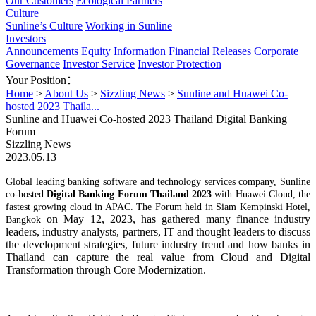
Our Customers
Ecological Partners
Culture
Sunline’s Culture
Working in Sunline
Investors
Announcements
Equity Information
Financial Releases
Corporate
Governance
Investor Service
Investor Protection
Your Position：
Home
>
About Us
>
Sizzling News
>
Sunline and Huawei Co-
hosted 2023 Thaila...
Sunline and Huawei Co-hosted 2023 Thailand Digital Banking
Forum
Sizzling News
2023.05.13
G
lobal leading banking software and technology services company, Sunline
co-hosted
Digital Banking Forum Thailand 2023
with Huawei Cloud, the
fastest growing cloud in APAC
.
The
Forum
held
in Siam Kempinski Hotel,
on
May
12
, 202
3
,
has
gathered
many finance
industry
Bangkok
leaders
, industry analysts
,
partners
, IT
and thought leaders
to
discuss
the development strategies, future industry trend and
how banks in
Thailand
can capture the real value from Cloud and Digital
Transformation through Core Modernization.