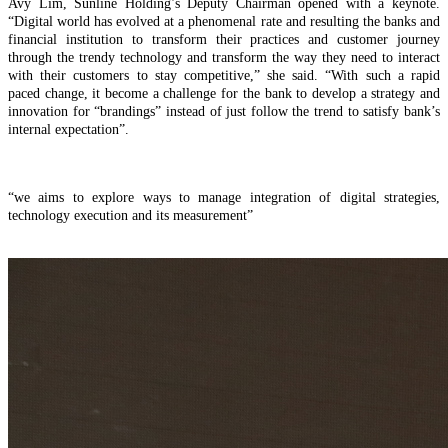
Avy Lim, Sunline Holding’s Deputy Chairman opened with a keynote.
“Digital world has evolved at a phenomenal rate and resulting the banks and
financial institution to transform their practices and customer journey
through the trendy technology and transform the way they need to interact
with their customers to stay competitive,” she said. “With such a rapid
paced change, it become a challenge for the bank to develop a strategy and
innovation for “brandings” instead of just follow the trend to satisfy bank’s
internal expectation”.
“we aims to explore ways to manage integration of digital strategies,
technology execution and its measurement”