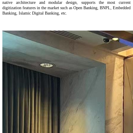
native architecture and modular design, supports the most current
digitization features in the market such as Open Banking, BNPL, Embedded
Banking, Islamic Digital Banking, etc.