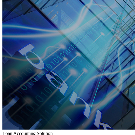
Loan Accounting Solution