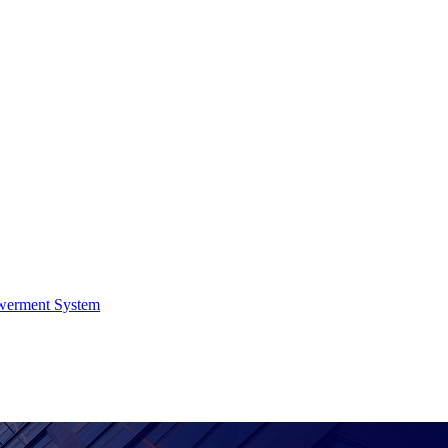
werment System