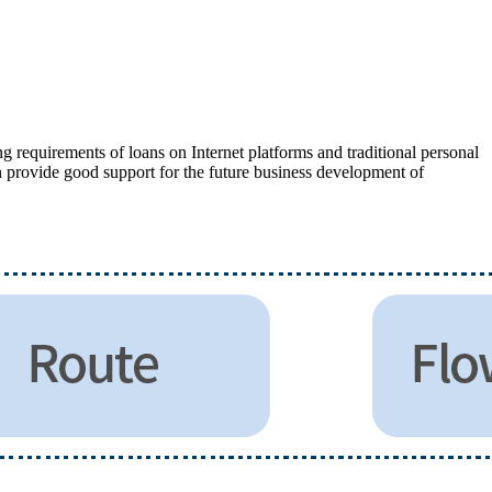
g requirements of loans on Internet platforms and traditional personal
n provide good support for the future business development of