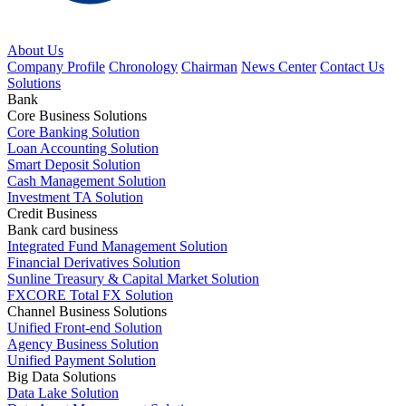
About Us
Company Profile
Chronology
Chairman
News Center
Contact Us
Solutions
Bank
Core Business Solutions
Core Banking Solution
Loan Accounting Solution
Smart Deposit Solution
Cash Management Solution
Investment TA Solution
Credit Business
Bank card business
Integrated Fund Management Solution
Financial Derivatives Solution
Sunline Treasury & Capital Market Solution
FXCORE Total FX Solution
Channel Business Solutions
Unified Front-end Solution
Agency Business Solution
Unified Payment Solution
Big Data Solutions
Data Lake Solution