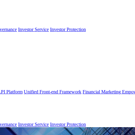
vernance
Investor Service
Investor Protection
PI Platform
Unified Front-end Framework
Financial Marketing Empo
vernance
Investor Service
Investor Protection