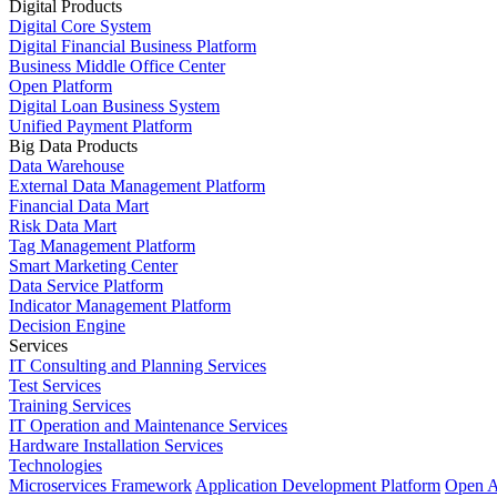
Digital Products
Digital Core System
Digital Financial Business Platform
Business Middle Office Center
Open Platform
Digital Loan Business System
Unified Payment Platform
Big Data Products
Data Warehouse
External Data Management Platform
Financial Data Mart
Risk Data Mart
Tag Management Platform
Smart Marketing Center
Data Service Platform
Indicator Management Platform
Decision Engine
Services
IT Consulting and Planning Services
Test Services
Training Services
IT Operation and Maintenance Services
Hardware Installation Services
Technologies
Microservices Framework
Application Development Platform
Open A