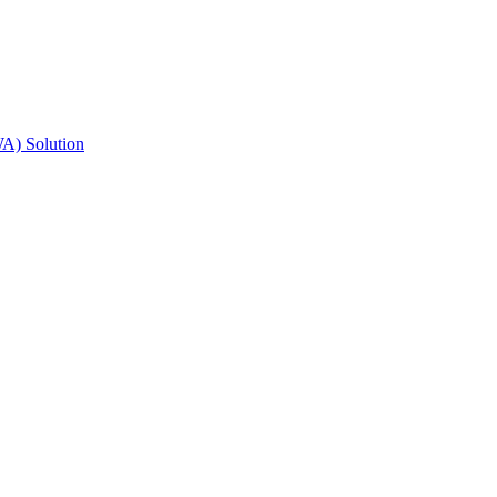
A) Solution