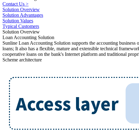
Contact Us >
Solution Overview
Solution Advantages
Solution Values
Typical Customers
Solution Overview
Loan Accounting Solution
Sunline Loan Accounting Solution supports the accounting business of l
loans; It also has a flexible, mature and extensible technical framew
cooperative loans on the bank's Internet platform and traditional propr
Scheme architecture