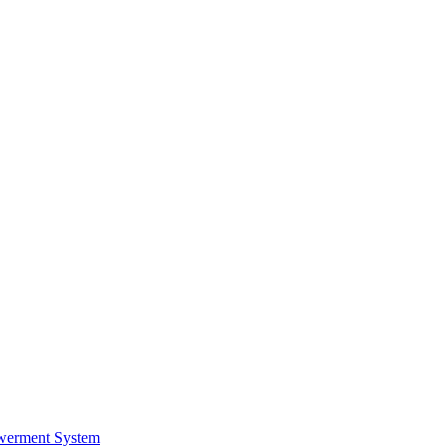
werment System