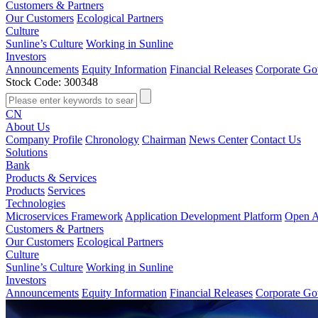
Customers & Partners
Our Customers
Ecological Partners
Culture
Sunline’s Culture
Working in Sunline
Investors
Announcements
Equity Information
Financial Releases
Corporate Go
Stock Code: 300348
CN
About Us
Company Profile
Chronology
Chairman
News Center
Contact Us
Solutions
Bank
Products & Services
Products
Services
Technologies
Microservices Framework
Application Development Platform
Open A
Customers & Partners
Our Customers
Ecological Partners
Culture
Sunline’s Culture
Working in Sunline
Investors
Announcements
Equity Information
Financial Releases
Corporate Go