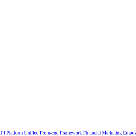
PI Platform
Unified Front-end Framework
Financial Marketing Empo