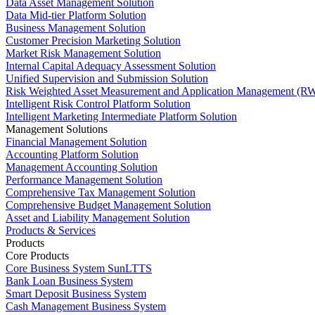
Data Asset Management Solution
Data Mid-tier Platform Solution
Business Management Solution
Customer Precision Marketing Solution
Market Risk Management Solution
Internal Capital Adequacy Assessment Solution
Unified Supervision and Submission Solution
Risk Weighted Asset Measurement and Application Management (RW
Intelligent Risk Control Platform Solution
Intelligent Marketing Intermediate Platform Solution
Management Solutions
Financial Management Solution
Accounting Platform Solution
Management Accounting Solution
Performance Management Solution
Comprehensive Tax Management Solution
Comprehensive Budget Management Solution
Asset and Liability Management Solution
Products & Services
Products
Core Products
Core Business System SunLTTS
Bank Loan Business System
Smart Deposit Business System
Cash Management Business System