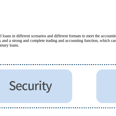
oans in different scenarios and different formats to meet the accountin
ork and a strong and complete trading and accounting function, which ca
ietary loans.