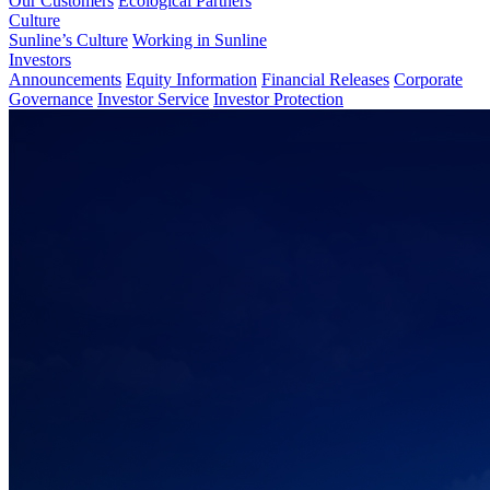
Our Customers
Ecological Partners
Culture
Sunline’s Culture
Working in Sunline
Investors
Announcements
Equity Information
Financial Releases
Corporate
Governance
Investor Service
Investor Protection