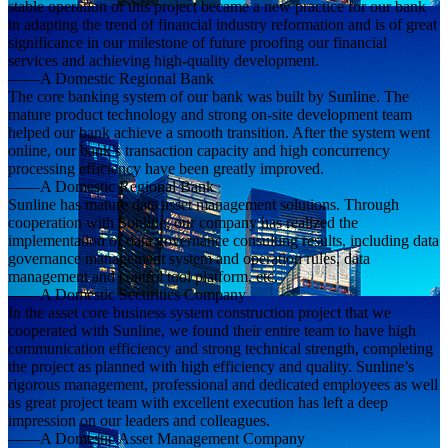
stable operation of this project became a new practice for our bank
in adapting the trend of financial industry reformation and is of great
significance in our milestone of future proofing our financial
services and achieving high-quality development.
——A Domestic Regional Bank
The core banking system of our bank was built by Sunline. The
mature product technology and strong on-site development team
helped our bank achieve a smooth transition. After the system went
online, our bank’s transaction capacity and high concurrency
processing efficiency have been greatly improved.
——A Domestic Regional Bank
Sunline has mature data asset management solutions. Through
cooperation with Sunline, our company has realized the
implementation of data governance consulting results, including data
governance management system and operation rules, data
management and control tool platform, etc.
——A Domestic Securities Company
In the asset core business system construction project that we
cooperated with Sunline, we found their entire team to have high
communication efficiency and strong technical strength, completing
the project as planned with high efficiency and quality. Sunline’s
rigorous management, professional and dedicated employees as well
as great project team with excellent execution has left a deep
impression on our leaders and colleagues.
——A Domestic Asset Management Company