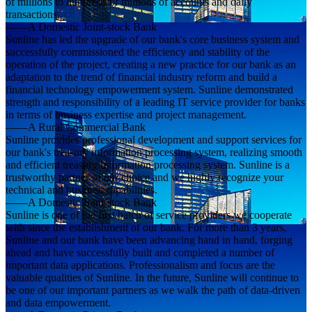
of millions to hundreds of millions of accounts and daily
transactions.
——A Domestic Joint-stock Bank
Sunline has led the upgrade of our bank's core business system and
successfully commissioned the efficiency and stability of the
operation of the project, creating a new practice for our bank as an
adaptation to the trend of financial industry reform and build a
financial technology empowerment system. Sunline demonstrated
strength and responsibility of a leading IT service provider for banks
in terms of business expertise and project management.
——A Rural Commercial Bank
Sunline provides professional development and support services for
our bank's treasury information processing system, realizing smooth
and efficient treasury information processing system. Sunline is a
trustworthy partner of our choice and we highly recognize your
technical and business capabilities.
——A Domestic Joint-stock Bank
Sunline is one of the first batch of service providers we cooperate
with since the establishment of our bank. For more than 3 years,
Sunline and our bank have been advancing hand in hand, forging
ahead and have successfully built and completed a number of
important data applications. Professionalism and focus are the
valuable qualities of Sunline. In the future, Sunline will continue to
be one of our important partners as we walk the path of data-driven
and data empowerment.