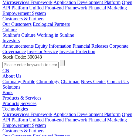
Microservices Framework
Application Development Platform
Open
API Platform
Unified Front-end Framework
Financial Marketing
Empowerment System
Customers & Partners
Our Customers
Ecological Partners
Culture
Sunline’s Culture
Working in Sunline
Investors
Announcements
Equity Information
Financial Releases
Corporate
Governance
Investor Service
Investor Protection
Stock Code: 300348
CN
About Us
Company Profile
Chronology
Chairman
News Center
Contact Us
Solutions
Bank
Products & Services
Products
Services
Technologies
Microservices Framework
Application Development Platform
Open
API Platform
Unified Front-end Framework
Financial Marketing
Empowerment System
Customers & Partners