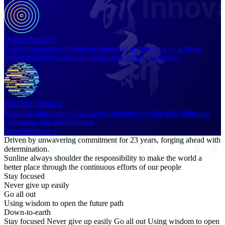
Digital Products
Assist customers with Internet financial architecture to achieve
Integrated development of online and offline businesses
Big Data Products
Maximize the value of data assets and promote big data Industrial
innovation and development
More Products >
Driven by unwavering commitment for 23 years, forging ahead with
determination.
Sunline always shoulder the responsibility to make the world a
better place through the continuous efforts of our people
Stay focused
Never give up easily
Go all out
Using wisdom to open the future path
Down-to-earth
Stay focused Never give up easily Go all out Using wisdom to open