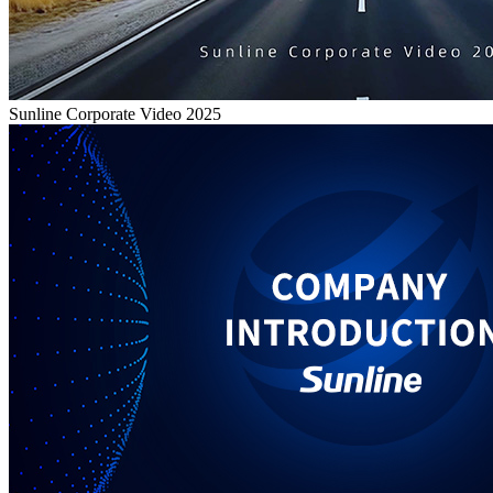
Sunline Corporate Video 2025