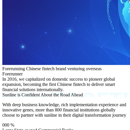
Forerunning Chinese fintech brand venturing overseas
Forerunner
In 2016, we capitalized on domestic success to pioneer global
expansion, becoming the first Chinese fintech to deliver smart
financial solutions internationally.
Sunline is Confident About the Road Ahead
With deep business knowledge, rich implementation experience and
innovative genes, more than 800 financial institutions globally
choose to partner with sunline in their digital transformation journey
000
%