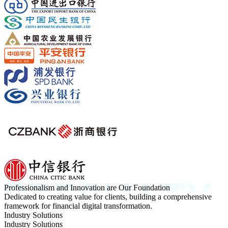
Professionalism and Innovation are Our Foundation
Dedicated to creating value for clients, building a comprehensive
framework for financial digital transformation.
Industry Solutions
Industry Solutions