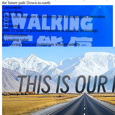
the future path Down-to-earth
Concentrate
on one thing
which is to empower the industry with technological innovation
Focus
in realizing
With 23 years of profound expertise in financial technology
Professionalism
in creating value
and serving financial institutions wholeheartedly