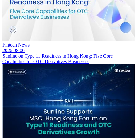
Fintech News
2026.08.06
Sunline on Type 11 Readiness in Hong Kong: Five Core
Capabilities for OTC Derivatives Businesses