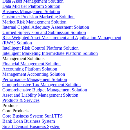
Data Asset Management Solution
Data Mid-tier Platform Solution
Business Management Solution
Customer Precision Marketing Solution
Market Risk Management Solution
Internal Capital Adequacy Assessment Solution
Unified Supervision and Submission Solution
Risk Weighted Asset Measurement and Application Management
(RWA) Solution
Intelligent Risk Control Platform Solution
Intelligent Marketing Intermediate Platform Solution
Management Solutions
Financial Management Solution
Accounting Platform Solution
Management Accounting Solution
Performance Management Solution
Comprehensive Tax Management Solution
Comprehensive Budget Management Solution
Asset and Liability Management Solution
Products & Services
Products
Core Products
Core Business System SunLTTS
Bank Loan Business System
Smart Deposit Business System