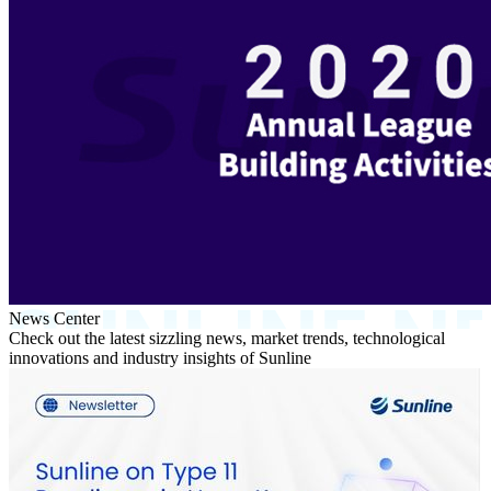
News Center
Check out the latest sizzling news, market trends, technological
innovations and industry insights of Sunline