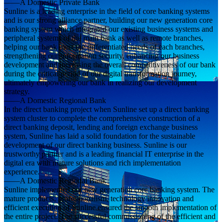
——A Domestic Private Bank
Sunline is a leading enterprise in the field of core banking systems
and is our strong alliance partner, building our new generation core
banking system which integrated our existing business systems and
peripheral systems of the main bank as well as remote branches,
helping our bank meet the differentiated needs of each branches,
strengthening our information security, enhancing our business
development and increasing the overall competitiveness of our bank
during the critical period of our digital transformation journey,
ultimately empowering our bank in realizing our development
strategy.
——A Domestic Regional Bank
In the direct banking project when Sunline set up a direct banking
system cluster to complete the comprehensive construction of a
direct banking deposit, lending and foreign exchange business
system, Sunline has laid a solid foundation for the sustainable
development of our direct banking business. Sunline is our
trustworthy partner and is a leading financial IT enterprise in the
digital era with mature solutions and rich implementation
experience.
——A Domestic Regional Bank
Sunline implemented our new generation core banking system. The
mature products, professionalism, technology innovation and
efficient execution of Sunline ensured the smooth implementation of
the entire project. The successful commissioning of the efficient and