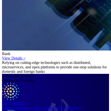
Bank
View Details >
Relying on cutting-edge technologies such as distributed,
microservices, and open platforms to provide one-stop solutions for
domestic and foreign banks
End-to-end Products
End-to-end Products
Core Products
Create a customer-centric, product-driven Modern c