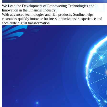
We Lead the Development of Empowering Technologies and
Innovation in the Financial Industry
With advanced technologies and rich products, Sunline helps
customers quickly innovate business, optimize user experience and
accelerate digital transformation