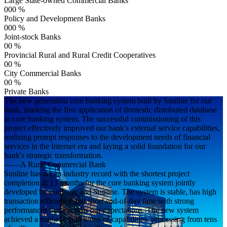
Large State-owned Commercial Banks
000
%
Policy and Development Banks
000
%
Joint-stock Banks
00
%
Provincial Rural and Rural Credit Cooperatives
00
%
City Commercial Banks
00
%
Private Banks
The new generation core banking system built by Sunline for our
bank, marking the first application of domestic distributed database
in core banking system. The successful commissioning of this
project effectively improved our bank's external service capabilities,
realizing prompt responses to the development needs of financial
services in the Internet era and laying a solid foundation for our
bank's strategic transformation.
——A Rural Commercial Bank
Sunline has set an industry record with the shortest project
completion in 13 months for the core banking system jointly
developed by our bank and Sunline. The system is stable, has high
transaction efficiency and short end-of-day time with strong
performances that exceeds our expectations. The new system
achieved a major leap in terms of capabilities, processing from tens