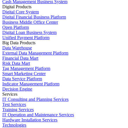
Cash Management Business System
Digital Products
Digital Core System
Digital Financial Business Platform
Business Middle Office Center
Open Platform
Digital Loan Business System
Unified Payment Platform
Big Data Products
Data Warehouse
External Data Management Platform
Financial Data Mart
Risk Data Mart
Tag Management Platform
Smart Marketing Center
Data Service Platform
Indicator Management Platform
Decision Engine
Services
IT Consulting and Planning Services
Test Services
Training Services
IT Operation and Maintenance Services
Hardware Installation Services
Technologies