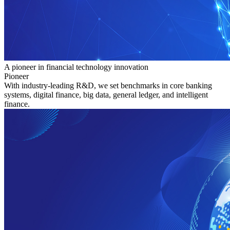
A pioneer in financial technology innovation
Pioneer
With industry-leading R&D, we set benchmarks in core banking
systems, digital finance, big data, general ledger, and intelligent
finance.