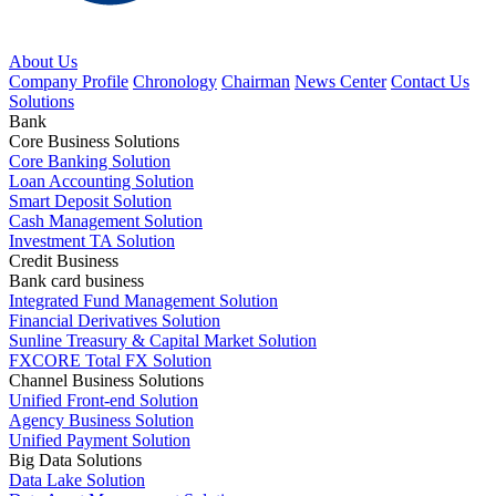
About Us
Company Profile
Chronology
Chairman
News Center
Contact Us
Solutions
Bank
Core Business Solutions
Core Banking Solution
Loan Accounting Solution
Smart Deposit Solution
Cash Management Solution
Investment TA Solution
Credit Business
Bank card business
Integrated Fund Management Solution
Financial Derivatives Solution
Sunline Treasury & Capital Market Solution
FXCORE Total FX Solution
Channel Business Solutions
Unified Front-end Solution
Agency Business Solution
Unified Payment Solution
Big Data Solutions
Data Lake Solution