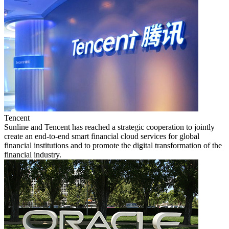
Tencent
Sunline and Tencent has reached a strategic cooperation to jointly
create an end-to-end smart financial cloud services for global
financial institutions and to promote the digital transformation of the
financial industry.