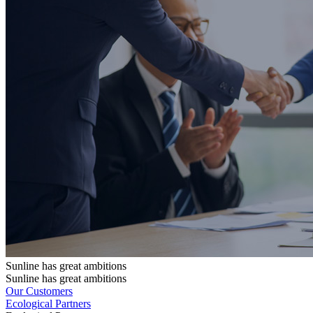
Sunline has great ambitions
Sunline has great ambitions
Our Customers
Ecological Partners