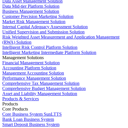
Data Asset Management Solution
Data Mid-tier Platform Solution
Business Management Solution
Customer Precision Marketing Solution
Market Risk Management Solution
Internal Capital Adequacy Assessment Solution
Unified Supervision and Submission Solution
Risk Weighted Asset Measurement and Application Management
(RWA) Solution
Intelligent Risk Control Platform Solution
Intelligent Marketing Intermediate Platform Solution
Management Solutions
Financial Management Solution
Accounting Platform Solution
Management Accounting Solution
Performance Management Solution
Comprehensive Tax Management Solution
Comprehensive Budget Management Solution
Asset and Liability Management Solution
Products & Services
Products
Core Products
Core Business System SunLTTS
Bank Loan Business System
Smart Deposit Business System