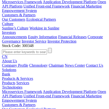
Microservices Framework
Application Development Platform
Open
API Platform
Unified Front-end Framework
Financial Marketing
Empowerment System
Customers & Partners
Our Customers
Ecological Partners
Culture
Sunline’s Culture
Working in Sunline
Investors
Announcements
Equity Information
Financial Releases
Corporate
Governance
Investor Service
Investor Protection
Stock Code: 300348
CN
About Us
Company Profile
Chronology
Chairman
News Center
Contact Us
Solutions
Bank
Products & Services
Products
Services
Technologies
Microservices Framework
Application Development Platform
Open
API Platform
Unified Front-end Framework
Financial Marketing
Empowerment System
Customers & Partners