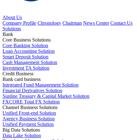
About Us
Company Profile
Chronology
Chairman
News Center
Contact Us
Solutions
Bank
Core Business Solutions
Core Banking Solution
Loan Accounting Solution
Smart Deposit Solution
Cash Management Solution
Investment TA Solution
Credit Business
Bank card business
Integrated Fund Management Solution
Financial Derivatives Solution
Sunline Treasury & Capital Market Solution
FXCORE Total FX Solution
Channel Business Solutions
Unified Front-end Solution
Agency Business Solution
Unified Payment Solution
Big Data Solutions
Data Lake Solution