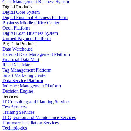
Cash Management Business System
Digital Products
Digital Core System
Digital Financial Business Platform
Business Middle Office Center
Open Platform
Digital Loan Business System
Unified Payment Platform
Big Data Products
Data Warehouse
External Data Management Platform
Financial Data Mart
Risk Data Mart
Tag Management Platform
Smart Marketing Center
Data Service Platform
Indicator Management Platform
Decision Engine
Services
IT Consulting and Planning Services
Test Services
Training Services
IT Operation and Maintenance Services
Hardware Installation Services
Technologies