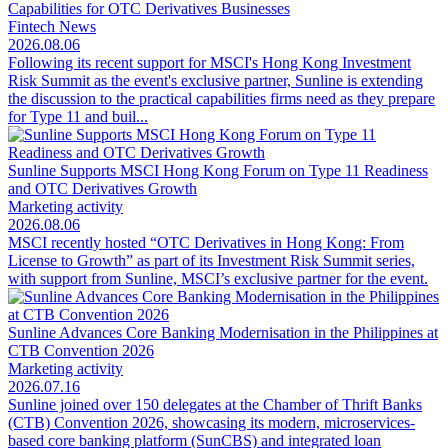
Capabilities for OTC Derivatives Businesses
Fintech News
2026.08.06
Following its recent support for MSCI's Hong Kong Investment
Risk Summit as the event's exclusive partner, Sunline is extending
the discussion to the practical capabilities firms need as they prepare
for Type 11 and buil...
Sunline Supports MSCI Hong Kong Forum on Type 11 Readiness
and OTC Derivatives Growth
Marketing activity
2026.08.06
MSCI recently hosted “OTC Derivatives in Hong Kong: From
License to Growth” as part of its Investment Risk Summit series,
with support from Sunline, MSCI’s exclusive partner for the event.
Sunline Advances Core Banking Modernisation in the Philippines at
CTB Convention 2026
Marketing activity
2026.07.16
Sunline joined over 150 delegates at the Chamber of Thrift Banks
(CTB) Convention 2026, showcasing its modern, microservices-
based core banking platform (SunCBS) and integrated loan