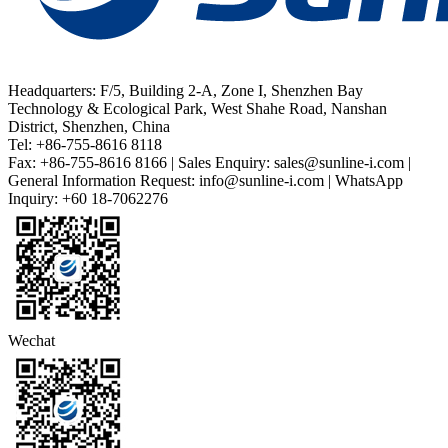
Headquarters: F/5, Building 2-A, Zone I, Shenzhen Bay
Technology & Ecological Park, West Shahe Road, Nanshan
District, Shenzhen, China
Tel: +86-755-8616 8118
Fax: +86-755-8616 8166 | Sales Enquiry: sales@sunline-i.com |
General Information Request: info@sunline-i.com | WhatsApp
Inquiry: +60 18-7062276
Wechat