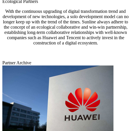
Ecological Partners
With the continuous upgrading of digital transformation trend and
development of new technologies, a solo development model can no
longer keep up with the trend of the times. Sunline always adhere to
the concept of an ecological collaborative and win-win partnership,
establishing long-term collaborative relationships with well-known
companies such as Huawei and Tencent to actively invest in the
construction of a digital ecosystem.
Partner Archive