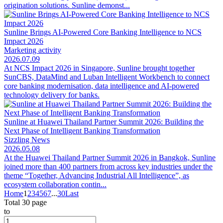
origination solutions. Sunline demonst...
Sunline Brings AI-Powered Core Banking Intelligence to NCS
Impact 2026
Marketing activity
2026.07.09
At NCS Impact 2026 in Singapore, Sunline brought together
SunCBS, DataMind and Luban Intelligent Workbench to connect
core banking modernisation, data intelligence and AI-powered
technology delivery for banks.
Sunline at Huawei Thailand Partner Summit 2026: Building the
Next Phase of Intelligent Banking Transformation
Sizzling News
2026.05.08
At the Huawei Thailand Partner Summit 2026 in Bangkok, Sunline
joined more than 400 partners from across key industries under the
theme “Together, Advancing Industrial All Intelligence”, as
ecosystem collaboration contin...
Home
1
2
3
4
5
6
7
...
30
Last
Total 30 page
to