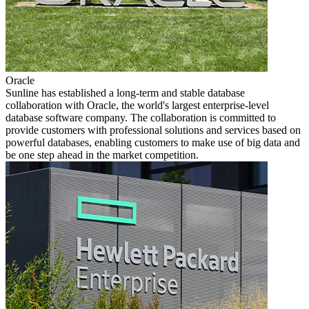
Oracle
Sunline has established a long-term and stable database
collaboration with Oracle, the world's largest enterprise-level
database software company. The collaboration is committed to
provide customers with professional solutions and services based on
powerful databases, enabling customers to make use of big data and
be one step ahead in the market competition.