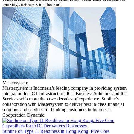
banking customers in Thailand.
Mastersystem
Mastersystem is Indonesia’s leading company in providing system
integration for ICT Infrastructure, ICT Business Solutions and ICT
Services with more than two decades of experience. Sunline’s
collaboration with Mastersystem to deliver best-in-class financial
solutions and services for banking customers in Indonesia.
Cooperation Dynamic
Sunline on Type 11 Readiness in Hong Kong: Five Core