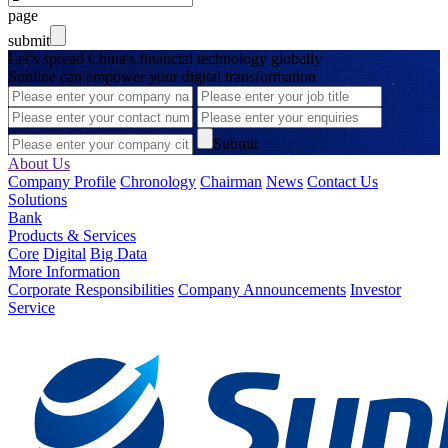
page
submit
Let’s spread China's financial technology globally
Sunline can empower your digital transformation
Submit
About Us
Company Profile
Chronology
Chairman
News
Contact Us
Solutions
Bank
Products & Services
Core
Digital
Big Data
More Information
Corporate Responsibilities
Company Announcements
Investor
Service