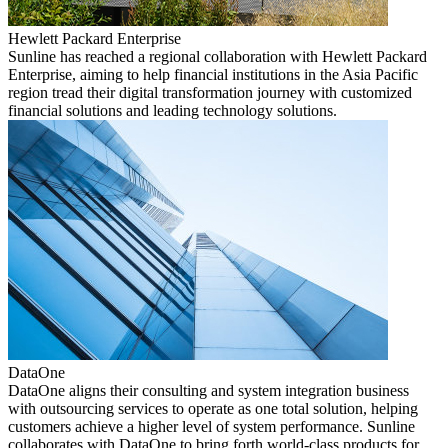
Hewlett Packard Enterprise
Sunline has reached a regional collaboration with Hewlett Packard
Enterprise, aiming to help financial institutions in the Asia Pacific
region tread their digital transformation journey with customized
financial solutions and leading technology solutions.
DataOne
DataOne aligns their consulting and system integration business
with outsourcing services to operate as one total solution, helping
customers achieve a higher level of system performance. Sunline
collaborates with DataOne to bring forth world-class products for