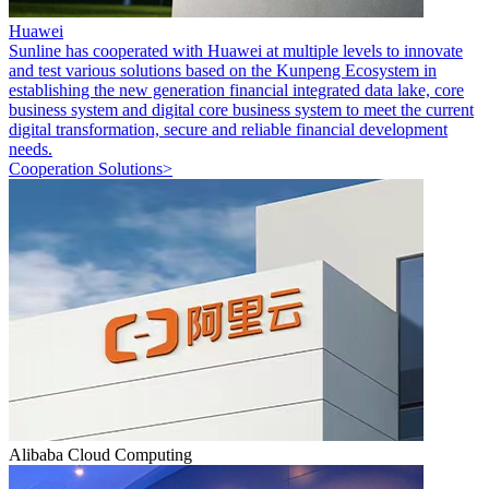
Huawei
Sunline has cooperated with Huawei at multiple levels to innovate
and test various solutions based on the Kunpeng Ecosystem in
establishing the new generation financial integrated data lake, core
business system and digital core business system to meet the current
digital transformation, secure and reliable financial development
needs.
Cooperation Solutions>
Alibaba Cloud Computing