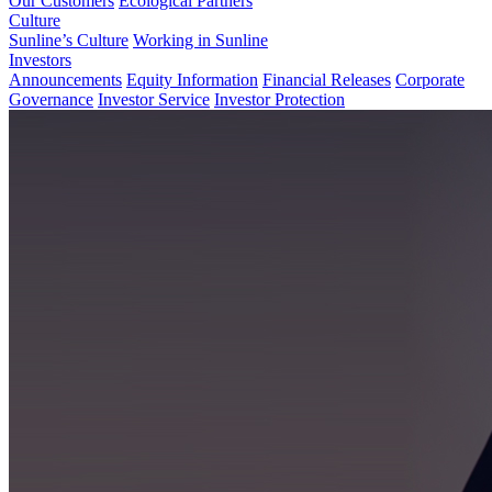
Our Customers
Ecological Partners
Culture
Sunline’s Culture
Working in Sunline
Investors
Announcements
Equity Information
Financial Releases
Corporate
Governance
Investor Service
Investor Protection