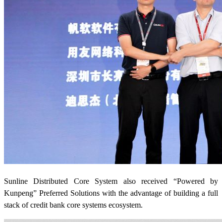
Sunline Distributed Core System also received “Powered by
Kunpeng” Preferred Solutions with the advantage of building a full
stack of credit bank core systems ecosystem.