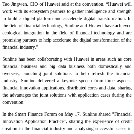
Tao Jingwen, CIO of Huawei said at the convention, “Huawei will
work with its ecosystem partners to gather intelligence and strength
to build a digital platform and accelerate digital transformation. In
the field of financial technology, Sunline and Huawei have achieved
ecological integration in the field of financial technology and are
promising partners to help accelerate the digital transformation of the
financial industry.”
Sunline has been collaborating with Huawei in areas such as core
financial business and big data business both domestically and
overseas, launching joint solutions to help refresh the financial
industry. Sunline delivered a keynote speech from three aspects:
financial innovation applications, distributed cores and data, sharing
the advantages the joint solutions with application cases during the
convention.
In the Smart Finance Forum on May 17, Sunline shared "Financial
Innovation Application Practice", sharing the experience of credit
creation in the financial industry and analyzing successful cases in