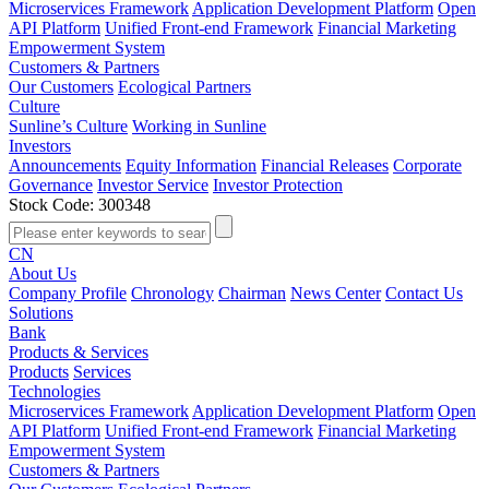
Microservices Framework
Application Development Platform
Open
API Platform
Unified Front-end Framework
Financial Marketing
Empowerment System
Customers & Partners
Our Customers
Ecological Partners
Culture
Sunline’s Culture
Working in Sunline
Investors
Announcements
Equity Information
Financial Releases
Corporate
Governance
Investor Service
Investor Protection
Stock Code: 300348
CN
About Us
Company Profile
Chronology
Chairman
News Center
Contact Us
Solutions
Bank
Products & Services
Products
Services
Technologies
Microservices Framework
Application Development Platform
Open
API Platform
Unified Front-end Framework
Financial Marketing
Empowerment System
Customers & Partners