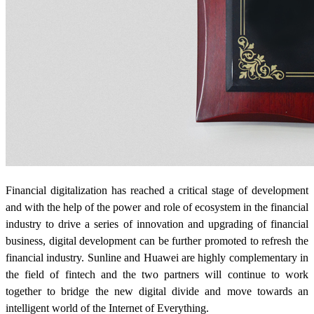
Financial digitalization has reached a critical stage of development
and with the help of the power and role of ecosystem in the financial
industry to drive a series of innovation and upgrading of financial
business, digital development can be further promoted to refresh the
financial industry. Sunline and Huawei are highly complementary in
the field of fintech and the two partners will continue to work
together to bridge the new digital divide and move towards an
intelligent world of the Internet of Everything.