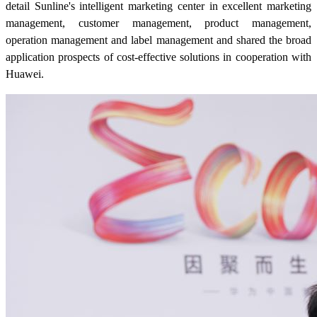
detail Sunline's intelligent marketing center in excellent marketing
management, customer management, product management,
operation management and label management and shared the broad
application prospects of cost-effective solutions in cooperation with
Huawei.