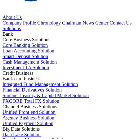
About Us
Company Profile
Chronology
Chairman
News Center
Contact Us
Solutions
Bank
Core Business Solutions
Core Banking Solution
Loan Accounting Solution
Smart Deposit Solution
Cash Management Solution
Investment TA Solution
Credit Business
Bank card business
Integrated Fund Management Solution
Financial Derivatives Solution
Sunline Treasury & Capital Market Solution
FXCORE Total FX Solution
Channel Business Solutions
Unified Front-end Solution
Agency Business Solution
Unified Payment Solution
Big Data Solutions
Data Lake Solution