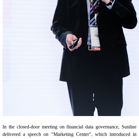
In the closed-door meeting on financial data governance, Sunline
delivered a speech on "Marketing Center", which introduced in