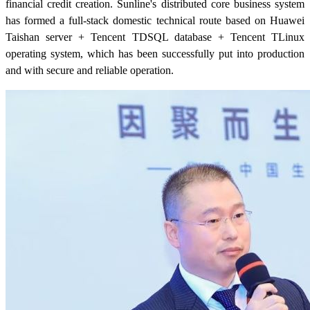
financial credit creation. Sunline's distributed core business system
has formed a full-stack domestic technical route based on Huawei
Taishan server + Tencent TDSQL database + Tencent TLinux
operating system, which has been successfully put into production
and with secure and reliable operation.