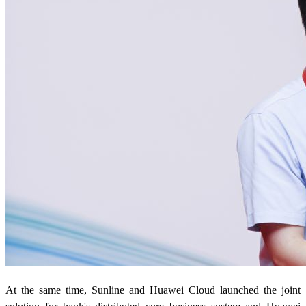
At the same time, Sunline and Huawei Cloud launched the joint