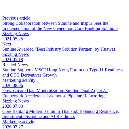
Previous article
Strong Collaboration between Sunline and Inspur Sees the
Implementation of the New Generation Core Banking Solutions
Sizzling News
2021.05.25
Next
Sunline Awarded "Best Industry Solution Partner" by Huawei
Sizzling News
2021.05.18
Related News
Sunline Supports MSCI Hong Kong Forum on Type 11 Readiness
and OTC Derivatives Growth
Marketing activity
2026.08.06
Downstream Data Modernization: Sunline Dual-Agent AI
Framework Accelerates Lakehouse Pipeline Refactoring
Sizzling News
2026.07.30
Core Banking Modernisation in Thailand: Balancing Resilience,
Investment Discipline and AI Readiness
Marketing activity
2026.07.27