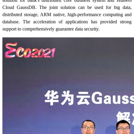
solution for bank's distributed core business system and Huawei
Cloud GaussDB. The joint solution can be used for big data,
distributed storage, ARM native, high-performance computing and
database. The acceleration of applications has provided strong
support to comprehensively guarantee data security.