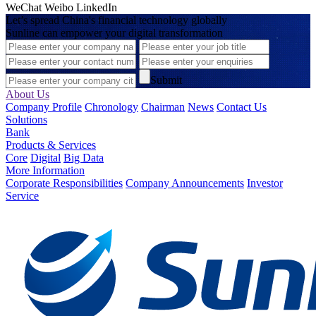
WeChat
Weibo
LinkedIn
Let’s spread China's financial technology globally
Sunline can empower your digital transformation
Submit
About Us
Company Profile
Chronology
Chairman
News
Contact Us
Solutions
Bank
Products & Services
Core
Digital
Big Data
More Information
Corporate Responsibilities
Company Announcements
Investor
Service