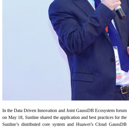
In the Data Driven Innovation and Joint GaussDB Ecosystem forum
on May 18, Sunline shared the application and best practices for the
Sunline’s distributed core system and Huawei’s Cloud GaussDB