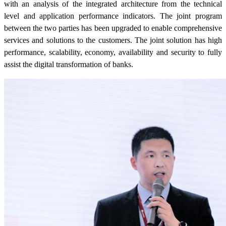
with an analysis of the integrated architecture from the technical
level and application performance indicators. The joint program
between the two parties has been upgraded to enable comprehensive
services and solutions to the customers. The joint solution has high
performance, scalability, economy, availability and security to fully
assist the digital transformation of banks.