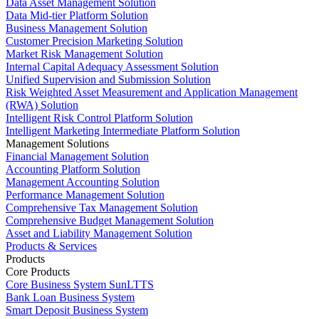
Data Asset Management Solution
Data Mid-tier Platform Solution
Business Management Solution
Customer Precision Marketing Solution
Market Risk Management Solution
Internal Capital Adequacy Assessment Solution
Unified Supervision and Submission Solution
Risk Weighted Asset Measurement and Application Management
(RWA) Solution
Intelligent Risk Control Platform Solution
Intelligent Marketing Intermediate Platform Solution
Management Solutions
Financial Management Solution
Accounting Platform Solution
Management Accounting Solution
Performance Management Solution
Comprehensive Tax Management Solution
Comprehensive Budget Management Solution
Asset and Liability Management Solution
Products & Services
Products
Core Products
Core Business System SunLTTS
Bank Loan Business System
Smart Deposit Business System