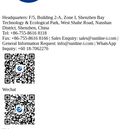
Headquarters: F/5, Building 2-A, Zone I, Shenzhen Bay
Technology & Ecological Park, West Shahe Road, Nanshan
District, Shenzhen, China
Tel: +86-755-8616 8118
Fax: +86-755-8616 8166 | Sales Enquiry: sales@sunline-i.com |
General Information Request: info@sunline-i.com | WhatsApp
Inquiry: +60 18-7062276
Wechat