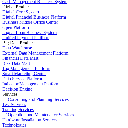
Cash Management Business System
Digital Products
Digital Core System
Digital Financial Business Platform
Business Middle Office Center
Open Platform
Digital Loan Business System
Unified Payment Platform
Big Data Products
Data Warehouse
External Data Management Platform
Financial Data Mart
Risk Data Mart
Tag Management Platform
Smart Marketing Center
Data Service Platform
Indicator Management Platform
Decision Engine
Services
IT Consulting and Planning Services
Test Services
Training Services
IT Operation and Maintenance Services
Hardware Installation Services
Technologies