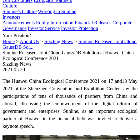
Our Customers
Ecological Partners
Culture
Sunline’s Culture
Working in Sunline
Investors
Announcements
Equity Information
Financial Releases
Corporate
Governance
Investor Service
Investor Protection
Your Position：
Home
>
About Us
>
Sizzling News
>
Sunline Released Joint Cloud
GaussDB Sol...
Sunline Released Joint Cloud GaussDB Solution at Huawei China
Ecological Conference 2021
Sizzling News
2021.05.20
The Huawei China Ecological Conference 2021 on 17 and18 May
2021 at the Shenzhen Convention and Exhibition Center saw the
participations of tens of thousands of partners from China and
abroad, discussing the empowerment of the digital reform of
government and enterprises. Sunline, as an important ecological
partner of Huawei in the financial field was invited to deliver a
keynote speech.