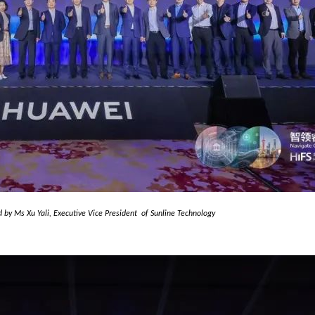
d by Ms Xu Yali,
Executive Vice President
of Sunline
Technology