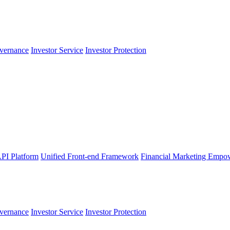
vernance
Investor Service
Investor Protection
PI Platform
Unified Front-end Framework
Financial Marketing Empo
vernance
Investor Service
Investor Protection