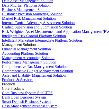
Data Asset Management Solution
Data Mid-tier Platform Solution
Business Management Solution
Customer Precision Marketing Solution
Market Risk Management Solution
Internal Capital Adequacy Assessment Solution
Unified Supervision and Submission Solution
Risk Weighted Asset Measurement and Application Management (RW
Intelligent Risk Control Platform Solution
Intelligent Marketing Intermediate Platform Solution
Management Solutions
Financial Management Solution
Accounting Platform Solution
Management Accounting Solution
Performance Management Solution
Comprehensive Tax Management Solution
Comprehensive Budget Management Solution
Asset and Liability Management Solution
Products & Services
Products
Core Products
Core Business System SunLTTS
Bank Loan Business System
Smart Deposit Business System
Cash Management Business System