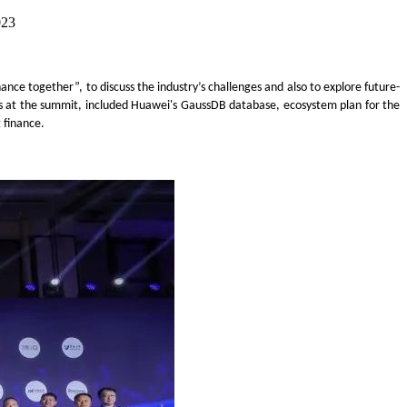
023
nance together”
, to discuss the industry
’
s challenges and also to explore future-
s at th
e summit
,
included
Huawei's GaussDB database
,
ecosystem plan for the
t finance.