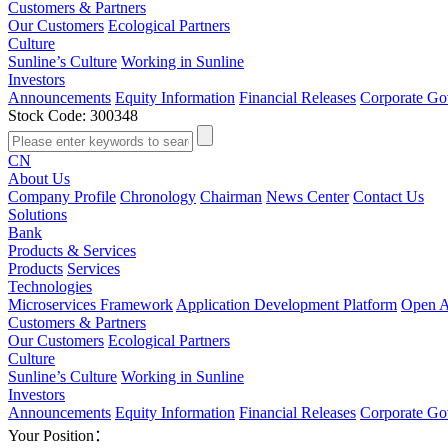
Customers & Partners
Our Customers
Ecological Partners
Culture
Sunline’s Culture
Working in Sunline
Investors
Announcements
Equity Information
Financial Releases
Corporate Go
Stock Code: 300348
CN
About Us
Company Profile
Chronology
Chairman
News Center
Contact Us
Solutions
Bank
Products & Services
Products
Services
Technologies
Microservices Framework
Application Development Platform
Open A
Customers & Partners
Our Customers
Ecological Partners
Culture
Sunline’s Culture
Working in Sunline
Investors
Announcements
Equity Information
Financial Releases
Corporate Go
Your Position：