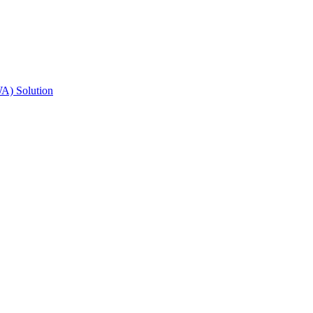
A) Solution