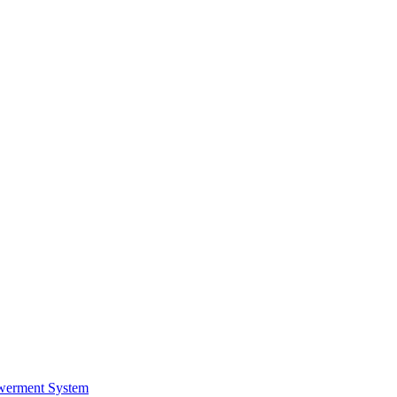
werment System