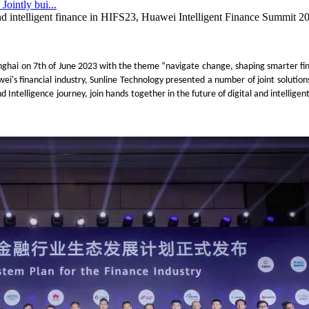
ointly bui...
and intelligent finance in HIFS23, Huawei Intelligent Finance Summit 2
nghai
on 7th
of June 2023 with the theme
“navigate change, shaping smarter fi
ei's financial industry, Sunline Technology presented a number of joint solution
d Intelligence
journey
, join hands
together
in the future of digital and intelligen