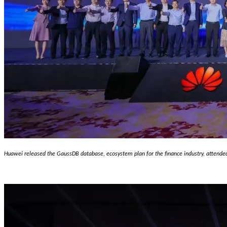
H
uawei released the GaussDB database, ecosystem plan for the finance industry, attende