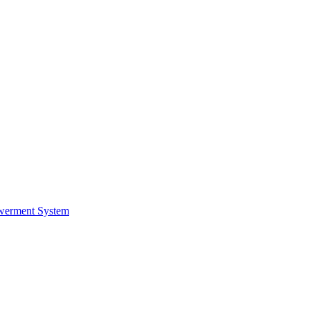
werment System