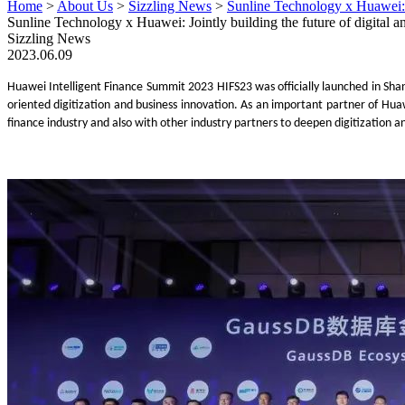
Home
>
About Us
>
Sizzling News
>
Sunline Technology x Huawei: J
Sunline Technology x Huawei: Jointly building the future of digital 
Sizzling News
2023.06.09
Huawei
Intelligent
Finance Summit 2023
HIFS23
was
officially launched
in Sha
oriented digitization and business innovation
. As an important partner of Huaw
finance industry
and
also
with
other industry partners to deepen
digitization
an