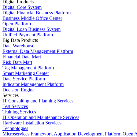
Digital Products
Digital Core System
Digital Financial Business Platform
Business Middle Office Center
Open Platform
Digital Loan Business System
Unified Payment Platform
Big Data Products
Data Warehouse
External Data Management Platform
Financial Data Mart
Risk Data Mart
Tag Management Platform
Smart Marketing Center
Data Service Platform
Indicator Management Platform
Decision Engine
Services
IT Consulting and Planning Services
Test Services
Training Services
IT Operation and Maintenance Services
Hardware Installation Services
Technologies
Microservices Framework
Application Development Platform
Open A