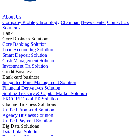
About Us
Company Profile
Chronology
Chairman
News Center
Contact Us
Solutions
Bank
Core Business Solutions
Core Banking Solution
Loan Accounting Solution
Smart Deposit Solution
Cash Management Solution
Investment TA Solution
Credit Business
Bank card business
Integrated Fund Management Solution
Financial Derivatives Solution
Sunline Treasury & Capital Market Solution
FXCORE Total FX Solution
Channel Business Solutions
Unified Front-end Solution
Agency Business Solution
Unified Payment Solution
Big Data Solutions
Data Lake Solution