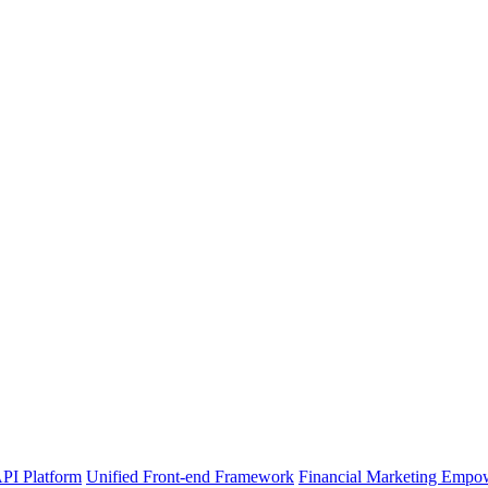
PI Platform
Unified Front-end Framework
Financial Marketing Empo