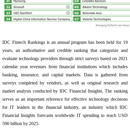
IDC Fintech Rankings is an annual program has been held for 19
years, an authoritative and credible ranking that categorize and
evaluate technology providers through strict surveys based on 2021
calendar year revenues from financial institutions which includes
banking, insurance, and capital markets. Data is gathered from
surveys completed by vendors, as well as original research and
market analysis conducted by IDC Financial Insights. The ranking
serves as an important reference for effective technology decisions
for IT leaders in the financial industry, an industry which IDC
Financial Insights forecasts worldwide IT spending to reach USD
590 billion by 2025.