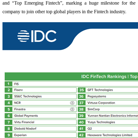
and “Top Emerging Fintech”, marking a huge milestone for the
company to join other top global players in the Fintech industry.