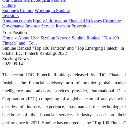
Our Customers
Ecological Partners
Culture
Sunline’s Culture
Working in Sunline
Investors
Announcements
Equity Information
Financial Releases
Corporate
Governance
Investor Service
Investor Protection
Your Position：
Home
>
About Us
>
Sizzling News
>
Sunline Ranked "Top 100
Fintech" and "To...
Sunline Ranked "Top 100 Fintech" and "Top Emerging Fintech" in
Global IDC Fintech Rankings 2022
Sizzling News
2022.09.14
The recent IDC Fintech Rankings released by IDC Financial
Insights, the financial advisory arm of premier global market
intelligence and advisory services provider, International Data
Corporation (IDC) comprising of a global team of analysts with
decades of industry experience, has named the technological
backbone of the financial services industry based on their
performance in 2021. Sunline has emerged as the “Top 100 Fintech”