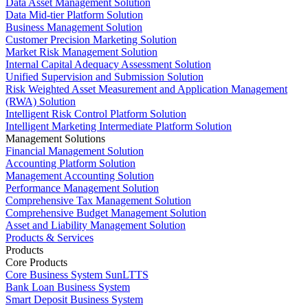
Data Asset Management Solution
Data Mid-tier Platform Solution
Business Management Solution
Customer Precision Marketing Solution
Market Risk Management Solution
Internal Capital Adequacy Assessment Solution
Unified Supervision and Submission Solution
Risk Weighted Asset Measurement and Application Management
(RWA) Solution
Intelligent Risk Control Platform Solution
Intelligent Marketing Intermediate Platform Solution
Management Solutions
Financial Management Solution
Accounting Platform Solution
Management Accounting Solution
Performance Management Solution
Comprehensive Tax Management Solution
Comprehensive Budget Management Solution
Asset and Liability Management Solution
Products & Services
Products
Core Products
Core Business System SunLTTS
Bank Loan Business System
Smart Deposit Business System