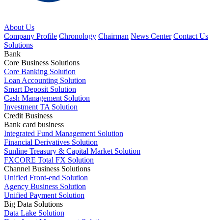
About Us
Company Profile
Chronology
Chairman
News Center
Contact Us
Solutions
Bank
Core Business Solutions
Core Banking Solution
Loan Accounting Solution
Smart Deposit Solution
Cash Management Solution
Investment TA Solution
Credit Business
Bank card business
Integrated Fund Management Solution
Financial Derivatives Solution
Sunline Treasury & Capital Market Solution
FXCORE Total FX Solution
Channel Business Solutions
Unified Front-end Solution
Agency Business Solution
Unified Payment Solution
Big Data Solutions
Data Lake Solution