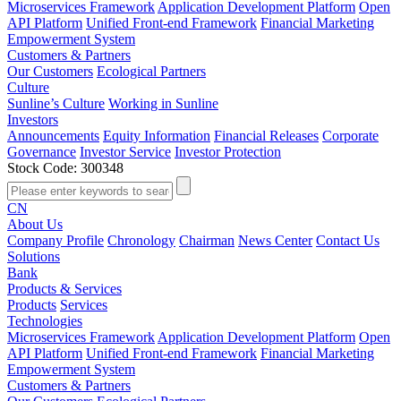
Microservices Framework
Application Development Platform
Open
API Platform
Unified Front-end Framework
Financial Marketing
Empowerment System
Customers & Partners
Our Customers
Ecological Partners
Culture
Sunline’s Culture
Working in Sunline
Investors
Announcements
Equity Information
Financial Releases
Corporate
Governance
Investor Service
Investor Protection
Stock Code: 300348
CN
About Us
Company Profile
Chronology
Chairman
News Center
Contact Us
Solutions
Bank
Products & Services
Products
Services
Technologies
Microservices Framework
Application Development Platform
Open
API Platform
Unified Front-end Framework
Financial Marketing
Empowerment System
Customers & Partners