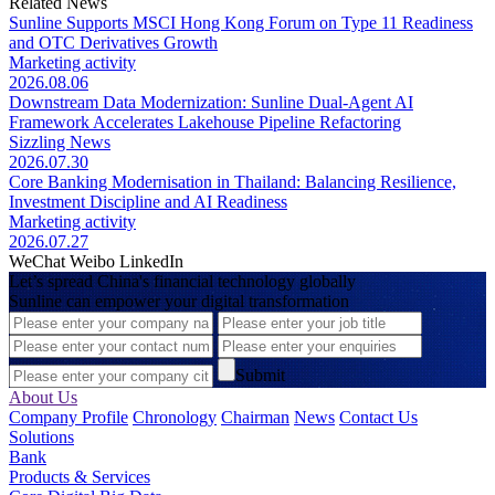
Related News
Sunline Supports MSCI Hong Kong Forum on Type 11 Readiness
and OTC Derivatives Growth
Marketing activity
2026.08.06
Downstream Data Modernization: Sunline Dual-Agent AI
Framework Accelerates Lakehouse Pipeline Refactoring
Sizzling News
2026.07.30
Core Banking Modernisation in Thailand: Balancing Resilience,
Investment Discipline and AI Readiness
Marketing activity
2026.07.27
WeChat
Weibo
LinkedIn
Let’s spread China's financial technology globally
Sunline can empower your digital transformation
Submit
About Us
Company Profile
Chronology
Chairman
News
Contact Us
Solutions
Bank
Products & Services