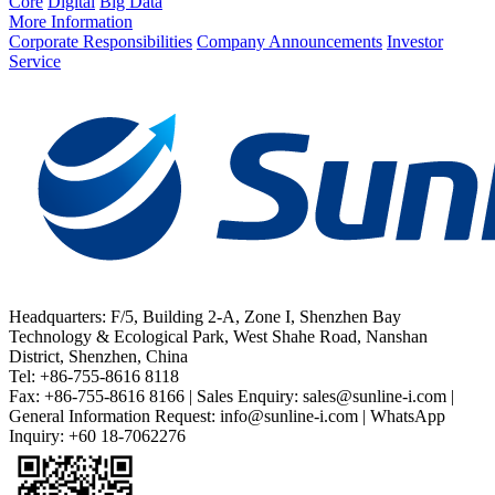
Core
Digital
Big Data
More Information
Corporate Responsibilities
Company Announcements
Investor
Service
Headquarters: F/5, Building 2-A, Zone I, Shenzhen Bay
Technology & Ecological Park, West Shahe Road, Nanshan
District, Shenzhen, China
Tel: +86-755-8616 8118
Fax: +86-755-8616 8166 | Sales Enquiry: sales@sunline-i.com |
General Information Request: info@sunline-i.com | WhatsApp
Inquiry: +60 18-7062276