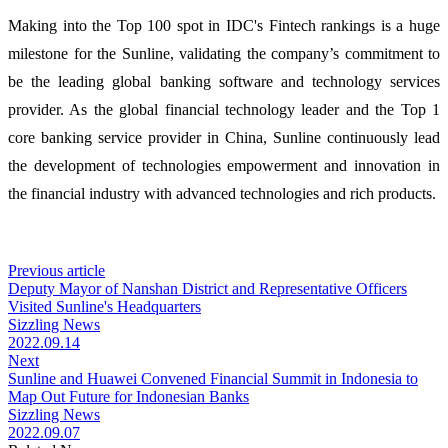
Making into the Top 100 spot in IDC's Fintech rankings is a huge
milestone for the Sunline, validating the company’s commitment to
be the leading global banking software and technology services
provider. As the global financial technology leader and the Top 1
core banking service provider in China, Sunline continuously lead
the development of technologies empowerment and innovation in
the financial industry with advanced technologies and rich products.
Previous article
Deputy Mayor of Nanshan District and Representative Officers
Visited Sunline's Headquarters
Sizzling News
2022.09.14
Next
Sunline and Huawei Convened Financial Summit in Indonesia to
Map Out Future for Indonesian Banks
Sizzling News
2022.09.07