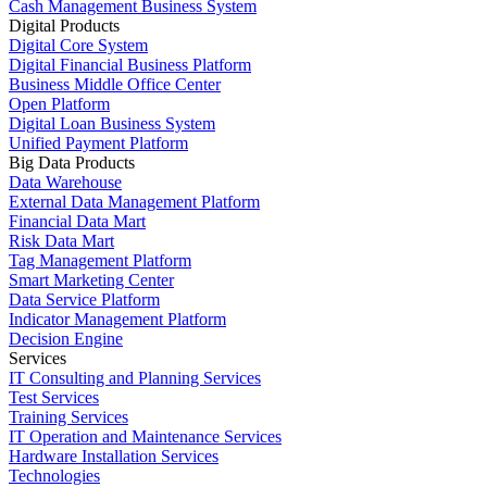
Cash Management Business System
Digital Products
Digital Core System
Digital Financial Business Platform
Business Middle Office Center
Open Platform
Digital Loan Business System
Unified Payment Platform
Big Data Products
Data Warehouse
External Data Management Platform
Financial Data Mart
Risk Data Mart
Tag Management Platform
Smart Marketing Center
Data Service Platform
Indicator Management Platform
Decision Engine
Services
IT Consulting and Planning Services
Test Services
Training Services
IT Operation and Maintenance Services
Hardware Installation Services
Technologies