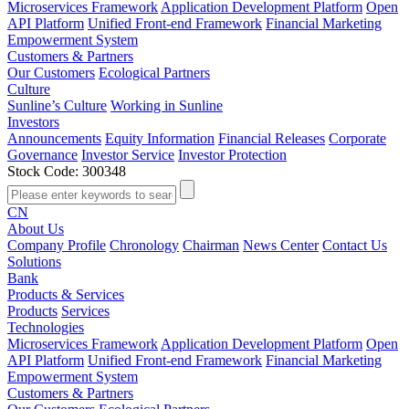
Microservices Framework
Application Development Platform
Open
API Platform
Unified Front-end Framework
Financial Marketing
Empowerment System
Customers & Partners
Our Customers
Ecological Partners
Culture
Sunline’s Culture
Working in Sunline
Investors
Announcements
Equity Information
Financial Releases
Corporate
Governance
Investor Service
Investor Protection
Stock Code: 300348
CN
About Us
Company Profile
Chronology
Chairman
News Center
Contact Us
Solutions
Bank
Products & Services
Products
Services
Technologies
Microservices Framework
Application Development Platform
Open
API Platform
Unified Front-end Framework
Financial Marketing
Empowerment System
Customers & Partners