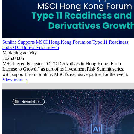
Sunline Supports MSCI Hong Kong Forum on Type 11 Readiness
and OTC Derivatives Growth
Marketing activity
2026.08.06
MSCI recently hosted “OTC Derivatives in Hong Kong: From
License to Growth” as part of its Investment Risk Summit series,
with support from Sunline, MSCI’s exclusive partner for the event.
View more >