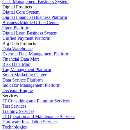
Cash Management Business System
Digital Products
Digital Core System
Digital Financial Business Platform
Business Middle Office Center
Open Platform
Digital Loan Business System
Unified Payment Platform
Big Data Products
Data Warehouse
External Data Management Platform
Financial Data Mart
Risk Data Mart
Tag Management Platform
Smart Marketing Center
Data Service Platform
Indicator Management Platform
Decision Engine
Services
IT Consulting and Planning Services
Test Services
Training Services
IT Operation and Maintenance Services
Hardware Installation Services
Technologies