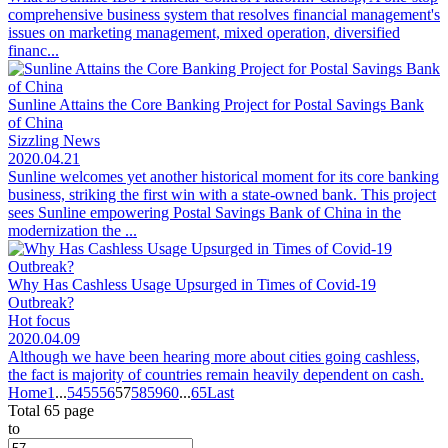
comprehensive business system that resolves financial management's
issues on marketing management, mixed operation, diversified
financ...
Sunline Attains the Core Banking Project for Postal Savings Bank
of China
Sizzling News
2020.04.21
Sunline welcomes yet another historical moment for its core banking
business, striking the first win with a state-owned bank. This project
sees Sunline empowering Postal Savings Bank of China in the
modernization the ...
Why Has Cashless Usage Upsurged in Times of Covid-19
Outbreak?
Hot focus
2020.04.09
Although we have been hearing more about cities going cashless,
the fact is majority of countries remain heavily dependent on cash.
Home
1
...
54
55
56
57
58
59
60
...
65
Last
Total 65 page
to