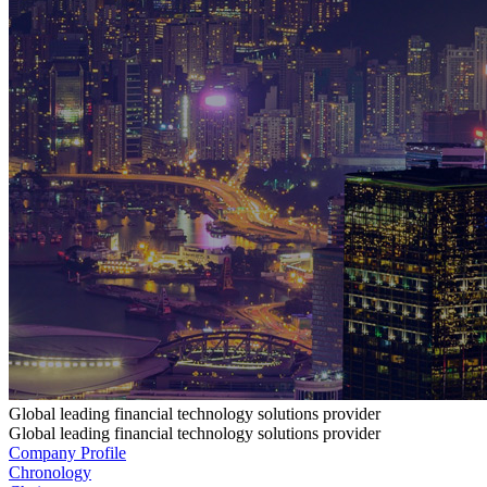
Global leading financial technology solutions provider
Global leading financial technology solutions provider
Company Profile
Chronology