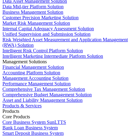
Data Asset Management Solution
Data Mid-tier Platform Solution
Business Management Solution
Customer Precision Marketing Solution
Market Risk Management Solution
Internal Capital Adequacy Assessment Solution
Unified Supervision and Submission Solution
Risk Weighted Asset Measurement and Application Management
(RWA) Solution
Intelligent Risk Control Platform Solution
Intelligent Marketing Intermediate Platform Solution
Management Solutions
Financial Management Solution
Accounting Platform Solution
Management Accounting Solution
Performance Management Solution
Comprehensive Tax Management Solution
Comprehensive Budget Management Solution
Asset and Liability Management Solution
Products & Services
Products
Core Products
Core Business System SunLTTS
Bank Loan Business System
Smart Deposit Business System