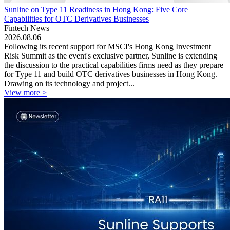
Sunline on Type 11 Readiness in Hong Kong: Five Core
Capabilities for OTC Derivatives Businesses
Fintech News
2026.08.06
Following its recent support for MSCI's Hong Kong Investment
Risk Summit as the event's exclusive partner, Sunline is extending
the discussion to the practical capabilities firms need as they prepare
for Type 11 and build OTC derivatives businesses in Hong Kong.
Drawing on its technology and project...
View more >