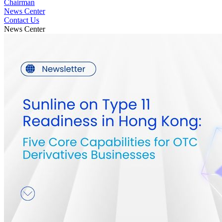
Chairman
News Center
Contact Us
News Center