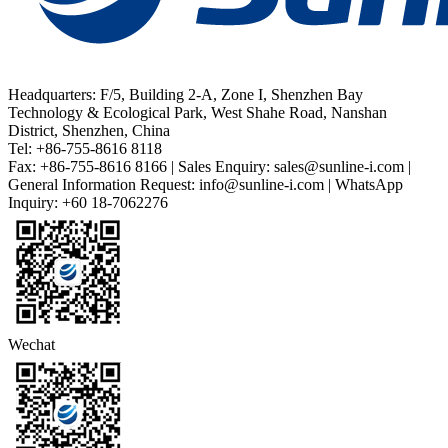
Headquarters: F/5, Building 2-A, Zone I, Shenzhen Bay
Technology & Ecological Park, West Shahe Road, Nanshan
District, Shenzhen, China
Tel: +86-755-8616 8118
Fax: +86-755-8616 8166 | Sales Enquiry: sales@sunline-i.com |
General Information Request: info@sunline-i.com | WhatsApp
Inquiry: +60 18-7062276
Wechat