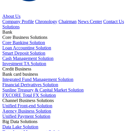
About Us
Company Profile
Chronology
Chairman
News Center
Contact Us
Solutions
Bank
Core Business Solutions
Core Banking Solution
Loan Accounting Solution
Smart Deposit Solution
Cash Management Solution
Investment TA Solution
Credit Business
Bank card business
Integrated Fund Management Solution
Financial Derivatives Solution
Sunline Treasury & Capital Market Solution
FXCORE Total FX Solution
Channel Business Solutions
Unified Front-end Solution
Agency Business Solution
Unified Payment Solution
Big Data Solutions
Data Lake Solution