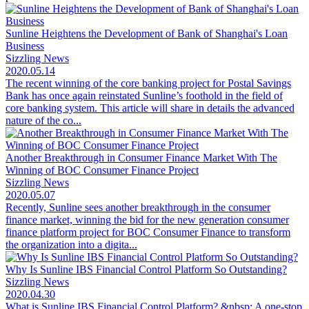
Sunline Heightens the Development of Bank of Shanghai's Loan
Business
Sizzling News
2020.05.14
The recent winning of the core banking project for Postal Savings
Bank has once again reinstated Sunline’s foothold in the field of
core banking system. This article will share in details the advanced
nature of the co...
Another Breakthrough in Consumer Finance Market With The
Winning of BOC Consumer Finance Project
Sizzling News
2020.05.07
Recently, Sunline sees another breakthrough in the consumer
finance market, winning the bid for the new generation consumer
finance platform project for BOC Consumer Finance to transform
the organization into a digita...
Why Is Sunline IBS Financial Control Platform So Outstanding?
Sizzling News
2020.04.30
What is Sunline IBS Financial Control Platform? &nbsp; A one-stop