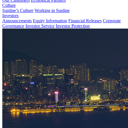
Our Customers
Ecological Partners
Culture
Sunline’s Culture
Working in Sunline
Investors
Announcements
Equity Information
Financial Releases
Corporate
Governance
Investor Service
Investor Protection