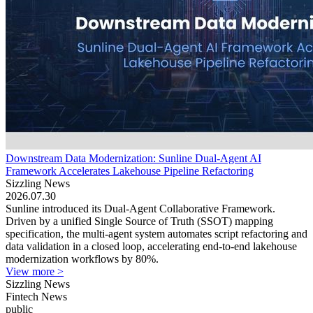
Downstream Data Modernization: Sunline Dual-Agent AI
Framework Accelerates Lakehouse Pipeline Refactoring
Sizzling News
2026.07.30
Sunline introduced its Dual-Agent Collaborative Framework.
Driven by a unified Single Source of Truth (SSOT) mapping
specification, the multi-agent system automates script refactoring and
data validation in a closed loop, accelerating end-to-end lakehouse
modernization workflows by 80%.
View more >
Sizzling News
Fintech News
public