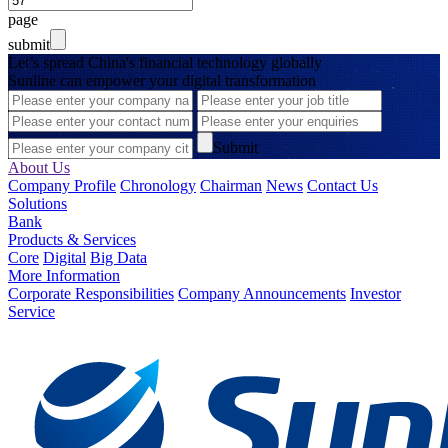
page
submit
Let’s spread China's financial technology globally
Sunline can empower your digital transformation
Submit
About Us
Company Profile
Chronology
Chairman
News
Contact Us
Solutions
Bank
Products & Services
Core
Digital
Big Data
More Information
Corporate Responsibilities
Company Announcements
Investor
Service