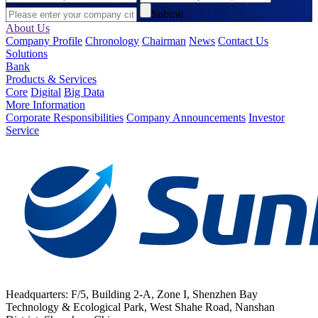
Submit
About Us
Company Profile
Chronology
Chairman
News
Contact Us
Solutions
Bank
Products & Services
Core
Digital
Big Data
More Information
Corporate Responsibilities
Company Announcements
Investor
Service
Headquarters: F/5, Building 2-A, Zone I, Shenzhen Bay
Technology & Ecological Park, West Shahe Road, Nanshan