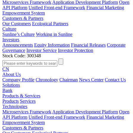
Microservices Framework
Application Development Platform
Open
API Platform
Unified Front-end Framework
Financial Marketing
Empowerment System
Customers & Partners
Our Customers
Ecological Partners
Culture
Sunline’s Culture
Working in Sunline
Investors
Announcements
Equity Information
Financial Releases
Corporate
Governance
Investor Service
Investor Protection
Stock Code: 300348
CN
About Us
Company Profile
Chronology
Chairman
News Center
Contact Us
Solutions
Bank
Products & Services
Products
Services
Technologies
Microservices Framework
Application Development Platform
Open
API Platform
Unified Front-end Framework
Financial Marketing
Empowerment System
Customers & Partners