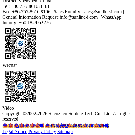
District, Shenzhen, China
Tel: +86-755-8616 8118
Fax: +86-755-8616 8166 | Sales Enquiry: sales@sunline-i.com |
General Information Request: info@sunline-i.com | WhatsApp
Inquiry: +60 18-7062276
Wechat
Video
Copyright ©2002-2026 Shenzhen Sunline Tech Co., Ltd. All rights
reserved
粤ICP备11064357号
粤公网安备 44030502003903号
Legal Notice
Privacy Policy
Sitemap