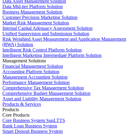
Data Asset Management Solution
Data Mid-tier Platform Solution
Business Management Solution
Customer Precision Marketing Solution
Market Risk Management Solution
Internal Capital Adequacy Assessment Solution
Unified Supervision and Submission Solution
Risk Weighted Asset Measurement and Application Management
(RWA) Solution
Intelligent Risk Control Platform Solution
Intelligent Marketing Intermediate Platform Solution
Management Solutions
Financial Management Solution
Accounting Platform Solution
Management Accounting Solution
Performance Management Solution
Comprehensive Tax Management Solution
Comprehensive Budget Management Solution
Asset and Liability Management Solution
Products & Services
Products
Core Products
Core Business System SunLTTS
Bank Loan Business System
Smart Deposit Business System