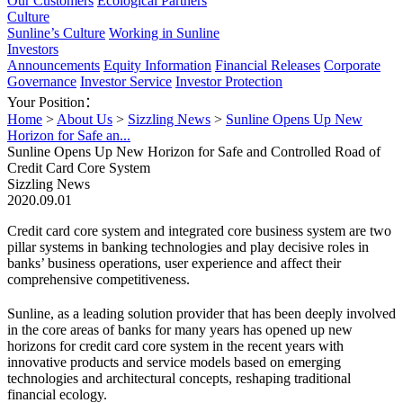
Our Customers
Ecological Partners
Culture
Sunline’s Culture
Working in Sunline
Investors
Announcements
Equity Information
Financial Releases
Corporate
Governance
Investor Service
Investor Protection
Your Position：
Home
>
About Us
>
Sizzling News
>
Sunline Opens Up New
Horizon for Safe an...
Sunline Opens Up New Horizon for Safe and Controlled Road of
Credit Card Core System
Sizzling News
2020.09.01
Credit card core system and integrated core business system are two
pillar systems in banking technologies and play decisive roles in
banks’ business operations, user experience and affect their
comprehensive competitiveness.
Sunline, as a leading solution provider that has been deeply involved
in the core areas of banks for many years has opened up new
horizons for credit card core system in the recent years with
innovative products and service models based on emerging
technologies and architectural concepts, reshaping traditional
financial ecology.