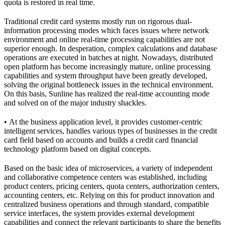
quota is restored in real time.
Traditional credit card systems mostly run on rigorous dual-
information processing modes which faces issues where network
environment and online real-time processing capabilities are not
superior enough. In desperation, complex calculations and database
operations are executed in batches at night. Nowadays, distributed
open platform has become increasingly mature, online processing
capabilities and system throughput have been greatly developed,
solving the original bottleneck issues in the technical environment.
On this basis, Sunline has realized the real-time accounting mode
and solved on of the major industry shackles.
• At the business application level, it provides customer-centric
intelligent services, handles various types of businesses in the credit
card field based on accounts and builds a credit card financial
technology platform based on digital concepts.
Based on the basic idea of microservices, a variety of independent
and collaborative competence centers was established, including
product centers, pricing centers, quota centers, authorization centers,
accounting centers, etc. Relying on this for product innovation and
centralized business operations and through standard, compatible
service interfaces, the system provides external development
capabilities and connect the relevant participants to share the benefits