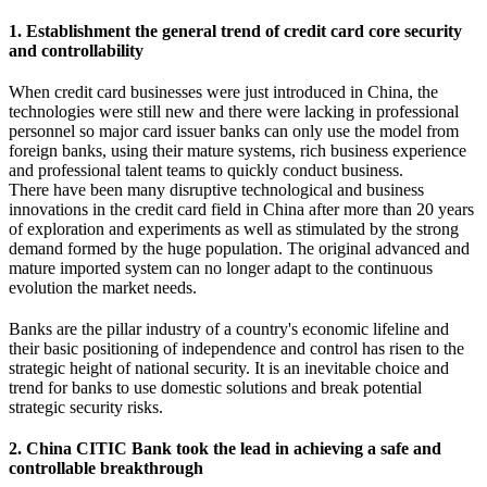
1. Establishment the general trend of credit card core security
and controllability
When credit card businesses were just introduced in China, the
technologies were still new and there were lacking in professional
personnel so major card issuer banks can only use the model from
foreign banks, using their mature systems, rich business experience
and professional talent teams to quickly conduct business.
There have been many disruptive technological and business
innovations in the credit card field in China after more than 20 years
of exploration and experiments as well as stimulated by the strong
demand formed by the huge population. The original advanced and
mature imported system can no longer adapt to the continuous
evolution the market needs.
Banks are the pillar industry of a country's economic lifeline and
their basic positioning of independence and control has risen to the
strategic height of national security. It is an inevitable choice and
trend for banks to use domestic solutions and break potential
strategic security risks.
2. China CITIC Bank took the lead in achieving a safe and
controllable breakthrough