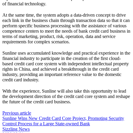
of financial technology.
At the same time, the system adopts a data-driven concept to drive
each link in the business chain through transaction data so that it can
perform specific business processing with the assistance of various
competence centers to meet the needs of bank credit card business in
terms of marketing, product, risk, operation, data and service
requirements for complex scenarios.
Sunline uses accumulated knowledge and practical experience in the
financial industry to participate in the creation of the first cloud-
based credit card core system with independent intellectual property
rights in China, and achieved a breakthrough in the credit card
industry, providing an important reference value to the domestic
credit card industry.
With the experience, Sunline will also take this opportunity to lead
the development direction of the credit card core system and reshape
the future of the credit card business.
Previous article
Sunline Wins New Credit Card Core Project, Promoting Security
Control Process for a Large State-owned Bank
Sizzling News