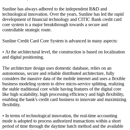
Sunline has always adhered to the independent R&D and
technological innovation. Over the years, Sunline has led the rapid
development of financial technology and CITIC Bank credit card
core system is a major breakthrough towards a secure and
controllable strategic route.
Sunline Credit Card Core System is advanced in many aspects:
• At the architectural level, the construction is based on localization
and digital positioning.
The architecture design uses domestic database, relies on an
autonomous, secure and reliable distributed architecture, fully
considers the massive data of the mobile internet and uses a flexible
business modeling system to drive micro-service splitting, realizing
the stable traditional core while having features of the digital core
like high scalability, high processing efficiency and high flexibility,
enabling the bank's credit card business to innovate and maximizing
flexibility.
• In terms of technological innovation, the real-time accounting
mode is adopted to process authorized transactions within a short
period of time through the daytime batch method and the available