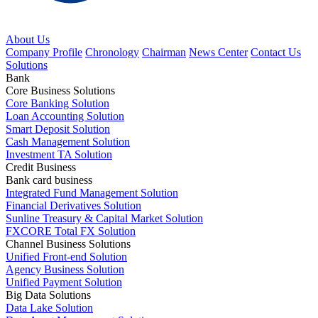
About Us
Company Profile
Chronology
Chairman
News Center
Contact Us
Solutions
Bank
Core Business Solutions
Core Banking Solution
Loan Accounting Solution
Smart Deposit Solution
Cash Management Solution
Investment TA Solution
Credit Business
Bank card business
Integrated Fund Management Solution
Financial Derivatives Solution
Sunline Treasury & Capital Market Solution
FXCORE Total FX Solution
Channel Business Solutions
Unified Front-end Solution
Agency Business Solution
Unified Payment Solution
Big Data Solutions
Data Lake Solution