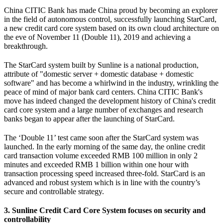
China CITIC Bank has made China proud by becoming an explorer
in the field of autonomous control, successfully launching StarCard,
a new credit card core system based on its own cloud architecture on
the eve of November 11 (Double 11), 2019 and achieving a
breakthrough.
The StarCard system built by Sunline is a national production,
attribute of "domestic server + domestic database + domestic
software" and has become a whirlwind in the industry, wrinkling the
peace of mind of major bank card centers. China CITIC Bank's
move has indeed changed the development history of China's credit
card core system and a large number of exchanges and research
banks began to appear after the launching of StarCard.
The ‘Double 11’ test came soon after the StarCard system was
launched. In the early morning of the same day, the online credit
card transaction volume exceeded RMB 100 million in only 2
minutes and exceeded RMB 1 billion within one hour with
transaction processing speed increased three-fold. StarCard is an
advanced and robust system which is in line with the country’s
secure and controllable strategy.
3. Sunline Credit Card Core System focuses on security and
controllability