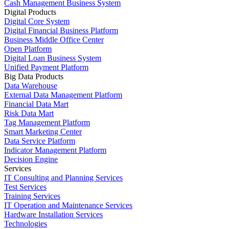
Cash Management Business System
Digital Products
Digital Core System
Digital Financial Business Platform
Business Middle Office Center
Open Platform
Digital Loan Business System
Unified Payment Platform
Big Data Products
Data Warehouse
External Data Management Platform
Financial Data Mart
Risk Data Mart
Tag Management Platform
Smart Marketing Center
Data Service Platform
Indicator Management Platform
Decision Engine
Services
IT Consulting and Planning Services
Test Services
Training Services
IT Operation and Maintenance Services
Hardware Installation Services
Technologies