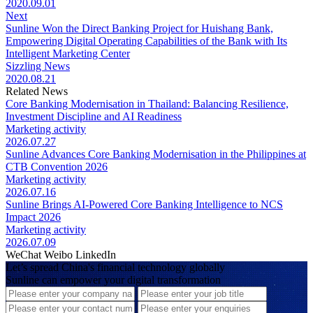
2020.09.01
Next
Sunline Won the Direct Banking Project for Huishang Bank,
Empowering Digital Operating Capabilities of the Bank with Its
Intelligent Marketing Center
Sizzling News
2020.08.21
Related News
Core Banking Modernisation in Thailand: Balancing Resilience,
Investment Discipline and AI Readiness
Marketing activity
2026.07.27
Sunline Advances Core Banking Modernisation in the Philippines at
CTB Convention 2026
Marketing activity
2026.07.16
Sunline Brings AI-Powered Core Banking Intelligence to NCS
Impact 2026
Marketing activity
2026.07.09
WeChat
Weibo
LinkedIn
Let’s spread China's financial technology globally
Sunline can empower your digital transformation