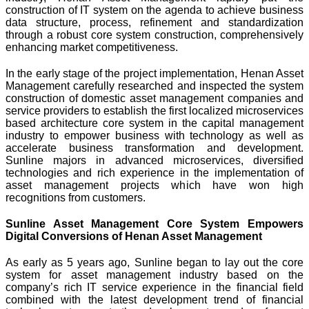
construction of IT system on the agenda to achieve business
data structure, process, refinement and standardization
through a robust core system construction, comprehensively
enhancing market competitiveness.
In the early stage of the project implementation, Henan Asset
Management carefully researched and inspected the system
construction of domestic asset management companies and
service providers to establish the first localized microservices
based architecture core system in the capital management
industry to empower business with technology as well as
accelerate business transformation and development.
Sunline majors in advanced microservices, diversified
technologies and rich experience in the implementation of
asset management projects which have won high
recognitions from customers.
Sunline Asset Management Core System Empowers
Digital Conversions of Henan Asset Management
As early as 5 years ago, Sunline began to lay out the core
system for asset management industry based on the
company’s rich IT service experience in the financial field
combined with the latest development trend of financial