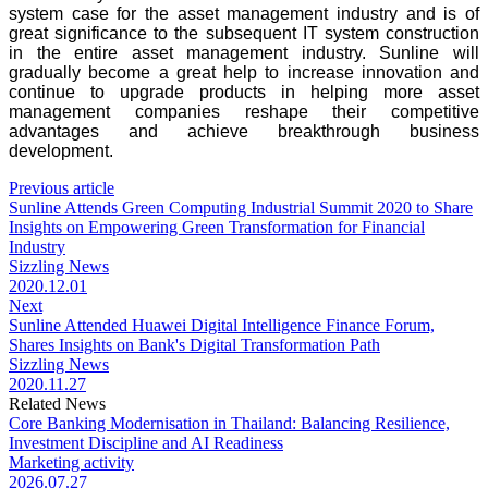
system case for the asset management industry and is of
great significance to the subsequent IT system construction
in the entire asset management industry. Sunline will
gradually become a great help to increase innovation and
continue to upgrade products in helping more asset
management companies reshape their competitive
advantages and achieve breakthrough business
development.
Previous article
Sunline Attends Green Computing Industrial Summit 2020 to Share
Insights on Empowering Green Transformation for Financial
Industry
Sizzling News
2020.12.01
Next
Sunline Attended Huawei Digital Intelligence Finance Forum,
Shares Insights on Bank's Digital Transformation Path
Sizzling News
2020.11.27
Related News
Core Banking Modernisation in Thailand: Balancing Resilience,
Investment Discipline and AI Readiness
Marketing activity
2026.07.27