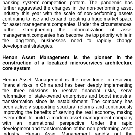
banking system’ competition pattern. The pandemic has
further aggravated the changes in the non-performing asset
industry this year with the scale of non-performing assets
continuing to rise and expand, creating a huge market space
for asset management companies. Under the circumstances,
further strengthening the informatization of asset
management companies has become the top priority while in
the long-term, businesses need to rapidly change
development strategies.
Henan Asset Management is the pioneer in the
construction of a localized microservices architecture
core system
Henan Asset Management is the new force in resolving
financial risks in China and has been deeply implementing
the three missions to resolve financial risks, serve
reformation of state-owned enterprises and boost industrial
transformation since its establishment. The company has
been actively supporting structural reforms and continuously
improving the benefits of serving the real economy, making
every effort to build a modern asset management company
with an international perspective. Under the rapid
development and transformation of the non-performing asset
industry, Henan Asset Management rapidly put the