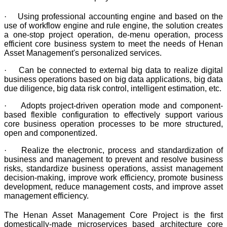
·
Using professional accounting engine and based on the
use of workflow engine and rule engine, the solution creates
a one-stop project operation, de-menu operation, process
efficient core business system to meet the needs of Henan
Asset Management's personalized services.
·
Can be connected to external big data to realize digital
business operations based on big data applications, big data
due diligence, big data risk control, intelligent estimation, etc.
·
Adopts project-driven operation mode and component-
based flexible configuration to effectively support various
core business operation processes to be more structured,
open and componentized.
·
Realize the electronic, process and standardization of
business and management to prevent and resolve business
risks, standardize business operations, assist management
decision-making, improve work efficiency, promote business
development, reduce management costs, and improve asset
management efficiency.
The Henan Asset Management Core Project is the first
domestically-made microservices based architecture core