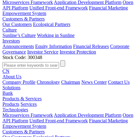
Microservices Framework
Application Development Platform
Open
API Platform
Unified Front-end Framework
Financial Marketing
Empowerment System
Customers & Partners
Our Customers
Ecological Partners
Culture
Sunline’s Culture
Working in Sunline
Investors
Announcements
Equity Information
Financial Releases
Corporate
Governance
Investor Service
Investor Protection
Stock Code: 300348
CN
About Us
Company Profile
Chronology
Chairman
News Center
Contact Us
Solutions
Bank
Products & Services
Products
Services
Technologies
Microservices Framework
Application Development Platform
Open
API Platform
Unified Front-end Framework
Financial Marketing
Empowerment System
Customers & Partners