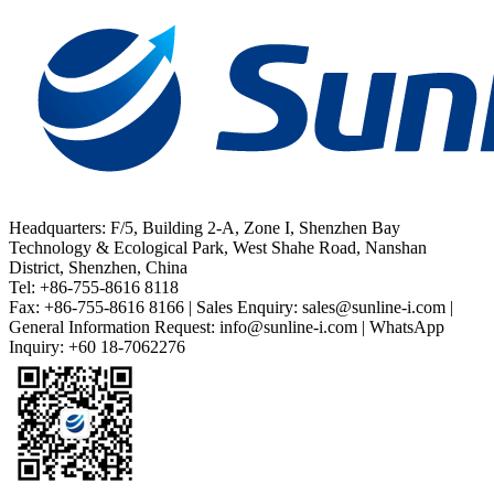
Headquarters: F/5, Building 2-A, Zone I, Shenzhen Bay
Technology & Ecological Park, West Shahe Road, Nanshan
District, Shenzhen, China
Tel: +86-755-8616 8118
Fax: +86-755-8616 8166 | Sales Enquiry: sales@sunline-i.com |
General Information Request: info@sunline-i.com | WhatsApp
Inquiry: +60 18-7062276