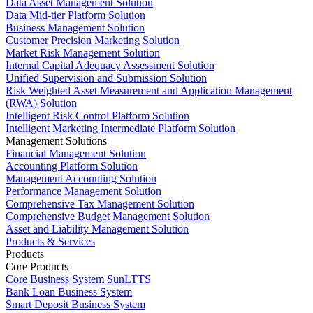
Data Asset Management Solution
Data Mid-tier Platform Solution
Business Management Solution
Customer Precision Marketing Solution
Market Risk Management Solution
Internal Capital Adequacy Assessment Solution
Unified Supervision and Submission Solution
Risk Weighted Asset Measurement and Application Management
(RWA) Solution
Intelligent Risk Control Platform Solution
Intelligent Marketing Intermediate Platform Solution
Management Solutions
Financial Management Solution
Accounting Platform Solution
Management Accounting Solution
Performance Management Solution
Comprehensive Tax Management Solution
Comprehensive Budget Management Solution
Asset and Liability Management Solution
Products & Services
Products
Core Products
Core Business System SunLTTS
Bank Loan Business System
Smart Deposit Business System