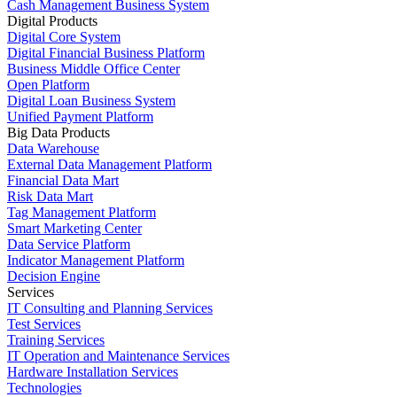
Cash Management Business System
Digital Products
Digital Core System
Digital Financial Business Platform
Business Middle Office Center
Open Platform
Digital Loan Business System
Unified Payment Platform
Big Data Products
Data Warehouse
External Data Management Platform
Financial Data Mart
Risk Data Mart
Tag Management Platform
Smart Marketing Center
Data Service Platform
Indicator Management Platform
Decision Engine
Services
IT Consulting and Planning Services
Test Services
Training Services
IT Operation and Maintenance Services
Hardware Installation Services
Technologies