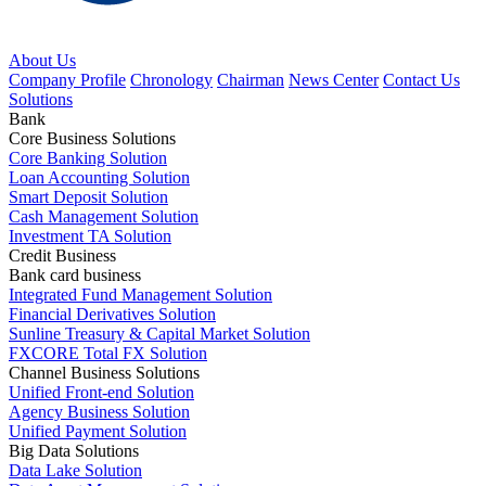
About Us
Company Profile
Chronology
Chairman
News Center
Contact Us
Solutions
Bank
Core Business Solutions
Core Banking Solution
Loan Accounting Solution
Smart Deposit Solution
Cash Management Solution
Investment TA Solution
Credit Business
Bank card business
Integrated Fund Management Solution
Financial Derivatives Solution
Sunline Treasury & Capital Market Solution
FXCORE Total FX Solution
Channel Business Solutions
Unified Front-end Solution
Agency Business Solution
Unified Payment Solution
Big Data Solutions
Data Lake Solution