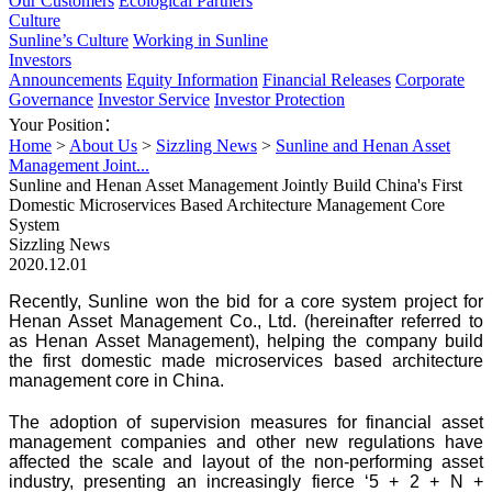
Our Customers
Ecological Partners
Culture
Sunline’s Culture
Working in Sunline
Investors
Announcements
Equity Information
Financial Releases
Corporate
Governance
Investor Service
Investor Protection
Your Position：
Home
>
About Us
>
Sizzling News
>
Sunline and Henan Asset
Management Joint...
Sunline and Henan Asset Management Jointly Build China's First
Domestic Microservices Based Architecture Management Core
System
Sizzling News
2020.12.01
Recently, Sunline won the bid for a core system project for
Henan Asset Management Co., Ltd. (hereinafter referred to
as Henan Asset Management), helping the company build
the first domestic made microservices based architecture
management core in China.
The adoption of supervision measures for financial asset
management companies and other new regulations have
affected the scale and layout of the non-performing asset
industry, presenting an increasingly fierce ‘5 + 2 + N +