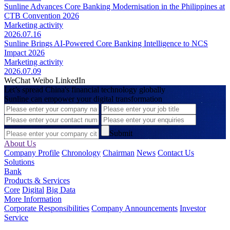
Sunline Advances Core Banking Modernisation in the Philippines at
CTB Convention 2026
Marketing activity
2026.07.16
Sunline Brings AI-Powered Core Banking Intelligence to NCS
Impact 2026
Marketing activity
2026.07.09
WeChat
Weibo
LinkedIn
Let’s spread China's financial technology globally
Sunline can empower your digital transformation
Submit
About Us
Company Profile
Chronology
Chairman
News
Contact Us
Solutions
Bank
Products & Services
Core
Digital
Big Data
More Information
Corporate Responsibilities
Company Announcements
Investor
Service