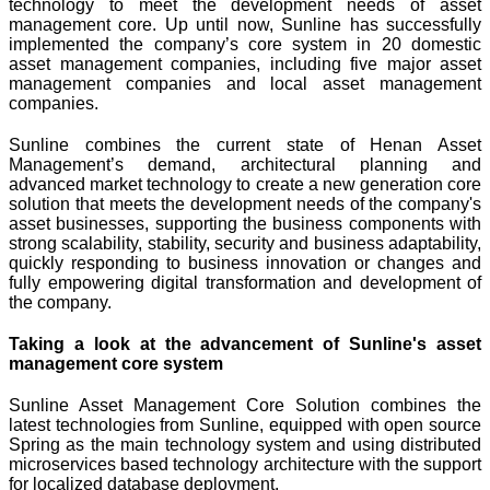
technology to meet the development needs of asset
management core. Up until now, Sunline has successfully
implemented the company’s core system in 20 domestic
asset management companies, including five major asset
management companies and local asset management
companies.
Sunline combines the current state of Henan Asset
Management’s demand, architectural planning and
advanced market technology to create a new generation core
solution that meets the development needs of the company's
asset businesses, supporting the business components with
strong scalability, stability, security and business adaptability,
quickly responding to business innovation or changes and
fully empowering digital transformation and development of
the company.
Taking a look at the advancement of Sunline's asset
management core system
Sunline Asset Management Core Solution combines the
latest technologies from Sunline, equipped with open source
Spring as the main technology system and using distributed
microservices based technology architecture with the support
for localized database deployment.