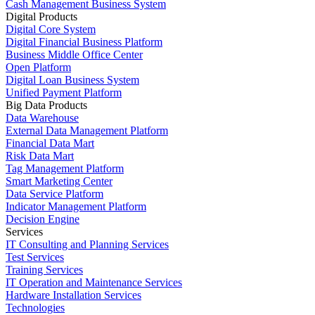
Cash Management Business System
Digital Products
Digital Core System
Digital Financial Business Platform
Business Middle Office Center
Open Platform
Digital Loan Business System
Unified Payment Platform
Big Data Products
Data Warehouse
External Data Management Platform
Financial Data Mart
Risk Data Mart
Tag Management Platform
Smart Marketing Center
Data Service Platform
Indicator Management Platform
Decision Engine
Services
IT Consulting and Planning Services
Test Services
Training Services
IT Operation and Maintenance Services
Hardware Installation Services
Technologies