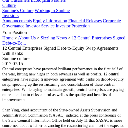
Our Customers
Ecological Partners
Culture
Sunline’s Culture
Working in Sunline
Investors
Announcements
Equity Information
Financial Releases
Corporate
Governance
Investor Service
Investor Protection
Your Position：
Home
>
About Us
>
Sizzling News
>
12 Central Enterprises Signed
Debt-to-Eq...
12 Central Enterprises Signed Debt-to-Equity Swap Agreements
with Banks
Sunline culture
2017.07.15
Central enterprises have presented brilliant performance in the first half of
the year, hitting new highs in both revenues as well as profits. 12 central
enterprises have signed framework agreement with banks on debt-to-equity
swap, speeding up the restructuring and consolidation of these central
enterprises. While trying to maintain growth, central enterprises are paying
more attention to risks control as well as the quality and benefits of
improvements.
Shen Ying, chief accountant of the State-owned Assets Supervision and
Administration Commission (SASAC) indicted at the press conference of
the State Council Information Office held on July 11 that SASAC is more
concerned about whether advancing the restructuring can meet the expected