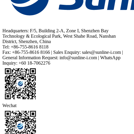
Headquarters: F/5, Building 2-A, Zone I, Shenzhen Bay
Technology & Ecological Park, West Shahe Road, Nanshan
District, Shenzhen, China
Tel: +86-755-8616 8118
Fax: +86-755-8616 8166 | Sales Enquiry: sales@sunline-i.com |
General Information Request: info@sunline-i.com | WhatsApp
Inquiry: +60 18-7062276
Wechat