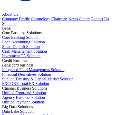
About Us
Company Profile
Chronology
Chairman
News Center
Contact Us
Solutions
Bank
Core Business Solutions
Core Banking Solution
Loan Accounting Solution
Smart Deposit Solution
Cash Management Solution
Investment TA Solution
Credit Business
Bank card business
Integrated Fund Management Solution
Financial Derivatives Solution
Sunline Treasury & Capital Market Solution
FXCORE Total FX Solution
Channel Business Solutions
Unified Front-end Solution
Agency Business Solution
Unified Payment Solution
Big Data Solutions
Data Lake Solution