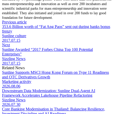
mass entrepreneurship and innovation as well as over 200 incubators and
scientific industrial parks for mass entrepreneurship and innovation were
established. They also initiated and joined in over 200 funds to lay good
foundation for future development.
Previous article
353.6 Billion worth of “Fat Ang Paos” sent out during banks bonus
frenzy
Sunline culture
2017.07.15
Next
Sunline Awarded “2017 Forbes China Top 100 Potential
Enterprises”
Sizzling News
2017.07.15
Related News
Sunline Supports MSCI Hong Kong Forum on Type 11 Readiness
and OTC Derivatives Growth
Marketing activity
2026.08.06
Downstream Data Modernization: Sunline Dual-Agent AI
Framework Accelerates Lakehouse Pipeline Refactoring
Sizzling News
2026.07.30
Core Banking Modernisation in Thailand: Balancing Resilience,
Investment Discipline and AI Readiness