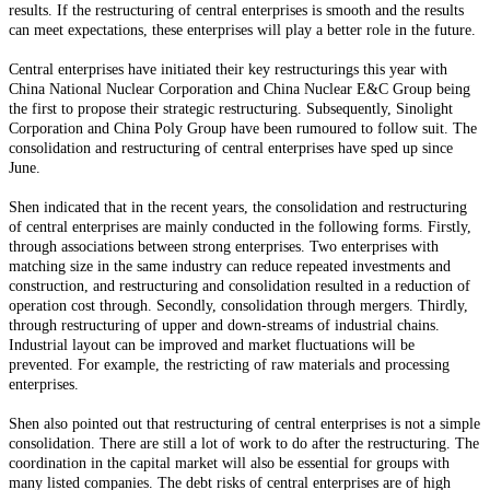
results. If the restructuring of central enterprises is smooth and the results
can meet expectations, these enterprises will play a better role in the future.
Central enterprises have initiated their key restructurings this year with
China National Nuclear Corporation and China Nuclear E&C Group being
the first to propose their strategic restructuring. Subsequently, Sinolight
Corporation and China Poly Group have been rumoured to follow suit. The
consolidation and restructuring of central enterprises have sped up since
June.
Shen indicated that in the recent years, the consolidation and restructuring
of central enterprises are mainly conducted in the following forms. Firstly,
through associations between strong enterprises. Two enterprises with
matching size in the same industry can reduce repeated investments and
construction, and restructuring and consolidation resulted in a reduction of
operation cost through. Secondly, consolidation through mergers. Thirdly,
through restructuring of upper and down-streams of industrial chains.
Industrial layout can be improved and market fluctuations will be
prevented. For example, the restricting of raw materials and processing
enterprises.
Shen also pointed out that restructuring of central enterprises is not a simple
consolidation. There are still a lot of work to do after the restructuring. The
coordination in the capital market will also be essential for groups with
many listed companies. The debt risks of central enterprises are of high