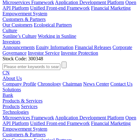
Microservices Framework
Application Development Platform
Open
API Platform
Unified Front-end Framework
Financial Marketing
Empowerment System
Customers & Partners
Our Customers
Ecological Partners
Culture
Sunline’s Culture
Working in Sunline
Investors
Announcements
Equity Information
Financial Releases
Corporate
Governance
Investor Service
Investor Protection
Stock Code: 300348
CN
About Us
Company Profile
Chronology
Chairman
News Center
Contact Us
Solutions
Bank
Products & Services
Products
Services
Technologies
Microservices Framework
Application Development Platform
Open
API Platform
Unified Front-end Framework
Financial Marketing
Empowerment System
Customers & Partners