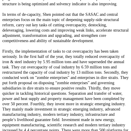
structure is being optimized and solvency indicator is also improving.
In terms of de-capacity, Shen pointed out that the SASAC and central
enterprises focus on the main topic of deepening supply-side structural
reform, carry out key tasks of cutting overcapacity, destocking,
deleveraging, lowering costs and improving weak links, accelerate structural
adjustment, transformation and upgrading, and strengthen core
competitiveness and ability of sustainable development.
Firstly, the implementation of tasks to cut overcapacity has been taken
seriously. In the first half of the year, they totally reduced overcapacity of
iron & steel industry by 5.95 million tons and have superseded the annual
task. They cut overcapacity of coal industry by 6.59 million tons and
restructured the capacity of coal industry by 13 million tons. Secondly, they
conducted work on “zombie enterprises” and enterprises in dire straits. They
put forth proposal on disposing “zombie enterprises” and governing
subsidiaries in dire straits to ensure positive results. Thirdly, they move
quicker in tackling historical questions. Separation and transfer of water,
power and heat supply and property management have been completed by
over 50 percent. Fourthly, they invest more in strategic emerging industry.
They mainly made investment in strategic emerging industry, advanced
manufacturing industry, modern tertiary industry, infrastructure and
people’s livelihood guarantee field. Investment made in new energy,
equipment manufacturing, scientific research and modern tertiary industry
increased by 4.4 percentage points. There were more than 500 platforms for