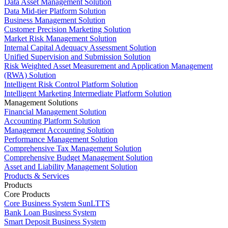
Data Asset Management Solution
Data Mid-tier Platform Solution
Business Management Solution
Customer Precision Marketing Solution
Market Risk Management Solution
Internal Capital Adequacy Assessment Solution
Unified Supervision and Submission Solution
Risk Weighted Asset Measurement and Application Management
(RWA) Solution
Intelligent Risk Control Platform Solution
Intelligent Marketing Intermediate Platform Solution
Management Solutions
Financial Management Solution
Accounting Platform Solution
Management Accounting Solution
Performance Management Solution
Comprehensive Tax Management Solution
Comprehensive Budget Management Solution
Asset and Liability Management Solution
Products & Services
Products
Core Products
Core Business System SunLTTS
Bank Loan Business System
Smart Deposit Business System