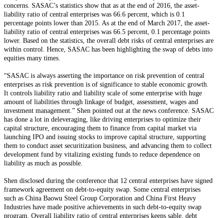
concerns. SASAC’s statistics show that as at the end of 2016, the asset-
liability ratio of central enterprises was 66.6 percent, which is 0.1
percentage points lower than 2015. As at the end of March 2017, the asset-
liability ratio of central enterprises was 66.5 percent, 0.1 percentage points
lower. Based on the statistics, the overall debt risks of central enterprises are
within control. Hence, SASAC has been highlighting the swap of debts into
equities many times.
“SASAC is always asserting the importance on risk prevention of central
enterprises as risk prevention is of significance to stable economic growth.
It controls liability ratio and liability scale of some enterprise with huge
amount of liabilities through linkage of budget, assessment, wages and
investment management.” Shen pointed out at the news conference. SASAC
has done a lot in deleveraging, like driving enterprises to optimize their
capital structure, encouraging them to finance from capital market via
launching IPO and issuing stocks to improve capital structure, supporting
them to conduct asset securitization business, and advancing them to collect
development fund by vitalizing existing funds to reduce dependence on
liability as much as possible.
Shen disclosed during the conference that 12 central enterprises have signed
framework agreement on debt-to-equity swap. Some central enterprises
such as China Baowu Steel Group Corporation and China First Heavy
Industries have made positive achievements in such debt-to-equity swap
program. Overall liability ratio of central enterprises keeps sable, debt