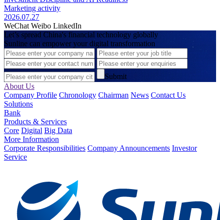
Marketing activity
2026.07.27
WeChat
Weibo
LinkedIn
Let’s spread China's financial technology globally
Sunline can empower your digital transformation
Submit
About Us
Company Profile
Chronology
Chairman
News
Contact Us
Solutions
Bank
Products & Services
Core
Digital
Big Data
More Information
Corporate Responsibilities
Company Announcements
Investor
Service