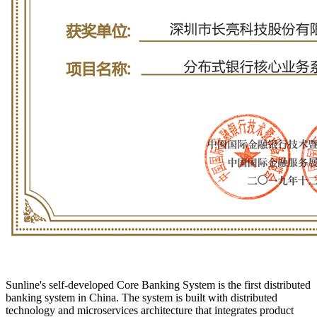
Sunline's self-developed Core Banking System is the first distributed
banking system in China. The system is built with distributed
technology and microservices architecture that integrates product