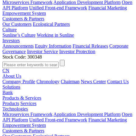
Microservices Framework
Application Development Platform
Open
API Platform
Unified Front-end Framework
Financial Marketing
Empowerment System
Customers & Partners
Our Customers
Ecological Partners
Culture
Sunline’s Culture
Working in Sunline
Investors
Announcements
Equity Information
Financial Releases
Corporate
Governance
Investor Service
Investor Protection
Stock Code: 300348
CN
About Us
Company Profile
Chronology
Chairman
News Center
Contact Us
Solutions
Bank
Products & Services
Products
Services
Technologies
Microservices Framework
Application Development Platform
Open
API Platform
Unified Front-end Framework
Financial Marketing
Empowerment System
Customers & Partners