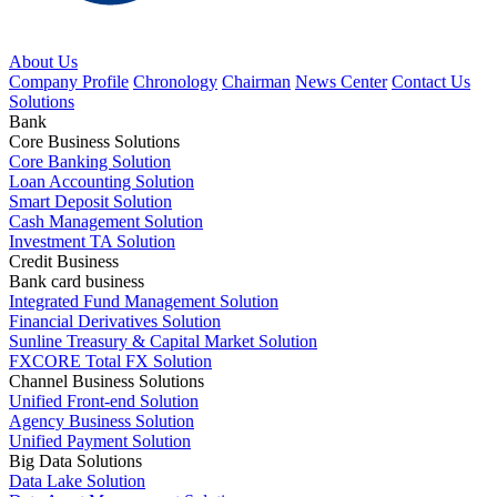
About Us
Company Profile
Chronology
Chairman
News Center
Contact Us
Solutions
Bank
Core Business Solutions
Core Banking Solution
Loan Accounting Solution
Smart Deposit Solution
Cash Management Solution
Investment TA Solution
Credit Business
Bank card business
Integrated Fund Management Solution
Financial Derivatives Solution
Sunline Treasury & Capital Market Solution
FXCORE Total FX Solution
Channel Business Solutions
Unified Front-end Solution
Agency Business Solution
Unified Payment Solution
Big Data Solutions
Data Lake Solution