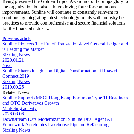
Being presented the Golden Tripod Award not only brings glory to
the organization but also a huge driving force for continuous
improvements. Sunline will continue to constantly reinvent its
solutions by integrating latest technology trends with industry best
practices to provide comprehensive and secure financial solutions
for the financial industry.
Previous article
Sunline Pioneers The Era of Transaction-level General Ledger and
is Leading the Market
Sizzling News
2020.01.21
Next
Sunline Shares Insights on Digital Transformation at Huawei
Connect 2019
Sizzling News
2019.09.25
Related News
Sunline Supports MSCI Hong Kong Forum on Type 11 Readiness
and OTC Derivatives Growth
Marketing activity
2026.08.06
Downstream Data Modernization: Sunline Dual-Agent AI
Framework Accelerates Lakehouse Pipeline Refactoring
Sizzling News