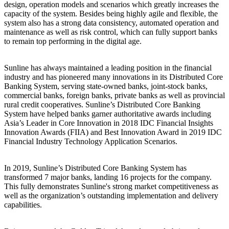
design, operation models and scenarios which greatly increases the
capacity of the system. Besides being highly agile and flexible, the
system also has a strong data consistency, automated operation and
maintenance as well as risk control, which can fully support banks
to remain top performing in the digital age.
Sunline has always maintained a leading position in the financial
industry and has pioneered many innovations in its Distributed Core
Banking System, serving state-owned banks, joint-stock banks,
commercial banks, foreign banks, private banks as well as provincial
rural credit cooperatives. Sunline’s Distributed Core Banking
System have helped banks garner authoritative awards including
Asia’s Leader in Core Innovation in 2018 IDC Financial Insights
Innovation Awards (FIIA) and Best Innovation Award in 2019 IDC
Financial Industry Technology Application Scenarios.
In 2019, Sunline’s Distributed Core Banking System has
transformed 7 major banks, landing 16 projects for the company.
This fully demonstrates Sunline's strong market competitiveness as
well as the organization’s outstanding implementation and delivery
capabilities.