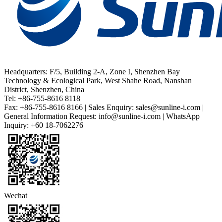
Headquarters: F/5, Building 2-A, Zone I, Shenzhen Bay
Technology & Ecological Park, West Shahe Road, Nanshan
District, Shenzhen, China
Tel: +86-755-8616 8118
Fax: +86-755-8616 8166 | Sales Enquiry: sales@sunline-i.com |
General Information Request: info@sunline-i.com | WhatsApp
Inquiry: +60 18-7062276
Wechat