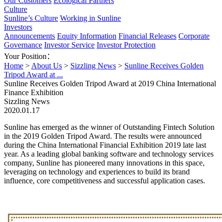
Our Customers
Ecological Partners
Culture
Sunline’s Culture
Working in Sunline
Investors
Announcements
Equity Information
Financial Releases
Corporate
Governance
Investor Service
Investor Protection
Your Position：
Home
>
About Us
>
Sizzling News
>
Sunline Receives Golden
Tripod Award at ...
Sunline Receives Golden Tripod Award at 2019 China International
Finance Exhibition
Sizzling News
2020.01.17
Sunline has emerged as the winner of Outstanding Fintech Solution
in the 2019 Golden Tripod Award. The results were announced
during the China International Financial Exhibition 2019 late last
year. As a leading global banking software and technology services
company, Sunline has pioneered many innovations in this space,
leveraging on technology and experiences to build its brand
influence, core competitiveness and successful application cases.