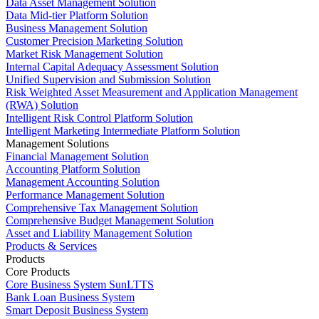
Data Asset Management Solution
Data Mid-tier Platform Solution
Business Management Solution
Customer Precision Marketing Solution
Market Risk Management Solution
Internal Capital Adequacy Assessment Solution
Unified Supervision and Submission Solution
Risk Weighted Asset Measurement and Application Management
(RWA) Solution
Intelligent Risk Control Platform Solution
Intelligent Marketing Intermediate Platform Solution
Management Solutions
Financial Management Solution
Accounting Platform Solution
Management Accounting Solution
Performance Management Solution
Comprehensive Tax Management Solution
Comprehensive Budget Management Solution
Asset and Liability Management Solution
Products & Services
Products
Core Products
Core Business System SunLTTS
Bank Loan Business System
Smart Deposit Business System