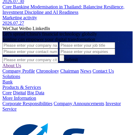
2026.07.30
Core Banking Modernisation in Thailand: Balancing Resilience,
Investment Discipline and AI Readiness
Marketing activity
2026.07.27
WeChat
Weibo
LinkedIn
Let’s spread China's financial technology globally
Sunline can empower your digital transformation
Submit
About Us
Company Profile
Chronology
Chairman
News
Contact Us
Solutions
Bank
Products & Services
Core
Digital
Big Data
More Information
Corporate Responsibilities
Company Announcements
Investor
Service