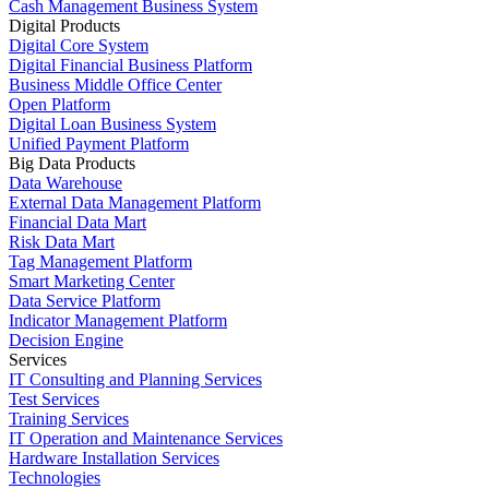
Cash Management Business System
Digital Products
Digital Core System
Digital Financial Business Platform
Business Middle Office Center
Open Platform
Digital Loan Business System
Unified Payment Platform
Big Data Products
Data Warehouse
External Data Management Platform
Financial Data Mart
Risk Data Mart
Tag Management Platform
Smart Marketing Center
Data Service Platform
Indicator Management Platform
Decision Engine
Services
IT Consulting and Planning Services
Test Services
Training Services
IT Operation and Maintenance Services
Hardware Installation Services
Technologies