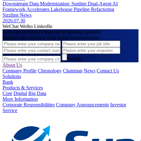
Downstream Data Modernization: Sunline Dual-Agent AI
Framework Accelerates Lakehouse Pipeline Refactoring
Sizzling News
2026.07.30
WeChat
Weibo
LinkedIn
Let’s spread China's financial technology globally
Sunline can empower your digital transformation
Submit
About Us
Company Profile
Chronology
Chairman
News
Contact Us
Solutions
Bank
Products & Services
Core
Digital
Big Data
More Information
Corporate Responsibilities
Company Announcements
Investor
Service