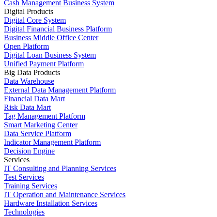
Cash Management Business System
Digital Products
Digital Core System
Digital Financial Business Platform
Business Middle Office Center
Open Platform
Digital Loan Business System
Unified Payment Platform
Big Data Products
Data Warehouse
External Data Management Platform
Financial Data Mart
Risk Data Mart
Tag Management Platform
Smart Marketing Center
Data Service Platform
Indicator Management Platform
Decision Engine
Services
IT Consulting and Planning Services
Test Services
Training Services
IT Operation and Maintenance Services
Hardware Installation Services
Technologies