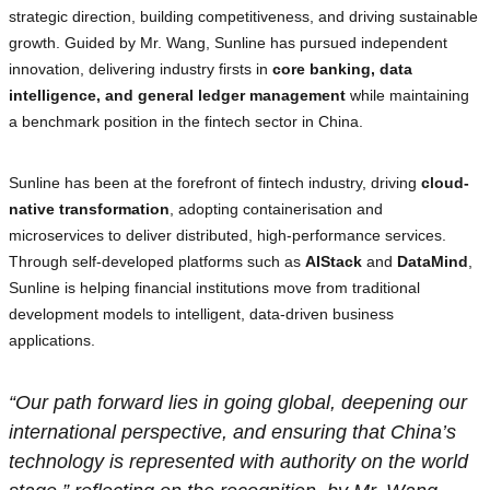
strategic direction, building competitiveness, and driving sustainable
growth. Guided by Mr. Wang, Sunline has pursued independent
innovation, delivering industry firsts in
core banking, data
intelligence, and general ledger management
while maintaining
a benchmark position in the fintech sector in China.
Sunline has been at the forefront of fintech industry, driving
cloud-
native transformation
, adopting containerisation and
microservices to deliver distributed, high-performance services.
Through self-developed platforms such as
AIStack
and
DataMind
,
Sunline is helping financial institutions move from traditional
development models to intelligent, data-driven business
applications.
“Our path forward lies in going global, deepening our
international perspective, and ensuring that China’s
technology is represented with authority on the world