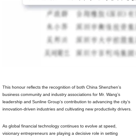
This honour reflects the recognition of both China Shenzhen’s
business community and industry associations for Mr. Wang’s
leadership and Sunline Group’s contribution to advancing the city’s
innovation-driven industries and cultivating new productivity drivers.
As global financial technology continues to evolve at speed,
visionary entrepreneurs are playing a decisive role in setting