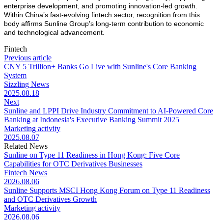
enterprise development, and promoting innovation-led growth.
Within China’s fast-evolving fintech sector, recognition from this
body affirms Sunline Group’s long-term contribution to economic
and technological advancement.
Fintech
Previous article
CNY 5 Trillion+ Banks Go Live with Sunline's Core Banking
System
Sizzling News
2025.08.18
Next
Sunline and LPPI Drive Industry Commitment to AI-Powered Core
Banking at Indonesia's Executive Banking Summit 2025
Marketing activity
2025.08.07
Related News
Sunline on Type 11 Readiness in Hong Kong: Five Core
Capabilities for OTC Derivatives Businesses
Fintech News
2026.08.06
Sunline Supports MSCI Hong Kong Forum on Type 11 Readiness
and OTC Derivatives Growth
Marketing activity
2026.08.06