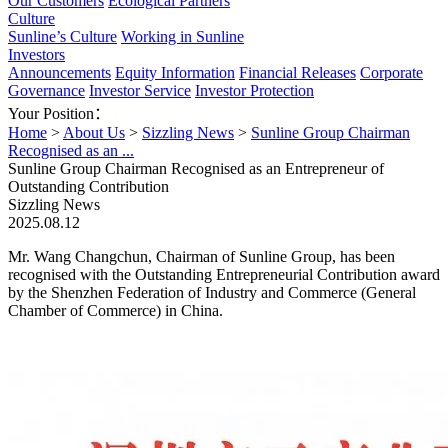
Our Customers
Ecological Partners
Culture
Sunline’s Culture
Working in Sunline
Investors
Announcements
Equity Information
Financial Releases
Corporate
Governance
Investor Service
Investor Protection
Your Position：
Home
>
About Us
>
Sizzling News
>
Sunline Group Chairman
Recognised as an ...
Sunline Group Chairman Recognised as an Entrepreneur of
Outstanding Contribution
Sizzling News
2025.08.12
Mr. Wang Changchun, Chairman of Sunline Group, has been
recognised with the Outstanding Entrepreneurial Contribution award
by the Shenzhen Federation of Industry and Commerce (General
Chamber of Commerce) in China.