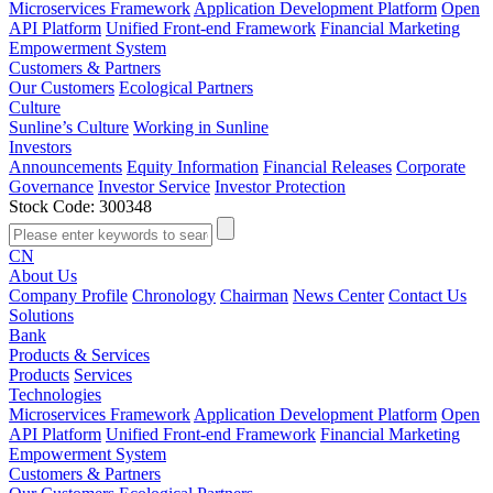
Microservices Framework
Application Development Platform
Open
API Platform
Unified Front-end Framework
Financial Marketing
Empowerment System
Customers & Partners
Our Customers
Ecological Partners
Culture
Sunline’s Culture
Working in Sunline
Investors
Announcements
Equity Information
Financial Releases
Corporate
Governance
Investor Service
Investor Protection
Stock Code: 300348
CN
About Us
Company Profile
Chronology
Chairman
News Center
Contact Us
Solutions
Bank
Products & Services
Products
Services
Technologies
Microservices Framework
Application Development Platform
Open
API Platform
Unified Front-end Framework
Financial Marketing
Empowerment System
Customers & Partners