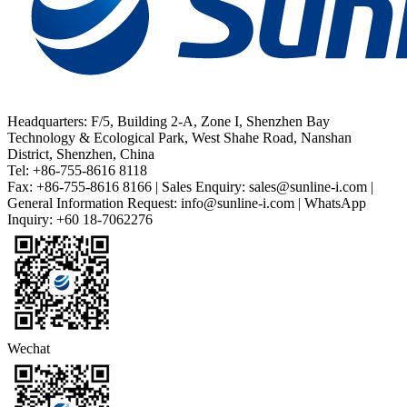
Headquarters: F/5, Building 2-A, Zone I, Shenzhen Bay
Technology & Ecological Park, West Shahe Road, Nanshan
District, Shenzhen, China
Tel: +86-755-8616 8118
Fax: +86-755-8616 8166 | Sales Enquiry: sales@sunline-i.com |
General Information Request: info@sunline-i.com | WhatsApp
Inquiry: +60 18-7062276
Wechat