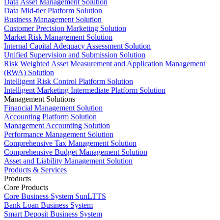
Data Asset Management Solution
Data Mid-tier Platform Solution
Business Management Solution
Customer Precision Marketing Solution
Market Risk Management Solution
Internal Capital Adequacy Assessment Solution
Unified Supervision and Submission Solution
Risk Weighted Asset Measurement and Application Management
(RWA) Solution
Intelligent Risk Control Platform Solution
Intelligent Marketing Intermediate Platform Solution
Management Solutions
Financial Management Solution
Accounting Platform Solution
Management Accounting Solution
Performance Management Solution
Comprehensive Tax Management Solution
Comprehensive Budget Management Solution
Asset and Liability Management Solution
Products & Services
Products
Core Products
Core Business System SunLTTS
Bank Loan Business System
Smart Deposit Business System