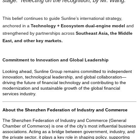
stage.” reflecting on the recognition, by Mr. Wang.
This belief continues to guide Sunline’s international strategy,
anchored in a
Technology + Ecosystem dual-engine model
and
strengthened by partnerships across
Southeast Asia, the Middle
East, and other key markets.
Commitment to Innovation and Global Leadership
Looking ahead, Sunline Group remains committed to independent
innovation, technological leadership, and global collaboration—
driving the future of financial technology and contributing to the
modernization and sustainable growth of the global financial
services industry.
About the Shenzhen Federation of Industry and Commerce
The Shenzhen Federation of Industry and Commerce (General
Chamber of Commerce) is one of the city’s most influential business
associations. Acting as a bridge between government, industry, and
the private sector, it plays a key role in shaping policy, supporting