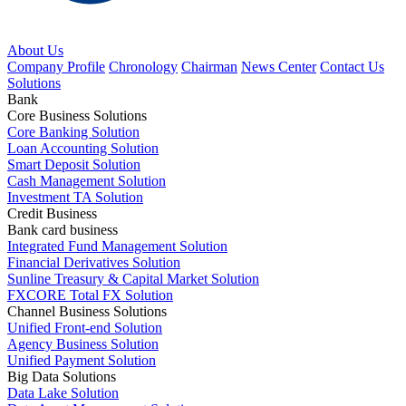
About Us
Company Profile
Chronology
Chairman
News Center
Contact Us
Solutions
Bank
Core Business Solutions
Core Banking Solution
Loan Accounting Solution
Smart Deposit Solution
Cash Management Solution
Investment TA Solution
Credit Business
Bank card business
Integrated Fund Management Solution
Financial Derivatives Solution
Sunline Treasury & Capital Market Solution
FXCORE Total FX Solution
Channel Business Solutions
Unified Front-end Solution
Agency Business Solution
Unified Payment Solution
Big Data Solutions
Data Lake Solution