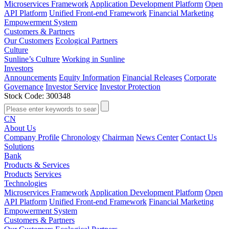
Microservices Framework
Application Development Platform
Open
API Platform
Unified Front-end Framework
Financial Marketing
Empowerment System
Customers & Partners
Our Customers
Ecological Partners
Culture
Sunline’s Culture
Working in Sunline
Investors
Announcements
Equity Information
Financial Releases
Corporate
Governance
Investor Service
Investor Protection
Stock Code: 300348
CN
About Us
Company Profile
Chronology
Chairman
News Center
Contact Us
Solutions
Bank
Products & Services
Products
Services
Technologies
Microservices Framework
Application Development Platform
Open
API Platform
Unified Front-end Framework
Financial Marketing
Empowerment System
Customers & Partners