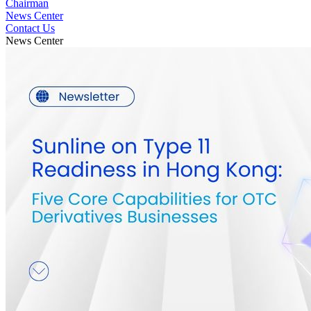
Chairman
News Center
Contact Us
News Center