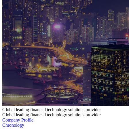
Global leading financial technology solutions provider
Global leading financial technology solutions provider
Company Profile
Chronology