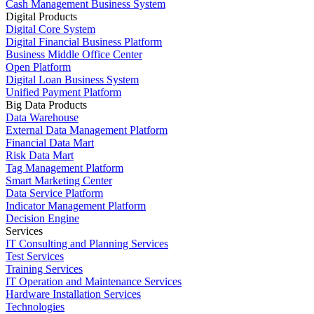
Cash Management Business System
Digital Products
Digital Core System
Digital Financial Business Platform
Business Middle Office Center
Open Platform
Digital Loan Business System
Unified Payment Platform
Big Data Products
Data Warehouse
External Data Management Platform
Financial Data Mart
Risk Data Mart
Tag Management Platform
Smart Marketing Center
Data Service Platform
Indicator Management Platform
Decision Engine
Services
IT Consulting and Planning Services
Test Services
Training Services
IT Operation and Maintenance Services
Hardware Installation Services
Technologies