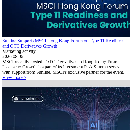
Sunline Supports MSCI Hong Kong Forum on Type 11 Readiness
and OTC Derivatives Growth
Marketing activity
2026.08.06
MSCI recently hosted “OTC Derivatives in Hong Kong: From
License to Growth” as part of its Investment Risk Summit series,
with support from Sunline, MSCI’s exclusive partner for the event.
View more >