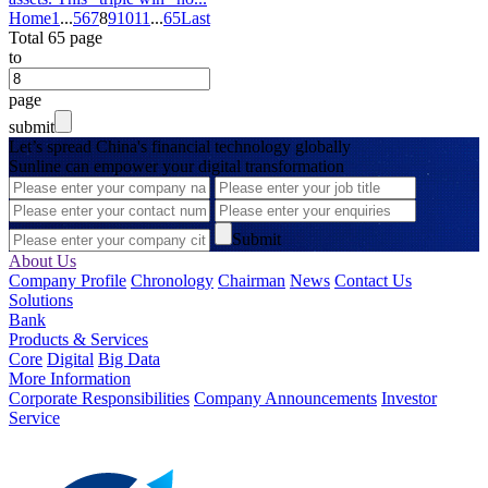
Home
1
...
5
6
7
8
9
10
11
...
65
Last
Total 65 page
to
page
submit
Let’s spread China's financial technology globally
Sunline can empower your digital transformation
Submit
About Us
Company Profile
Chronology
Chairman
News
Contact Us
Solutions
Bank
Products & Services
Core
Digital
Big Data
More Information
Corporate Responsibilities
Company Announcements
Investor
Service