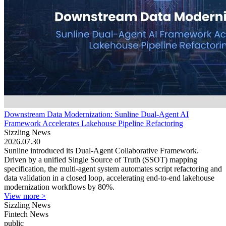
Downstream Data Modernization: Sunline Dual-Agent AI
Framework Accelerates Lakehouse Pipeline Refactoring
Sizzling News
2026.07.30
Sunline introduced its Dual-Agent Collaborative Framework.
Driven by a unified Single Source of Truth (SSOT) mapping
specification, the multi-agent system automates script refactoring and
data validation in a closed loop, accelerating end-to-end lakehouse
modernization workflows by 80%.
View more >
Sizzling News
Fintech News
public