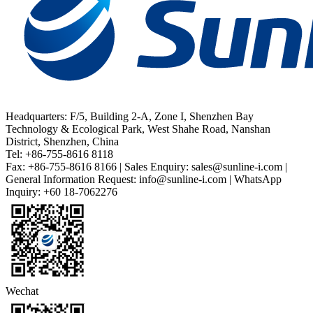
Headquarters: F/5, Building 2-A, Zone I, Shenzhen Bay
Technology & Ecological Park, West Shahe Road, Nanshan
District, Shenzhen, China
Tel: +86-755-8616 8118
Fax: +86-755-8616 8166 | Sales Enquiry: sales@sunline-i.com |
General Information Request: info@sunline-i.com | WhatsApp
Inquiry: +60 18-7062276
Wechat