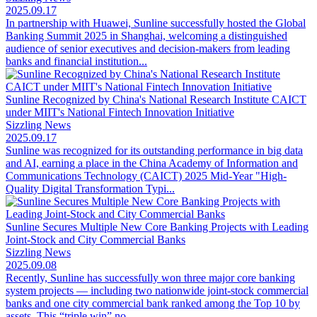
2025.09.17
In partnership with Huawei, Sunline successfully hosted the Global
Banking Summit 2025 in Shanghai, welcoming a distinguished
audience of senior executives and decision-makers from leading
banks and financial institution...
Sunline Recognized by China's National Research Institute CAICT
under MIIT's National Fintech Innovation Initiative
Sizzling News
2025.09.17
Sunline was recognized for its outstanding performance in big data
and AI, earning a place in the China Academy of Information and
Communications Technology (CAICT) 2025 Mid-Year "High-
Quality Digital Transformation Typi...
Sunline Secures Multiple New Core Banking Projects with Leading
Joint-Stock and City Commercial Banks
Sizzling News
2025.09.08
Recently, Sunline has successfully won three major core banking
system projects — including two nationwide joint-stock commercial
banks and one city commercial bank ranked among the Top 10 by
assets. This “triple win” no...