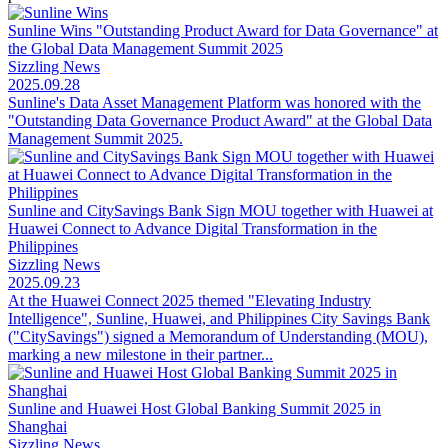
Sunline Wins "Outstanding Product Award for Data Governance" at
the Global Data Management Summit 2025
Sizzling News
2025.09.28
Sunline's Data Asset Management Platform was honored with the
"Outstanding Data Governance Product Award" at the Global Data
Management Summit 2025.
Sunline and CitySavings Bank Sign MOU together with Huawei at
Huawei Connect to Advance Digital Transformation in the
Philippines
Sizzling News
2025.09.23
At the Huawei Connect 2025 themed "Elevating Industry
Intelligence", Sunline, Huawei, and Philippines City Savings Bank
("CitySavings") signed a Memorandum of Understanding (MOU),
marking a new milestone in their partner...
Sunline and Huawei Host Global Banking Summit 2025 in
Shanghai
Sizzling News