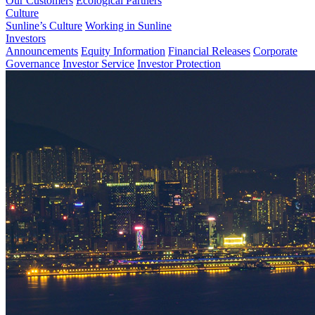
Our Customers
Ecological Partners
Culture
Sunline’s Culture
Working in Sunline
Investors
Announcements
Equity Information
Financial Releases
Corporate
Governance
Investor Service
Investor Protection