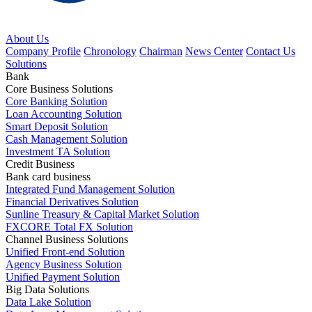
About Us
Company Profile
Chronology
Chairman
News Center
Contact Us
Solutions
Bank
Core Business Solutions
Core Banking Solution
Loan Accounting Solution
Smart Deposit Solution
Cash Management Solution
Investment TA Solution
Credit Business
Bank card business
Integrated Fund Management Solution
Financial Derivatives Solution
Sunline Treasury & Capital Market Solution
FXCORE Total FX Solution
Channel Business Solutions
Unified Front-end Solution
Agency Business Solution
Unified Payment Solution
Big Data Solutions
Data Lake Solution