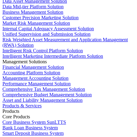
Data Asset Management Solution
Data Mid-tier Platform Solution
Business Management Solution
Customer Precision Marketing Solution
Market Risk Management Solution
Internal Capital Adequacy Assessment Solution
Unified Supervision and Submission Solution
Risk Weighted Asset Measurement and Application Management
(RWA) Solution
Intelligent Risk Control Platform Solution
Intelligent Marketing Intermediate Platform Solution
Management Solutions
Financial Management Solution
Accounting Platform Solution
Management Accounting Solution
Performance Management Solution
Comprehensive Tax Management Solution
Comprehensive Budget Management Solution
Asset and Liability Management Solution
Products & Services
Products
Core Products
Core Business System SunLTTS
Bank Loan Business System
Smart Deposit Business System