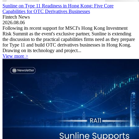
Sunline on Type 11 Readiness in Hong Kong: Five Core
Capabilities for OTC Derivatives Businesses
Fintech News
2026.08.06
Following its recent support for MSCI's Hong Kong Investment
Risk Summit as the event's exclusive partner, Sunline is extending
the discussion to the practical capabilities firms need as they prepare
for Type 11 and build OTC derivatives businesses in Hong Kong.
Drawing on its technology and project...
View more >