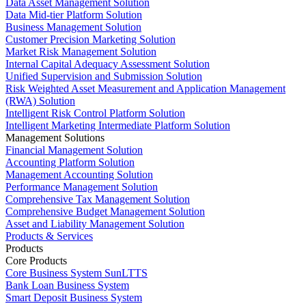
Data Asset Management Solution
Data Mid-tier Platform Solution
Business Management Solution
Customer Precision Marketing Solution
Market Risk Management Solution
Internal Capital Adequacy Assessment Solution
Unified Supervision and Submission Solution
Risk Weighted Asset Measurement and Application Management
(RWA) Solution
Intelligent Risk Control Platform Solution
Intelligent Marketing Intermediate Platform Solution
Management Solutions
Financial Management Solution
Accounting Platform Solution
Management Accounting Solution
Performance Management Solution
Comprehensive Tax Management Solution
Comprehensive Budget Management Solution
Asset and Liability Management Solution
Products & Services
Products
Core Products
Core Business System SunLTTS
Bank Loan Business System
Smart Deposit Business System