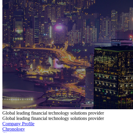
Global leading financial technology solutions provider
Global leading financial technology solutions provider
Company Profile
Chronology