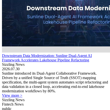
Downstream Data Modernization: Sunline Dual-Agent AI
Framework Accelerates Lakehouse Pipeline Refactoring
Sizzling News
2026.07.30
Sunline introduced its Dual-Agent Collaborative Framework.
Driven by a unified Single Source of Truth (SSOT) mapping
specification, the multi-agent system automates script refactoring and
data validation in a closed loop, accelerating end-to-end lakehouse
modernization workflows by 80%.
View more >
Sizzling News
Fintech News
public