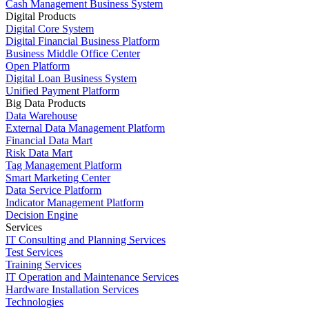
Cash Management Business System
Digital Products
Digital Core System
Digital Financial Business Platform
Business Middle Office Center
Open Platform
Digital Loan Business System
Unified Payment Platform
Big Data Products
Data Warehouse
External Data Management Platform
Financial Data Mart
Risk Data Mart
Tag Management Platform
Smart Marketing Center
Data Service Platform
Indicator Management Platform
Decision Engine
Services
IT Consulting and Planning Services
Test Services
Training Services
IT Operation and Maintenance Services
Hardware Installation Services
Technologies