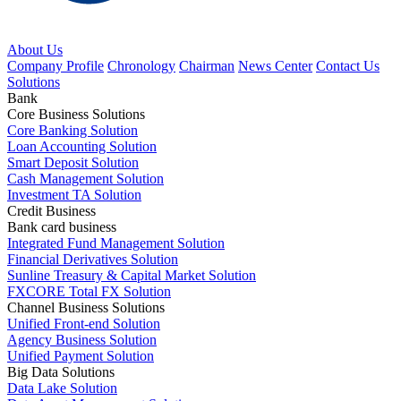
About Us
Company Profile
Chronology
Chairman
News Center
Contact Us
Solutions
Bank
Core Business Solutions
Core Banking Solution
Loan Accounting Solution
Smart Deposit Solution
Cash Management Solution
Investment TA Solution
Credit Business
Bank card business
Integrated Fund Management Solution
Financial Derivatives Solution
Sunline Treasury & Capital Market Solution
FXCORE Total FX Solution
Channel Business Solutions
Unified Front-end Solution
Agency Business Solution
Unified Payment Solution
Big Data Solutions
Data Lake Solution