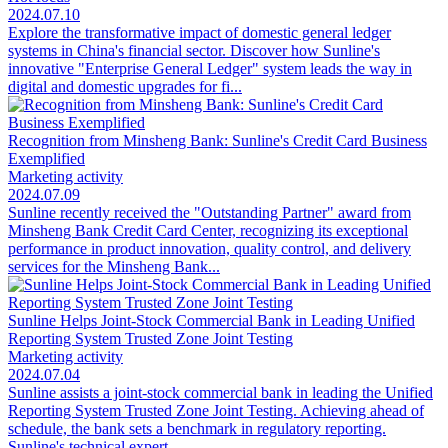
2024.07.10
Explore the transformative impact of domestic general ledger
systems in China's financial sector. Discover how Sunline's
innovative "Enterprise General Ledger" system leads the way in
digital and domestic upgrades for fi...
Recognition from Minsheng Bank: Sunline's Credit Card Business
Exemplified
Marketing activity
2024.07.09
Sunline recently received the "Outstanding Partner" award from
Minsheng Bank Credit Card Center, recognizing its exceptional
performance in product innovation, quality control, and delivery
services for the Minsheng Bank...
Sunline Helps Joint-Stock Commercial Bank in Leading Unified
Reporting System Trusted Zone Joint Testing
Marketing activity
2024.07.04
Sunline assists a joint-stock commercial bank in leading the Unified
Reporting System Trusted Zone Joint Testing. Achieving ahead of
schedule, the bank sets a benchmark in regulatory reporting.
Sunline's technical expert...