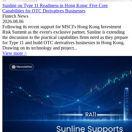
Sunline on Type 11 Readiness in Hong Kong: Five Core
Capabilities for OTC Derivatives Businesses
Fintech News
2026.08.06
Following its recent support for MSCI's Hong Kong Investment
Risk Summit as the event's exclusive partner, Sunline is extending
the discussion to the practical capabilities firms need as they prepare
for Type 11 and build OTC derivatives businesses in Hong Kong.
Drawing on its technology and project...
View more >