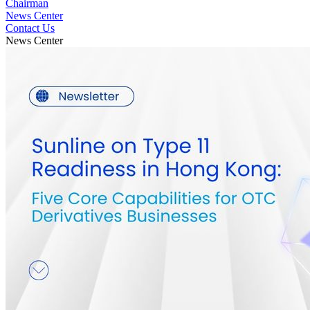
Chairman
News Center
Contact Us
News Center