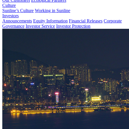
Our Customers
Ecological Partners
Culture
Sunline’s Culture
Working in Sunline
Investors
Announcements
Equity Information
Financial Releases
Corporate
Governance
Investor Service
Investor Protection