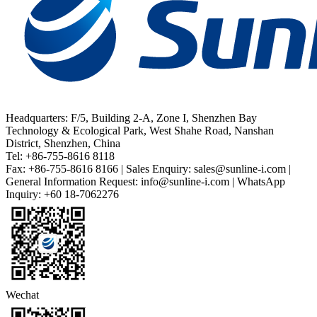
Headquarters: F/5, Building 2-A, Zone I, Shenzhen Bay
Technology & Ecological Park, West Shahe Road, Nanshan
District, Shenzhen, China
Tel: +86-755-8616 8118
Fax: +86-755-8616 8166 | Sales Enquiry: sales@sunline-i.com |
General Information Request: info@sunline-i.com | WhatsApp
Inquiry: +60 18-7062276
Wechat