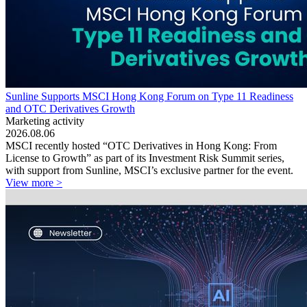
Sunline Supports MSCI Hong Kong Forum on Type 11 Readiness
and OTC Derivatives Growth
Marketing activity
2026.08.06
MSCI recently hosted “OTC Derivatives in Hong Kong: From
License to Growth” as part of its Investment Risk Summit series,
with support from Sunline, MSCI’s exclusive partner for the event.
View more >