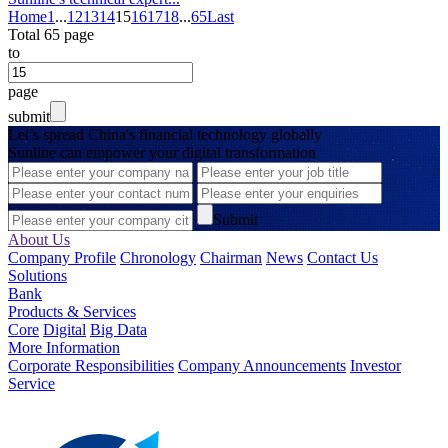
Home
1
...
12
13
14
15
16
17
18
...
65
Last
Total 65 page
to
page
submit
Let’s spread China's financial technology globally
Sunline can empower your digital transformation
Submit
About Us
Company Profile
Chronology
Chairman
News
Contact Us
Solutions
Bank
Products & Services
Core
Digital
Big Data
More Information
Corporate Responsibilities
Company Announcements
Investor
Service