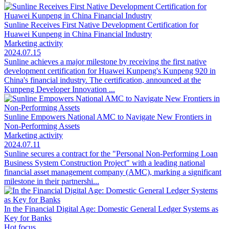
Sunline Receives First Native Development Certification for
Huawei Kunpeng in China Financial Industry
Marketing activity
2024.07.15
Sunline achieves a major milestone by receiving the first native
development certification for Huawei Kunpeng's Kunpeng 920 in
China's financial industry. The certification, announced at the
Kunpeng Developer Innovation ...
Sunline Empowers National AMC to Navigate New Frontiers in
Non-Performing Assets
Marketing activity
2024.07.11
Sunline secures a contract for the "Personal Non-Performing Loan
Business System Construction Project" with a leading national
financial asset management company (AMC), marking a significant
milestone in their partnershi...
In the Financial Digital Age: Domestic General Ledger Systems as
Key for Banks
Hot focus