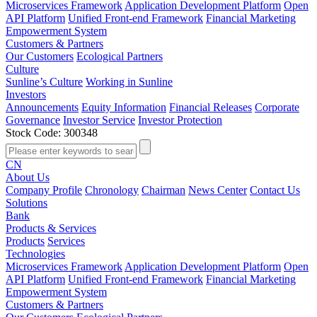
Microservices Framework
Application Development Platform
Open
API Platform
Unified Front-end Framework
Financial Marketing
Empowerment System
Customers & Partners
Our Customers
Ecological Partners
Culture
Sunline’s Culture
Working in Sunline
Investors
Announcements
Equity Information
Financial Releases
Corporate
Governance
Investor Service
Investor Protection
Stock Code: 300348
CN
About Us
Company Profile
Chronology
Chairman
News Center
Contact Us
Solutions
Bank
Products & Services
Products
Services
Technologies
Microservices Framework
Application Development Platform
Open
API Platform
Unified Front-end Framework
Financial Marketing
Empowerment System
Customers & Partners