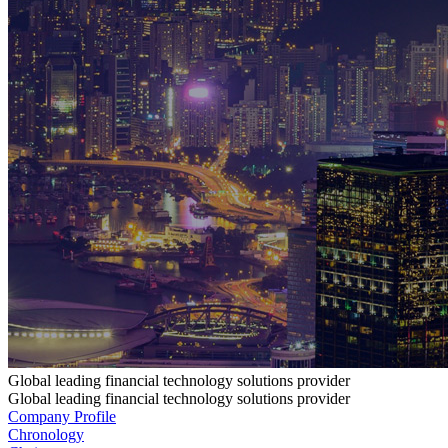
Global leading financial technology solutions provider
Global leading financial technology solutions provider
Company Profile
Chronology