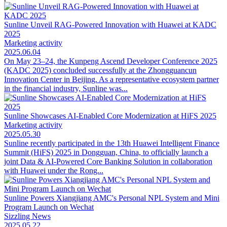
Sunline Unveil RAG-Powered Innovation with Huawei at KADC
2025
Marketing activity
2025.06.04
On May 23–24, the Kunpeng Ascend Developer Conference 2025
(KADC 2025) concluded successfully at the Zhongguancun
Innovation Center in Beijing. As a representative ecosystem partner
in the financial industry, Sunline was...
Sunline Showcases AI-Enabled Core Modernization at HiFS 2025
Marketing activity
2025.05.30
Sunline recently participated in the 13th Huawei Intelligent Finance
Summit (HiFS) 2025 in Dongguan, China, to officially launch a
joint Data & AI-Powered Core Banking Solution in collaboration
with Huawei under the Rong...
Sunline Powers Xiangjiang AMC's Personal NPL System and Mini
Program Launch on Wechat
Sizzling News
2025.05.22