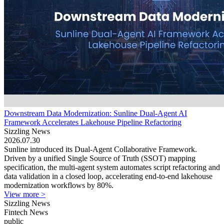
Downstream Data Modernization: Sunline Dual-Agent AI
Framework Accelerates Lakehouse Pipeline Refactoring
Sizzling News
2026.07.30
Sunline introduced its Dual-Agent Collaborative Framework.
Driven by a unified Single Source of Truth (SSOT) mapping
specification, the multi-agent system automates script refactoring and
data validation in a closed loop, accelerating end-to-end lakehouse
modernization workflows by 80%.
View more >
Sizzling News
Fintech News
public