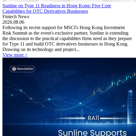
Sunline on Type 11 Readiness in Hong Kong: Five Core
Capabilities for OTC Derivatives Businesses
Fintech News
2026.08.06
Following its recent support for MSCI's Hong Kong Investment
Risk Summit as the event's exclusive partner, Sunline is extending
the discussion to the practical capabilities firms need as they prepare
for Type 11 and build OTC derivatives businesses in Hong Kong.
Drawing on its technology and project...
View more >