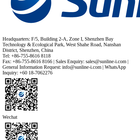
Headquarters: F/5, Building 2-A, Zone I, Shenzhen Bay
Technology & Ecological Park, West Shahe Road, Nanshan
District, Shenzhen, China
Tel: +86-755-8616 8118
Fax: +86-755-8616 8166 | Sales Enquiry: sales@sunline-i.com |
General Information Request: info@sunline-i.com | WhatsApp
Inquiry: +60 18-7062276
Wechat