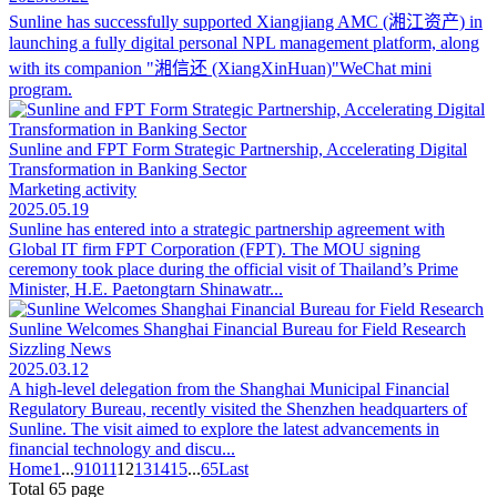
Sunline has successfully supported Xiangjiang AMC (湘江资产) in
launching a fully digital personal NPL management platform, along
with its companion "湘信还 (XiangXinHuan)"WeChat mini
program.
Sunline and FPT Form Strategic Partnership, Accelerating Digital
Transformation in Banking Sector
Marketing activity
2025.05.19
Sunline has entered into a strategic partnership agreement with
Global IT firm FPT Corporation (FPT). The MOU signing
ceremony took place during the official visit of Thailand’s Prime
Minister, H.E. Paetongtarn Shinawatr...
Sunline Welcomes Shanghai Financial Bureau for Field Research
Sizzling News
2025.03.12
A high-level delegation from the Shanghai Municipal Financial
Regulatory Bureau, recently visited the Shenzhen headquarters of
Sunline. The visit aimed to explore the latest advancements in
financial technology and discu...
Home
1
...
9
10
11
12
13
14
15
...
65
Last
Total 65 page