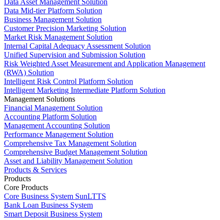
Data Asset Management Solution
Data Mid-tier Platform Solution
Business Management Solution
Customer Precision Marketing Solution
Market Risk Management Solution
Internal Capital Adequacy Assessment Solution
Unified Supervision and Submission Solution
Risk Weighted Asset Measurement and Application Management
(RWA) Solution
Intelligent Risk Control Platform Solution
Intelligent Marketing Intermediate Platform Solution
Management Solutions
Financial Management Solution
Accounting Platform Solution
Management Accounting Solution
Performance Management Solution
Comprehensive Tax Management Solution
Comprehensive Budget Management Solution
Asset and Liability Management Solution
Products & Services
Products
Core Products
Core Business System SunLTTS
Bank Loan Business System
Smart Deposit Business System