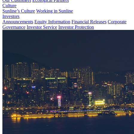
Our Customers
Ecological Partners
Culture
Sunline’s Culture
Working in Sunline
Investors
Announcements
Equity Information
Financial Releases
Corporate
Governance
Investor Service
Investor Protection