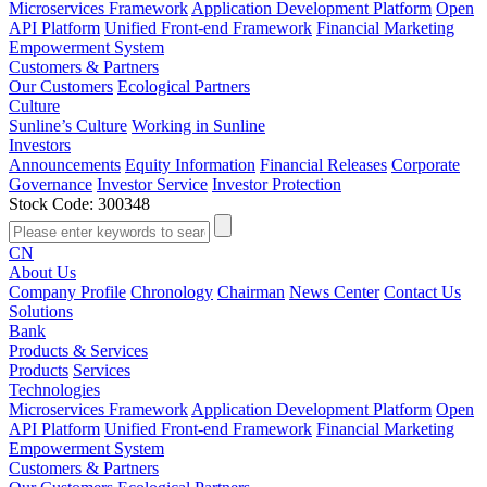
Microservices Framework
Application Development Platform
Open
API Platform
Unified Front-end Framework
Financial Marketing
Empowerment System
Customers & Partners
Our Customers
Ecological Partners
Culture
Sunline’s Culture
Working in Sunline
Investors
Announcements
Equity Information
Financial Releases
Corporate
Governance
Investor Service
Investor Protection
Stock Code: 300348
CN
About Us
Company Profile
Chronology
Chairman
News Center
Contact Us
Solutions
Bank
Products & Services
Products
Services
Technologies
Microservices Framework
Application Development Platform
Open
API Platform
Unified Front-end Framework
Financial Marketing
Empowerment System
Customers & Partners