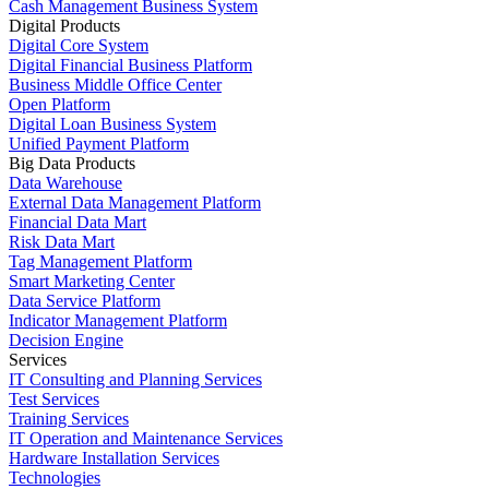
Cash Management Business System
Digital Products
Digital Core System
Digital Financial Business Platform
Business Middle Office Center
Open Platform
Digital Loan Business System
Unified Payment Platform
Big Data Products
Data Warehouse
External Data Management Platform
Financial Data Mart
Risk Data Mart
Tag Management Platform
Smart Marketing Center
Data Service Platform
Indicator Management Platform
Decision Engine
Services
IT Consulting and Planning Services
Test Services
Training Services
IT Operation and Maintenance Services
Hardware Installation Services
Technologies