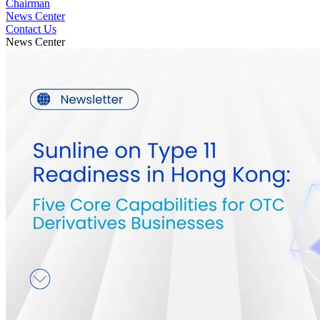
Chairman
News Center
Contact Us
News Center