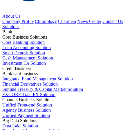
About Us
Company Profile
Chronology
Chairman
News Center
Contact Us
Solutions
Bank
Core Business Solutions
Core Banking Solution
Loan Accounting Solution
Smart Deposit Solution
Cash Management Solution
Investment TA Solution
Credit Business
Bank card business
Integrated Fund Management Solution
Financial Derivatives Solution
Sunline Treasury & Capital Market Solution
FXCORE Total FX Solution
Channel Business Solutions
Unified Front-end Solution
Agency Business Solution
Unified Payment Solution
Big Data Solutions
Data Lake Solution