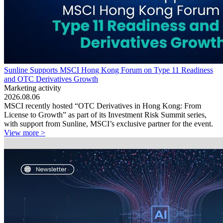
Sunline Supports MSCI Hong Kong Forum on Type 11 Readiness
and OTC Derivatives Growth
Marketing activity
2026.08.06
MSCI recently hosted “OTC Derivatives in Hong Kong: From
License to Growth” as part of its Investment Risk Summit series,
with support from Sunline, MSCI’s exclusive partner for the event.
View more >