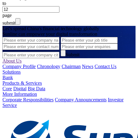
to
page
submit
Let’s spread China's financial technology globally
Sunline can empower your digital transformation
Submit
About Us
Company Profile
Chronology
Chairman
News
Contact Us
Solutions
Bank
Products & Services
Core
Digital
Big Data
More Information
Corporate Responsibilities
Company Announcements
Investor
Service