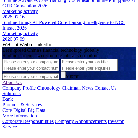
Sunline Advances Core Banking Modernisation in the Philippines at
CTB Convention 2026
Marketing activity
2026.07.16
Sunline Brings AI-Powered Core Banking Intelligence to NCS
Impact 2026
Marketing activity
2026.07.09
WeChat
Weibo
LinkedIn
Let’s spread China's financial technology globally
Sunline can empower your digital transformation
Submit
About Us
Company Profile
Chronology
Chairman
News
Contact Us
Solutions
Bank
Products & Services
Core
Digital
Big Data
More Information
Corporate Responsibilities
Company Announcements
Investor
Service