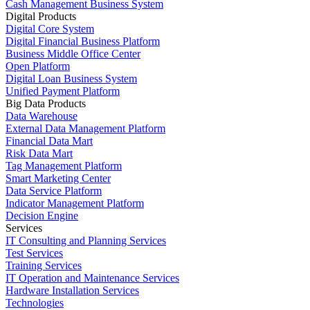
Cash Management Business System
Digital Products
Digital Core System
Digital Financial Business Platform
Business Middle Office Center
Open Platform
Digital Loan Business System
Unified Payment Platform
Big Data Products
Data Warehouse
External Data Management Platform
Financial Data Mart
Risk Data Mart
Tag Management Platform
Smart Marketing Center
Data Service Platform
Indicator Management Platform
Decision Engine
Services
IT Consulting and Planning Services
Test Services
Training Services
IT Operation and Maintenance Services
Hardware Installation Services
Technologies