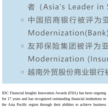
IDC Financial Insights Innovation Awards (FIIA)
has been ongoing
for 17 years and has recognized outstanding financial institutions in
the Asia Pacific region through their abilities to achieve business