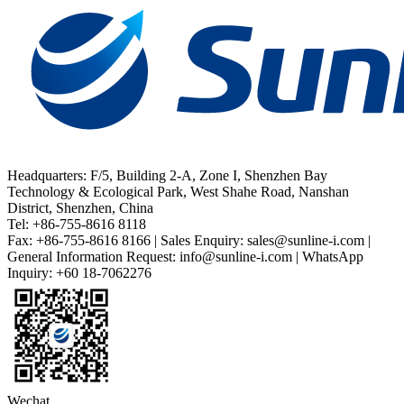
Headquarters: F/5, Building 2-A, Zone I, Shenzhen Bay
Technology & Ecological Park, West Shahe Road, Nanshan
District, Shenzhen, China
Tel: +86-755-8616 8118
Fax: +86-755-8616 8166 | Sales Enquiry: sales@sunline-i.com |
General Information Request: info@sunline-i.com | WhatsApp
Inquiry: +60 18-7062276
Wechat