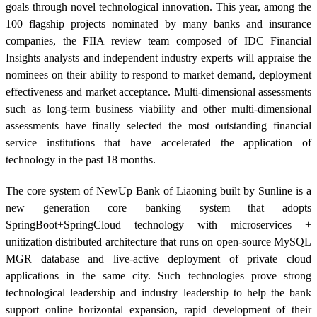
goals through novel technological innovation. This year, among the
100 flagship projects nominated by many banks and insurance
companies, the FIIA review team composed of IDC Financial
Insights analysts and independent industry experts will appraise the
nominees on their ability to respond to market demand, deployment
effectiveness and market acceptance. Multi-dimensional assessments
such as long-term business viability and other multi-dimensional
assessments have finally selected the most outstanding financial
service institutions that have accelerated the application of
technology in the past 18 months.
The core system of ‎NewUp Bank of Liaoning built by Sunline is a
new generation core banking system that adopts
SpringBoot+SpringCloud technology with microservices +
unitization distributed architecture that runs on open-source MySQL
MGR database and live-active deployment of private cloud
applications in the same city. Such technologies prove strong
technological leadership and industry leadership to help the bank
support online horizontal expansion, rapid development of their