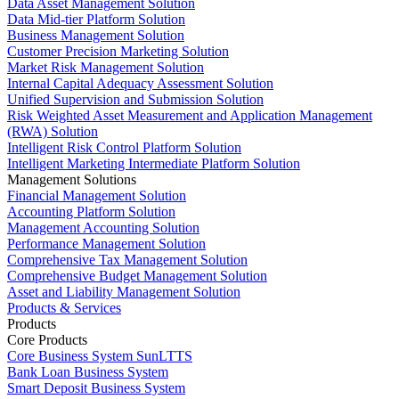
Data Asset Management Solution
Data Mid-tier Platform Solution
Business Management Solution
Customer Precision Marketing Solution
Market Risk Management Solution
Internal Capital Adequacy Assessment Solution
Unified Supervision and Submission Solution
Risk Weighted Asset Measurement and Application Management
(RWA) Solution
Intelligent Risk Control Platform Solution
Intelligent Marketing Intermediate Platform Solution
Management Solutions
Financial Management Solution
Accounting Platform Solution
Management Accounting Solution
Performance Management Solution
Comprehensive Tax Management Solution
Comprehensive Budget Management Solution
Asset and Liability Management Solution
Products & Services
Products
Core Products
Core Business System SunLTTS
Bank Loan Business System
Smart Deposit Business System