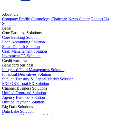
About Us
Company Profile
Chronology
Chairman
News Center
Contact Us
Solutions
Bank
Core Business Solutions
Core Banking Solution
Loan Accounting Solution
Smart Deposit Solution
Cash Management Solution
Investment TA Solution
Credit Business
Bank card business
Integrated Fund Management Solution
Financial Derivatives Solution
Sunline Treasury & Capital Market Solution
FXCORE Total FX Solution
Channel Business Solutions
Unified Front-end Solution
Agency Business Solution
Unified Payment Solution
Big Data Solutions
Data Lake Solution