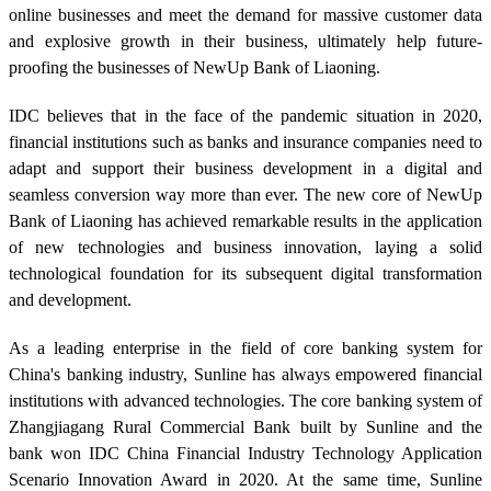
online businesses and meet the demand for massive customer data
and explosive growth in their business, ultimately help future-
proofing the businesses of NewUp Bank of Liaoning.
IDC believes that in the face of the pandemic situation in 2020,
financial institutions such as banks and insurance companies need to
adapt and support their business development in a digital and
seamless conversion way more than ever. The new core of NewUp
Bank of Liaoning has achieved remarkable results in the application
of new technologies and business innovation, laying a solid
technological foundation for its subsequent digital transformation
and development.
As a leading enterprise in the field of core banking system for
China's banking industry, Sunline has always empowered financial
institutions with advanced technologies. The core banking system of
Zhangjiagang Rural Commercial Bank built by Sunline and the
bank won IDC China Financial Industry Technology Application
Scenario Innovation Award in 2020. At the same time, Sunline