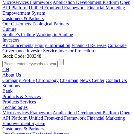
Microservices Framework
Application Development Platform
Open
API Platform
Unified Front-end Framework
Financial Marketing
Empowerment System
Customers & Partners
Our Customers
Ecological Partners
Culture
Sunline’s Culture
Working in Sunline
Investors
Announcements
Equity Information
Financial Releases
Corporate
Governance
Investor Service
Investor Protection
Stock Code: 300348
CN
About Us
Company Profile
Chronology
Chairman
News Center
Contact Us
Solutions
Bank
Products & Services
Products
Services
Technologies
Microservices Framework
Application Development Platform
Open
API Platform
Unified Front-end Framework
Financial Marketing
Empowerment System
Customers & Partners