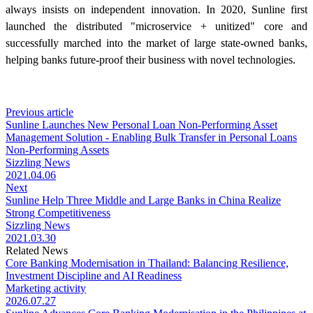
always insists on independent innovation. In 2020, Sunline first
launched the distributed "microservice + unitized" core and
successfully marched into the market of large state-owned banks,
helping banks future-proof their business with novel technologies.
Previous article
Sunline Launches New Personal Loan Non-Performing Asset
Management Solution - Enabling Bulk Transfer in Personal Loans
Non-Performing Assets
Sizzling News
2021.04.06
Next
Sunline Help Three Middle and Large Banks in China Realize
Strong Competitiveness
Sizzling News
2021.03.30
Related News
Core Banking Modernisation in Thailand: Balancing Resilience,
Investment Discipline and AI Readiness
Marketing activity
2026.07.27