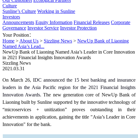
Our Customers
Ecological Partners
Culture
Sunline’s Culture
Working in Sunline
Investors
Announcements
Equity Information
Financial Releases
Corporate
Governance
Investor Service
Investor Protection
Your Position：
Home
>
About Us
>
Sizzling News
>
NewUp Bank of Liaoning
Named Asia’s Lead...
NewUp Bank of Liaoning Named Asia’s Leader in Core Innovation
in 2021 Financial Insights Innovation Awards
Sizzling News
2021.03.31
On March 26,
IDC announced the 15 best banking and insurance
leaders in the Asia Pacific region for the 2021 Financial Insights
Innovation Awards.
The new generation core of ‎NewUp Bank of
Liaoning built by Sunline supported by the innovative technology of
“microservices + unitization” proves outstanding in their
achievements in application, gaining the title "Asia’s Leader in Core
Innovation" for the bank.