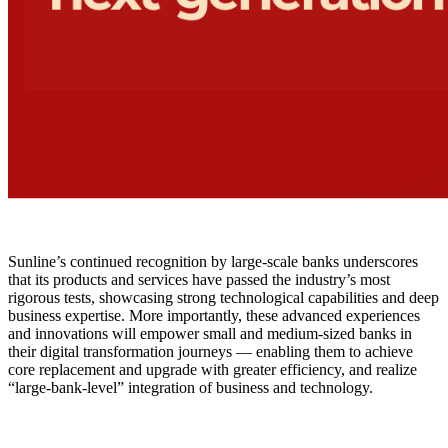
Sunline’s continued recognition by large-scale banks underscores
that its products and services have passed the industry’s most
rigorous tests, showcasing strong technological capabilities and deep
business expertise. More importantly, these advanced experiences
and innovations will empower small and medium-sized banks in
their digital transformation journeys — enabling them to achieve
core replacement and upgrade with greater efficiency, and realize
“large-bank-level” integration of business and technology.