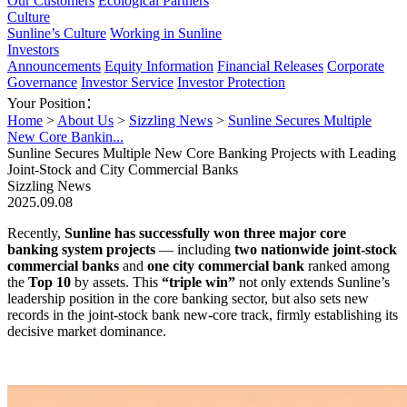
Our Customers
Ecological Partners
Culture
Sunline’s Culture
Working in Sunline
Investors
Announcements
Equity Information
Financial Releases
Corporate
Governance
Investor Service
Investor Protection
Your Position：
Home
>
About Us
>
Sizzling News
>
Sunline Secures Multiple
New Core Bankin...
Sunline Secures Multiple New Core Banking Projects with Leading
Joint-Stock and City Commercial Banks
Sizzling News
2025.09.08
Recently,
Sunline has successfully won three major core
banking system projects
— including
two nationwide joint-stock
commercial banks
and
one city commercial bank
ranked among
the
Top 10
by assets. This
“triple win”
not only extends Sunline’s
leadership position in the core banking sector, but also sets new
records in the joint-stock bank new-core track, firmly establishing its
decisive market dominance.