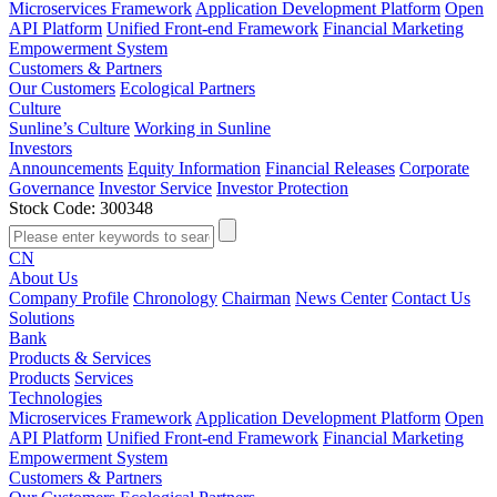
Microservices Framework
Application Development Platform
Open
API Platform
Unified Front-end Framework
Financial Marketing
Empowerment System
Customers & Partners
Our Customers
Ecological Partners
Culture
Sunline’s Culture
Working in Sunline
Investors
Announcements
Equity Information
Financial Releases
Corporate
Governance
Investor Service
Investor Protection
Stock Code: 300348
CN
About Us
Company Profile
Chronology
Chairman
News Center
Contact Us
Solutions
Bank
Products & Services
Products
Services
Technologies
Microservices Framework
Application Development Platform
Open
API Platform
Unified Front-end Framework
Financial Marketing
Empowerment System
Customers & Partners