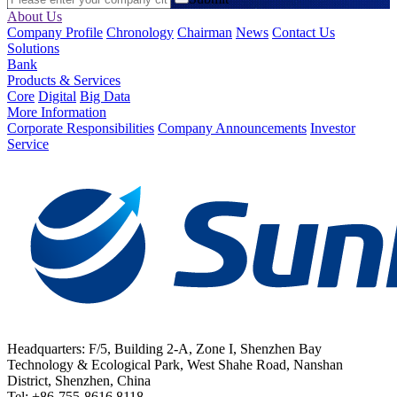
About Us
Company Profile
Chronology
Chairman
News
Contact Us
Solutions
Bank
Products & Services
Core
Digital
Big Data
More Information
Corporate Responsibilities
Company Announcements
Investor
Service
Headquarters: F/5, Building 2-A, Zone I, Shenzhen Bay
Technology & Ecological Park, West Shahe Road, Nanshan
District, Shenzhen, China
Tel: +86-755-8616 8118