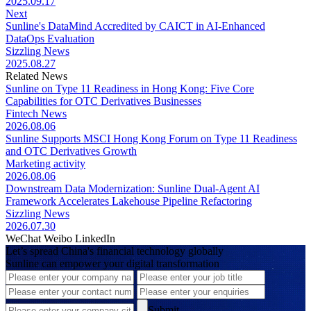
2025.09.17
Next
Sunline's DataMind Accredited by CAICT in AI-Enhanced
DataOps Evaluation
Sizzling News
2025.08.27
Related News
Sunline on Type 11 Readiness in Hong Kong: Five Core
Capabilities for OTC Derivatives Businesses
Fintech News
2026.08.06
Sunline Supports MSCI Hong Kong Forum on Type 11 Readiness
and OTC Derivatives Growth
Marketing activity
2026.08.06
Downstream Data Modernization: Sunline Dual-Agent AI
Framework Accelerates Lakehouse Pipeline Refactoring
Sizzling News
2026.07.30
WeChat
Weibo
LinkedIn
Let’s spread China's financial technology globally
Sunline can empower your digital transformation
Submit