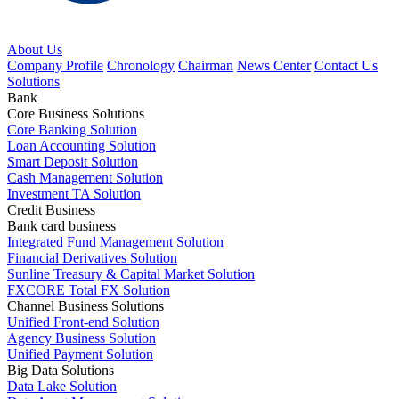
About Us
Company Profile
Chronology
Chairman
News Center
Contact Us
Solutions
Bank
Core Business Solutions
Core Banking Solution
Loan Accounting Solution
Smart Deposit Solution
Cash Management Solution
Investment TA Solution
Credit Business
Bank card business
Integrated Fund Management Solution
Financial Derivatives Solution
Sunline Treasury & Capital Market Solution
FXCORE Total FX Solution
Channel Business Solutions
Unified Front-end Solution
Agency Business Solution
Unified Payment Solution
Big Data Solutions
Data Lake Solution