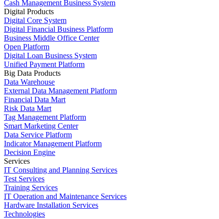
Cash Management Business System
Digital Products
Digital Core System
Digital Financial Business Platform
Business Middle Office Center
Open Platform
Digital Loan Business System
Unified Payment Platform
Big Data Products
Data Warehouse
External Data Management Platform
Financial Data Mart
Risk Data Mart
Tag Management Platform
Smart Marketing Center
Data Service Platform
Indicator Management Platform
Decision Engine
Services
IT Consulting and Planning Services
Test Services
Training Services
IT Operation and Maintenance Services
Hardware Installation Services
Technologies