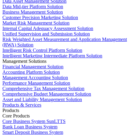
Data Asset Management Solution
Data Mid-tier Platform Solution
Business Management Solution
Customer Precision Marketing Solution
Market Risk Management Solution
Internal Capital Adequacy Assessment Solution
Unified Supervision and Submission Solution
Risk Weighted Asset Measurement and Application Management
(RWA) Solution
Intelligent Risk Control Platform Solution
Intelligent Marketing Intermediate Platform Solution
Management Solutions
Financial Management Solution
Accounting Platform Solution
Management Accounting Solution
Performance Management Solution
Comprehensive Tax Management Solution
Comprehensive Budget Management Solution
Asset and Liability Management Solution
Products & Services
Products
Core Products
Core Business System SunLTTS
Bank Loan Business System
Smart Deposit Business System