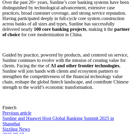
Over the past 20+ years, Sunline’s core banking systems have been
distinguished by technological advancement, extensive case
practices, broad customer coverage, and strong service reputation.
Having participated deeply in full-cycle core system construction
across banks of all sizes and types, Sunline has successfully
delivered nearly
100 core banking projects
, making it the
partner
of choice
for core modernization in China.
Guided by practice, powered by products, and centered on service,
Sunline continues to evolve with the mission of creating value for
clients. Facing the rise of
AI and other frontier technologies
,
Sunline will join hands with clients and ecosystem partners to
strengthen the competitiveness of the financial technology value
chain, reshape the global fintech landscape, and contribute Chinese
strength to the world’s economic transformation.
Fintech
Previous article
Sunline and Huawei Host Global Banking Summit 2025 in
Shanghai
Sizzling News