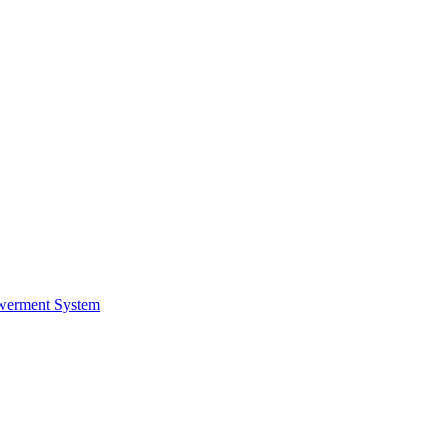
werment System