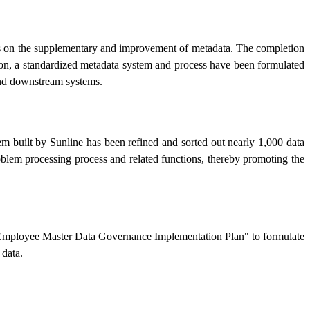
cuses on the supplementary and improvement of metadata. The completion
ion, a standardized metadata system and process have been formulated
 and downstream systems.
em built by Sunline has been refined and sorted out nearly 1,000 data
oblem processing process and related functions, thereby promoting the
he "Employee Master Data Governance Implementation Plan" to formulate
data.