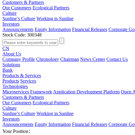
Customers & Partners
Our Customers
Ecological Partners
Culture
Sunline’s Culture
Working in Sunline
Investors
Announcements
Equity Information
Financial Releases
Corporate Go
Stock Code: 300348
CN
About Us
Company Profile
Chronology
Chairman
News Center
Contact Us
Solutions
Bank
Products & Services
Products
Services
Technologies
Microservices Framework
Application Development Platform
Open A
Customers & Partners
Our Customers
Ecological Partners
Culture
Sunline’s Culture
Working in Sunline
Investors
Announcements
Equity Information
Financial Releases
Corporate Go
Your Position：