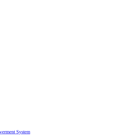
werment System