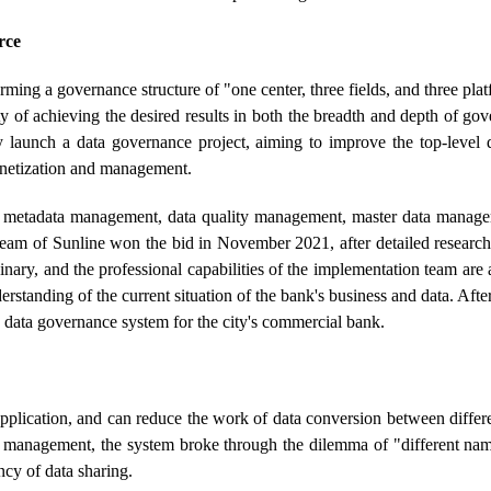
rce
rming a governance structure of "one center, three fields, and three pl
ty of achieving the desired results in both the breadth and depth of go
 launch a data governance project, aiming to improve the top-level 
monetization and management.
of metadata management, data quality management, master data manage
team of Sunline won the bid in November 2021, after detailed research
inary, and the professional capabilities of the implementation team are 
derstanding of the current situation of the bank's business and data. Aft
e data governance system for the city's commercial bank.
d application, and can reduce the work of data conversion between diffe
ta management, the system broke through the dilemma of "different nam
ency of data sharing.