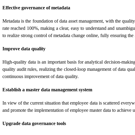
Effective governance of metadata
Metadata is the foundation of data asset management, with the quality
rate reached 100%, making a clear, easy to understand and unambiguo
to realize strong control of metadata change online, fully ensuring t
Improve data quality
High-quality data is an important basis for analytical decision-maki
quality audit rules, realizing the closed-loop management of data qu
continuous improvement of data quality.
Establish a master data management system
In view of the current situation that employee data is scattered eve
and promote the implementation of employee master data to achieve 
Upgrade data governance tools