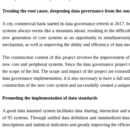
Treating the root cause, deepening data governance from the sou
A city commercial bank started its data governance refresh in 2017, fo
systems always seems like a mountain ahead, resulting in the difficul
new generation of core systems as an opportunity to simultaneously
mechanism, as well as improving the ability and efficiency of data 
The construction content of this project involves the improvement 
new core and peripheral systems. Since the data governance project 
the scope of the bid. The scope and impact of the project are extraord
data governance implementation, it is also necessary to have a full un
construction of the new core system and successfully created a uniqu
Promoting the implementation of data standards
A good data standard system facilitates data sharing, interaction an
of 95 systems. Through unified data definition and standardized da
descriptions and statistical indicators and greatly improving the effici