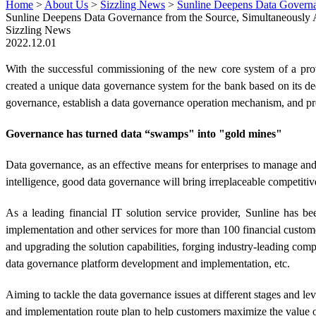
Home
>
About Us
>
Sizzling News
>
Sunline Deepens Data Governan
Sunline Deepens Data Governance from the Source, Simultaneously 
Sizzling News
2022.12.01
With the successful commissioning of the new core system of a prov
created a unique data governance system for the bank based on its de
governance, establish a data governance operation mechanism, and pro
Governance has turned data “swamps" into "gold mines"
Data governance, as an effective means for enterprises to manage and 
intelligence, good data governance will bring irreplaceable competitive
As a leading financial IT solution service provider, Sunline has b
implementation and other services for more than 100 financial custo
and upgrading the solution capabilities, forging industry-leading com
data governance platform development and implementation, etc.
Aiming to tackle the data governance issues at different stages and lev
and implementation route plan to help customers maximize the value o