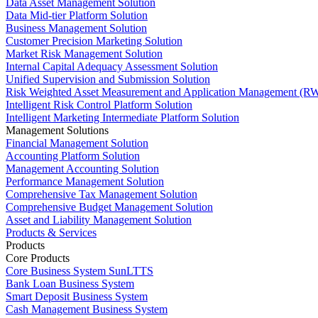
Data Asset Management Solution
Data Mid-tier Platform Solution
Business Management Solution
Customer Precision Marketing Solution
Market Risk Management Solution
Internal Capital Adequacy Assessment Solution
Unified Supervision and Submission Solution
Risk Weighted Asset Measurement and Application Management (RW
Intelligent Risk Control Platform Solution
Intelligent Marketing Intermediate Platform Solution
Management Solutions
Financial Management Solution
Accounting Platform Solution
Management Accounting Solution
Performance Management Solution
Comprehensive Tax Management Solution
Comprehensive Budget Management Solution
Asset and Liability Management Solution
Products & Services
Products
Core Products
Core Business System SunLTTS
Bank Loan Business System
Smart Deposit Business System
Cash Management Business System