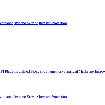
vernance
Investor Service
Investor Protection
PI Platform
Unified Front-end Framework
Financial Marketing Empo
vernance
Investor Service
Investor Protection