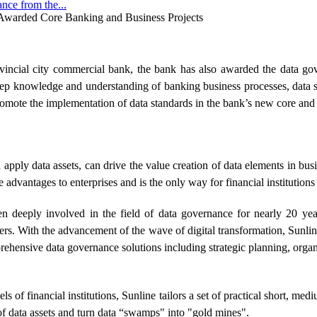
ce from the...
Awarded Core Banking and Business Projects
incial city commercial bank, the bank has also awarded the data gov
ep knowledge and understanding of banking business processes, data sy
mote the implementation of data standards in the bank’s new core and 
apply data assets, can drive the value creation of data elements in busi
 advantages to enterprises and is the only way for financial institutions
een deeply involved in the field of data governance for nearly 20 yea
mers. With the advancement of the wave of digital transformation, Sunl
prehensive data governance solutions including strategic planning, organ
els of financial institutions, Sunline tailors a set of practical short, m
f data assets and turn data “swamps" into "gold mines".