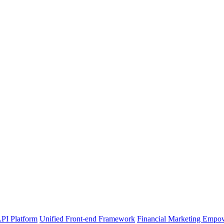
PI Platform
Unified Front-end Framework
Financial Marketing Empo