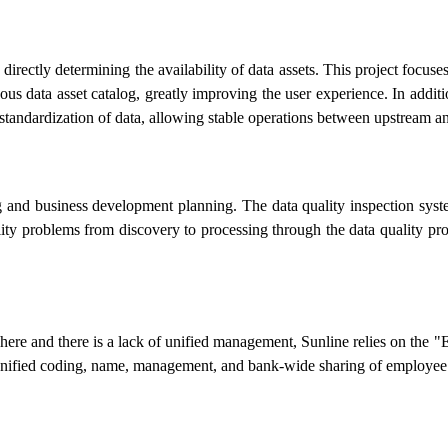
 directly determining the availability of data assets. This project fo
us data asset catalog, greatly improving the user experience. In addit
he standardization of data, allowing stable operations between upstream
ng and business development planning. The data quality inspection syst
ality problems from discovery to processing through the data quality pr
rywhere and there is a lack of unified management, Sunline relies on t
unified coding, name, management, and bank-wide sharing of employee 