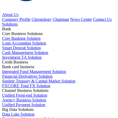
About Us
Company Profile
Chronology
Chairman
News Center
Contact Us
Solutions
Bank
Core Business Solutions
Core Banking Solution
Loan Accounting Solution
Smart Deposit Solution
Cash Management Solution
Investment TA Solution
Credit Business
Bank card business
Integrated Fund Management Solution
Financial Derivatives Solution
Sunline Treasury & Capital Market Solution
FXCORE Total FX Solution
Channel Business Solutions
Unified Front-end Solution
Agency Business Solution
Unified Payment Solution
Big Data Solutions
Data Lake Solution