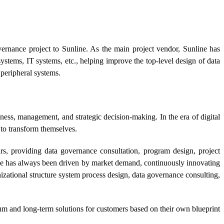
ernance project to Sunline. As the main project vendor, Sunline has
stems, IT systems, etc., helping improve the top-level design of data
peripheral systems.
ness, management, and strategic decision-making. In the era of digital
 to transform themselves.
rs, providing data governance consultation, program design, project
ine has always been driven by market demand, continuously innovating
izational structure system process design, data governance consulting,
edium and long-term solutions for customers based on their own blueprint