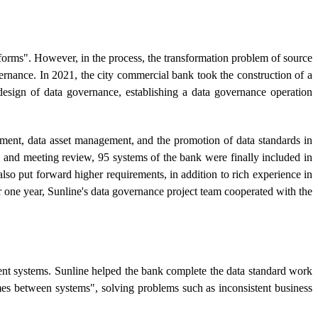
atforms". However, in the process, the transformation problem of source
vernance. In 2021, the city commercial bank took the construction of a
design of data governance, establishing a data governance operation
ment, data asset management, and the promotion of data standards in
 and meeting review, 95 systems of the bank were finally included in
also put forward higher requirements, in addition to rich experience in
er one year, Sunline's data governance project team cooperated with the
rent systems. Sunline helped the bank complete the data standard work
es between systems", solving problems such as inconsistent business