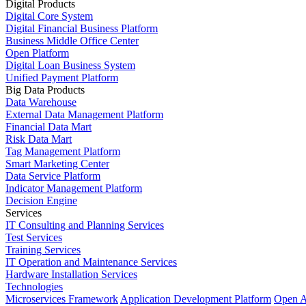
Digital Products
Digital Core System
Digital Financial Business Platform
Business Middle Office Center
Open Platform
Digital Loan Business System
Unified Payment Platform
Big Data Products
Data Warehouse
External Data Management Platform
Financial Data Mart
Risk Data Mart
Tag Management Platform
Smart Marketing Center
Data Service Platform
Indicator Management Platform
Decision Engine
Services
IT Consulting and Planning Services
Test Services
Training Services
IT Operation and Maintenance Services
Hardware Installation Services
Technologies
Microservices Framework
Application Development Platform
Open A