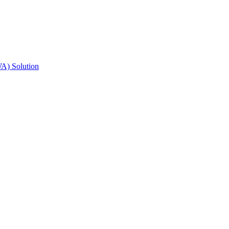
A) Solution