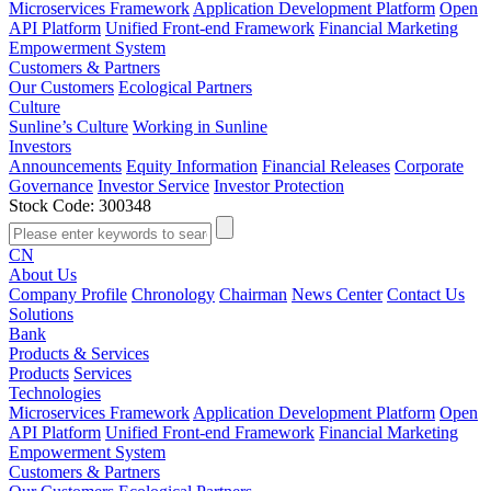
Microservices Framework
Application Development Platform
Open
API Platform
Unified Front-end Framework
Financial Marketing
Empowerment System
Customers & Partners
Our Customers
Ecological Partners
Culture
Sunline’s Culture
Working in Sunline
Investors
Announcements
Equity Information
Financial Releases
Corporate
Governance
Investor Service
Investor Protection
Stock Code: 300348
CN
About Us
Company Profile
Chronology
Chairman
News Center
Contact Us
Solutions
Bank
Products & Services
Products
Services
Technologies
Microservices Framework
Application Development Platform
Open
API Platform
Unified Front-end Framework
Financial Marketing
Empowerment System
Customers & Partners