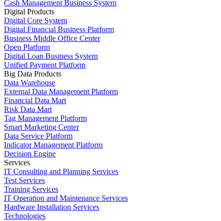
Cash Management Business System
Digital Products
Digital Core System
Digital Financial Business Platform
Business Middle Office Center
Open Platform
Digital Loan Business System
Unified Payment Platform
Big Data Products
Data Warehouse
External Data Management Platform
Financial Data Mart
Risk Data Mart
Tag Management Platform
Smart Marketing Center
Data Service Platform
Indicator Management Platform
Decision Engine
Services
IT Consulting and Planning Services
Test Services
Training Services
IT Operation and Maintenance Services
Hardware Installation Services
Technologies