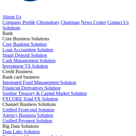
About Us
Company Profile
Chronology
Chairman
News Center
Contact Us
Solutions
Bank
Core Business Solutions
Core Banking Solution
Loan Accounting Solution
Smart Deposit Solution
Cash Management Solution
Investment TA Solution
Credit Business
Bank card business
Integrated Fund Management Solution
Financial Derivatives Solution
Sunline Treasury & Capital Market Solution
FXCORE Total FX Solution
Channel Business Solutions
Unified Front-end Solution
Agency Business Solution
Unified Payment Solution
Big Data Solutions
Data Lake Solution