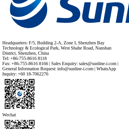
Headquarters: F/5, Building 2-A, Zone I, Shenzhen Bay
Technology & Ecological Park, West Shahe Road, Nanshan
District, Shenzhen, China
Tel: +86-755-8616 8118
Fax: +86-755-8616 8166 | Sales Enquiry: sales@sunline-i.com |
General Information Request: info@sunline-i.com | WhatsApp
Inquiry: +60 18-7062276
Wechat