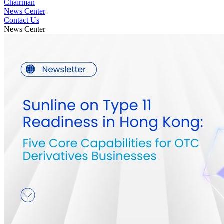
Chairman
News Center
Contact Us
News Center