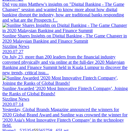
Did you miss Matthew's insights on "Digital Banking - The Game
Changer" session and wanted to know more about how digital
banking disrupt the industry, how are traditional banks responding
and what are the Prospects f...
Sunline Shares Insights on Digital Banking - The Game Changer in
2020 Malaysian Banking and Finance Summit
Sizzling News
2020.07.27
On July 23, more than 200 leaders from the financial industry
convened physically and via online at the full-day 2020 Malaysian
Banking and Finance Summit held in Kuala Lumpur to discover the
new trends, critical issu...
Sunline Awarded '2020 Most Innovative Fintech Company', Joining
the Ranks of Global Brands!
Sizzling News
2020.07.14
Yesterday, Global Brands Magazine announced the winners for
2020 Global Brand Award and Sunline was crowned the winner for
'2020 Asia's Most Innovative Fintech Company' in the technology
field.
Home
1
...
52
53
54
55
56
57
58
...
65
Last