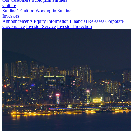
Our Customers
Ecological Partners
Culture
Sunline’s Culture
Working in Sunline
Investors
Announcements
Equity Information
Financial Releases
Corporate
Governance
Investor Service
Investor Protection