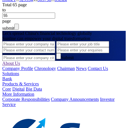
Total 65 page
to
page
submit
Let’s spread China's financial technology globally
Sunline can empower your digital transformation
Submit
About Us
Company Profile
Chronology
Chairman
News
Contact Us
Solutions
Bank
Products & Services
Core
Digital
Big Data
More Information
Corporate Responsibilities
Company Announcements
Investor
Service