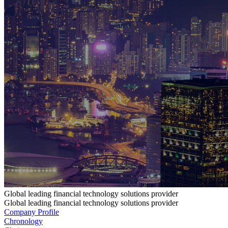
Global leading financial technology solutions provider
Global leading financial technology solutions provider
Company Profile
Chronology