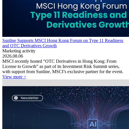
Sunline Supports MSCI Hong Kong Forum on Type 11 Readiness
and OTC Derivatives Growth
Marketing activity
2026.08.06
MSCI recently hosted “OTC Derivatives in Hong Kong: From
License to Growth” as part of its Investment Risk Summit series,
with support from Sunline, MSCI’s exclusive partner for the event.
View more >