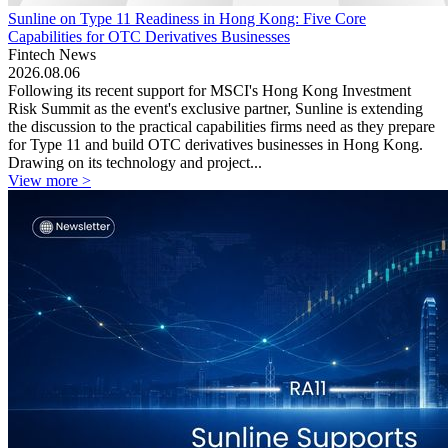
Sunline on Type 11 Readiness in Hong Kong: Five Core
Capabilities for OTC Derivatives Businesses
Fintech News
2026.08.06
Following its recent support for MSCI's Hong Kong Investment
Risk Summit as the event's exclusive partner, Sunline is extending
the discussion to the practical capabilities firms need as they prepare
for Type 11 and build OTC derivatives businesses in Hong Kong.
Drawing on its technology and project...
View more >