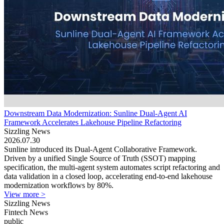
Downstream Data Modernization: Sunline Dual-Agent AI
Framework Accelerates Lakehouse Pipeline Refactoring
Sizzling News
2026.07.30
Sunline introduced its Dual-Agent Collaborative Framework.
Driven by a unified Single Source of Truth (SSOT) mapping
specification, the multi-agent system automates script refactoring and
data validation in a closed loop, accelerating end-to-end lakehouse
modernization workflows by 80%.
View more >
Sizzling News
Fintech News
public