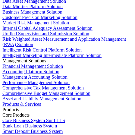
Data Asset Management Solution
Data Mid-tier Platform Solution
Business Management Solution
Customer Precision Marketing Solution
Market Risk Management Solution
Internal Capital Adequacy Assessment Solution
Unified Supervision and Submission Solution
Risk Weighted Asset Measurement and Application Management
(RWA) Solution
Intelligent Risk Control Platform Solution
Intelligent Marketing Intermediate Platform Solution
Management Solutions
Financial Management Solution
Accounting Platform Solution
Management Accounting Solution
Performance Management Solution
Comprehensive Tax Management Solution
Comprehensive Budget Management Solution
Asset and Liability Management Solution
Products & Services
Products
Core Products
Core Business System SunLTTS
Bank Loan Business System
Smart Deposit Business System