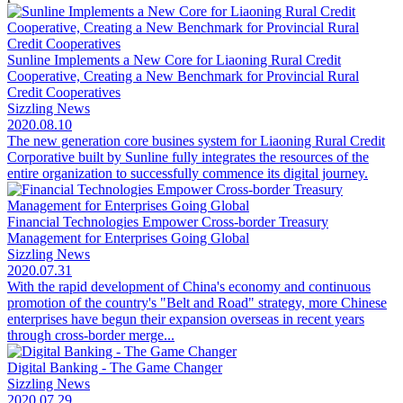
Sunline Implements a New Core for Liaoning Rural Credit
Cooperative, Creating a New Benchmark for Provincial Rural
Credit Cooperatives
Sizzling News
2020.08.10
The new generation core busines system for Liaoning Rural Credit
Corporative built by Sunline fully integrates the resources of the
entire organization to successfully commence its digital journey.
Financial Technologies Empower Cross-border Treasury
Management for Enterprises Going Global
Sizzling News
2020.07.31
With the rapid development of China's economy and continuous
promotion of the country's "Belt and Road" strategy, more Chinese
enterprises have begun their expansion overseas in recent years
through cross-border merge...
Digital Banking - The Game Changer
Sizzling News
2020.07.29