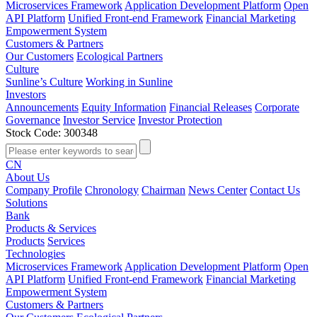
Microservices Framework
Application Development Platform
Open
API Platform
Unified Front-end Framework
Financial Marketing
Empowerment System
Customers & Partners
Our Customers
Ecological Partners
Culture
Sunline’s Culture
Working in Sunline
Investors
Announcements
Equity Information
Financial Releases
Corporate
Governance
Investor Service
Investor Protection
Stock Code: 300348
CN
About Us
Company Profile
Chronology
Chairman
News Center
Contact Us
Solutions
Bank
Products & Services
Products
Services
Technologies
Microservices Framework
Application Development Platform
Open
API Platform
Unified Front-end Framework
Financial Marketing
Empowerment System
Customers & Partners