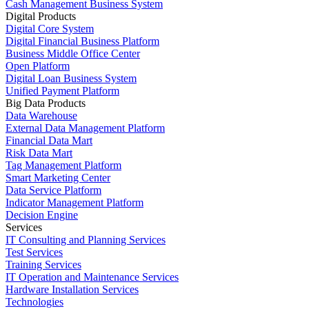
Cash Management Business System
Digital Products
Digital Core System
Digital Financial Business Platform
Business Middle Office Center
Open Platform
Digital Loan Business System
Unified Payment Platform
Big Data Products
Data Warehouse
External Data Management Platform
Financial Data Mart
Risk Data Mart
Tag Management Platform
Smart Marketing Center
Data Service Platform
Indicator Management Platform
Decision Engine
Services
IT Consulting and Planning Services
Test Services
Training Services
IT Operation and Maintenance Services
Hardware Installation Services
Technologies