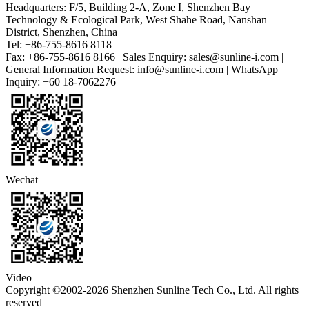
Headquarters: F/5, Building 2-A, Zone I, Shenzhen Bay
Technology & Ecological Park, West Shahe Road, Nanshan
District, Shenzhen, China
Tel: +86-755-8616 8118
Fax: +86-755-8616 8166 | Sales Enquiry: sales@sunline-i.com |
General Information Request: info@sunline-i.com | WhatsApp
Inquiry: +60 18-7062276
Wechat
Video
Copyright ©2002-2026 Shenzhen Sunline Tech Co., Ltd. All rights
reserved