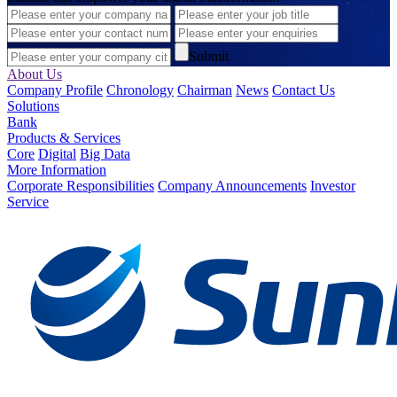
Submit
About Us
Company Profile
Chronology
Chairman
News
Contact Us
Solutions
Bank
Products & Services
Core
Digital
Big Data
More Information
Corporate Responsibilities
Company Announcements
Investor
Service