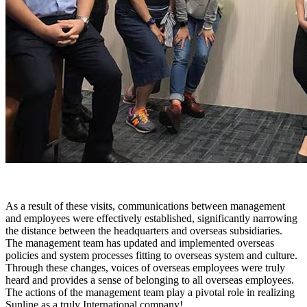
As a result of these visits, communications between management
and employees were effectively established, significantly narrowing
the distance between the headquarters and overseas subsidiaries.
The management team has updated and implemented overseas
policies and system processes fitting to overseas system and culture.
Through these changes, voices of overseas employees were truly
heard and provides a sense of belonging to all overseas employees.
The actions of the management team play a pivotal role in realizing
Sunline as a truly International company!