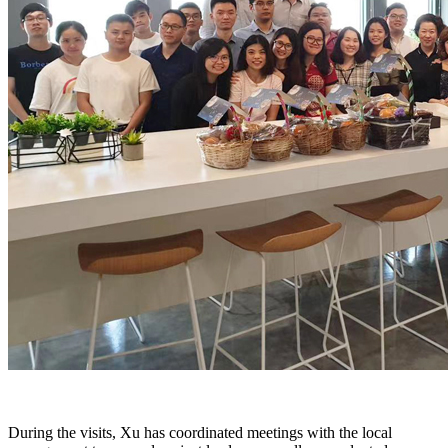
During the visits, Xu has coordinated meetings with the local