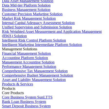
Data Asset Management Solution
Data Mid-tier Platform Solution
Business Management Solution
Customer Precision Marketing Solution
Market Risk Management Solution
Internal Capital Adequacy Assessment Solution
Unified Supervision and Submission Solution
Risk Weighted Asset Measurement and Application Management
(RWA) Solution
Intelligent Risk Control Platform Solution
Intelligent Marketing Intermediate Platform Solution
Management Solutions
Financial Management Solution
Accounting Platform Solution
Management Accounting Solution
Performance Management Solution
Comprehensive Tax Management Solution
Comprehensive Budget Management Solution
Asset and Liability Management Solution
Products & Services
Products
Core Products
Core Business System SunLTTS
Bank Loan Business System
Smart Deposit Business System