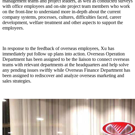
management teams and project leaders, as well as conducted surveys
with office employees and on-site project team members who work
on the front-line to understand more in-depth about the current
company systems, processes, cultures, difficulties faced, career
development, welfare treatment and other aspects to support the
employees.
In response to the feedback of overseas employees, Xu has
immediately put follow up plans into action. Overseas Operation
Department has been assigned to be the liaison to connect overseas
teams with relevant departments at the headquarters and help solve
any pending issues swiftly while Overseas Finance Department has
been assigned to rediscover and analyze overseas marketing and
sales strategies.