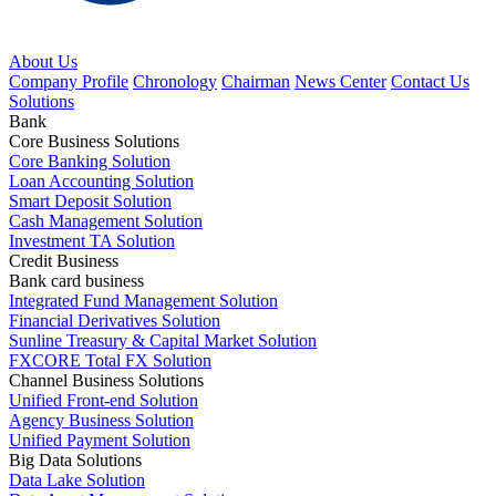
About Us
Company Profile
Chronology
Chairman
News Center
Contact Us
Solutions
Bank
Core Business Solutions
Core Banking Solution
Loan Accounting Solution
Smart Deposit Solution
Cash Management Solution
Investment TA Solution
Credit Business
Bank card business
Integrated Fund Management Solution
Financial Derivatives Solution
Sunline Treasury & Capital Market Solution
FXCORE Total FX Solution
Channel Business Solutions
Unified Front-end Solution
Agency Business Solution
Unified Payment Solution
Big Data Solutions
Data Lake Solution