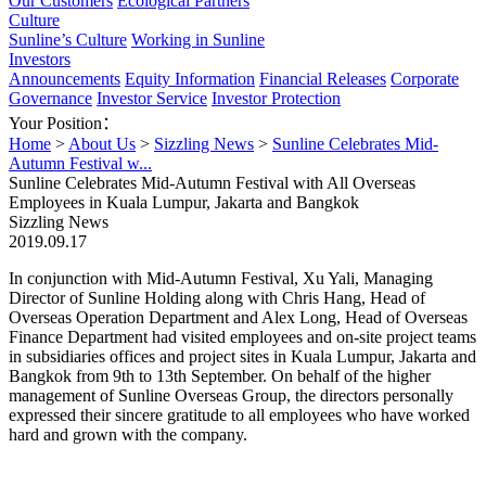
Our Customers
Ecological Partners
Culture
Sunline’s Culture
Working in Sunline
Investors
Announcements
Equity Information
Financial Releases
Corporate
Governance
Investor Service
Investor Protection
Your Position：
Home
>
About Us
>
Sizzling News
>
Sunline Celebrates Mid-
Autumn Festival w...
Sunline Celebrates Mid-Autumn Festival with All Overseas
Employees in Kuala Lumpur, Jakarta and Bangkok
Sizzling News
2019.09.17
In conjunction with Mid-Autumn Festival, Xu Yali, Managing
Director of Sunline Holding along with Chris Hang, Head of
Overseas Operation Department and Alex Long, Head of Overseas
Finance Department had visited employees and on-site project teams
in subsidiaries offices and project sites in Kuala Lumpur, Jakarta and
Bangkok from 9th to 13th September. On behalf of the higher
management of Sunline Overseas Group, the directors personally
expressed their sincere gratitude to all employees who have worked
hard and grown with the company.