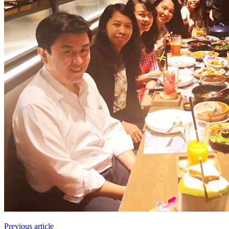
Previous article