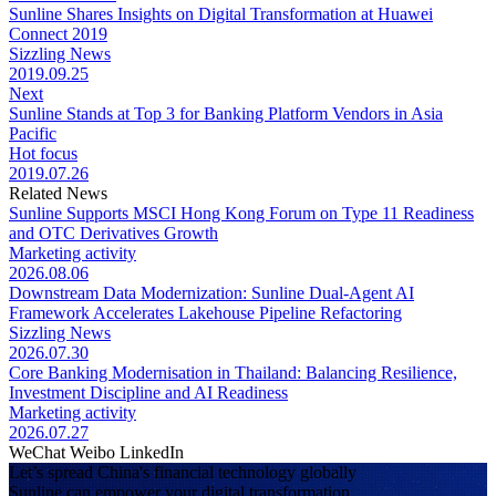
Sunline Shares Insights on Digital Transformation at Huawei
Connect 2019
Sizzling News
2019.09.25
Next
Sunline Stands at Top 3 for Banking Platform Vendors in Asia
Pacific
Hot focus
2019.07.26
Related News
Sunline Supports MSCI Hong Kong Forum on Type 11 Readiness
and OTC Derivatives Growth
Marketing activity
2026.08.06
Downstream Data Modernization: Sunline Dual-Agent AI
Framework Accelerates Lakehouse Pipeline Refactoring
Sizzling News
2026.07.30
Core Banking Modernisation in Thailand: Balancing Resilience,
Investment Discipline and AI Readiness
Marketing activity
2026.07.27
WeChat
Weibo
LinkedIn
Let’s spread China's financial technology globally
Sunline can empower your digital transformation