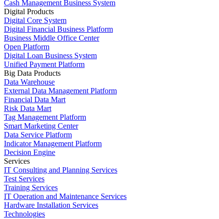
Cash Management Business System
Digital Products
Digital Core System
Digital Financial Business Platform
Business Middle Office Center
Open Platform
Digital Loan Business System
Unified Payment Platform
Big Data Products
Data Warehouse
External Data Management Platform
Financial Data Mart
Risk Data Mart
Tag Management Platform
Smart Marketing Center
Data Service Platform
Indicator Management Platform
Decision Engine
Services
IT Consulting and Planning Services
Test Services
Training Services
IT Operation and Maintenance Services
Hardware Installation Services
Technologies