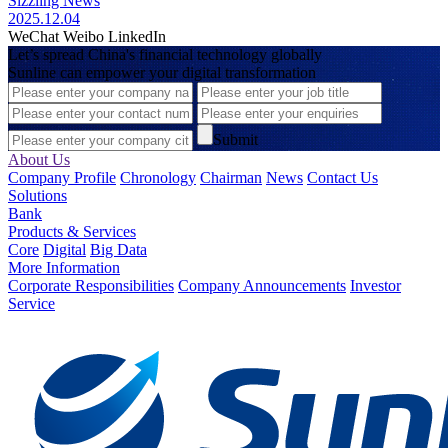
Sizzling News
2025.12.04
WeChat
Weibo
LinkedIn
Let’s spread China's financial technology globally
Sunline can empower your digital transformation
Submit
About Us
Company Profile
Chronology
Chairman
News
Contact Us
Solutions
Bank
Products & Services
Core
Digital
Big Data
More Information
Corporate Responsibilities
Company Announcements
Investor
Service