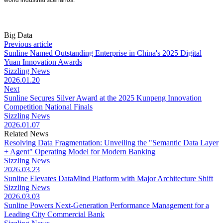
world industrial scenarios.
Big Data
Previous article
Sunline Named Outstanding Enterprise in China's 2025 Digital
Yuan Innovation Awards
Sizzling News
2026.01.20
Next
Sunline Secures Silver Award at the 2025 Kunpeng Innovation
Competition National Finals
Sizzling News
2026.01.07
Related News
Resolving Data Fragmentation: Unveiling the "Semantic Data Layer
+ Agent" Operating Model for Modern Banking
Sizzling News
2026.03.23
Sunline Elevates DataMind Platform with Major Architecture Shift
Sizzling News
2026.03.03
Sunline Powers Next-Generation Performance Management for a
Leading City Commercial Bank