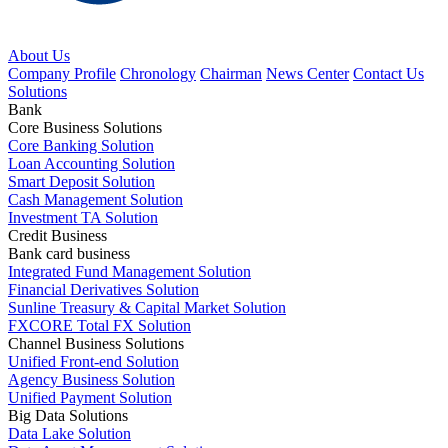
About Us
Company Profile
Chronology
Chairman
News Center
Contact Us
Solutions
Bank
Core Business Solutions
Core Banking Solution
Loan Accounting Solution
Smart Deposit Solution
Cash Management Solution
Investment TA Solution
Credit Business
Bank card business
Integrated Fund Management Solution
Financial Derivatives Solution
Sunline Treasury & Capital Market Solution
FXCORE Total FX Solution
Channel Business Solutions
Unified Front-end Solution
Agency Business Solution
Unified Payment Solution
Big Data Solutions
Data Lake Solution