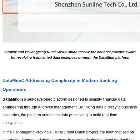
Sunline and Heilongjiang Rural Credit Union receive the national practice award
for resolving fragmented data resources through the DataMind platform
DataMind: Addressing Complexity in Modern Banking 
Operations
DataMind 
is a self-developed platform designed to simplify financial data 
engineering through AI-driven management. By linking data directly to business 
scenarios, the platform automates data processing to build real-time 
ecosystems.
In the Heilongjiang Provincial Rural Credit Union project, the team focused on 