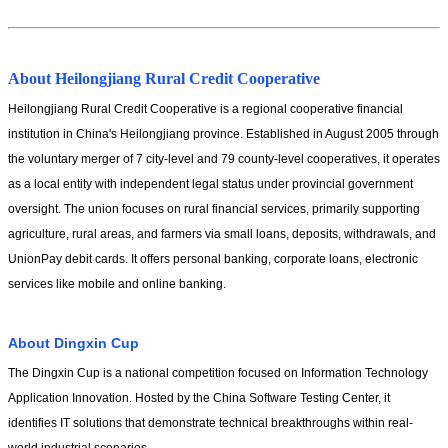
About Heilongjiang Rural Credit Cooperative
Heilongjiang Rural Credit Cooperative is a regional cooperative financial 
institution in China's Heilongjiang province. Established in August 2005 through 
the voluntary merger of 7 city-level and 79 county-level cooperatives, it operates 
as a local entity with independent legal status under provincial government 
oversight. The union focuses on rural financial services, primarily supporting 
agriculture, rural areas, and farmers via small loans, deposits, withdrawals, and 
UnionPay debit cards. It offers personal banking, corporate loans, electronic 
services like mobile and online banking.
About Dingxin Cup
The Dingxin Cup is a national competition focused on Information Technology 
Application Innovation. Hosted by the China Software Testing Center, it 
identifies IT solutions that demonstrate technical breakthroughs within real-