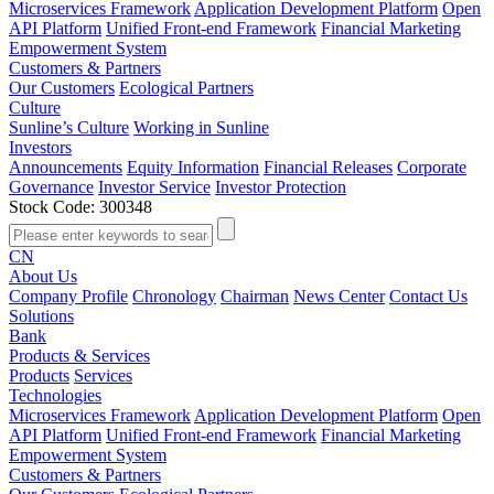
Microservices Framework
Application Development Platform
Open
API Platform
Unified Front-end Framework
Financial Marketing
Empowerment System
Customers & Partners
Our Customers
Ecological Partners
Culture
Sunline’s Culture
Working in Sunline
Investors
Announcements
Equity Information
Financial Releases
Corporate
Governance
Investor Service
Investor Protection
Stock Code: 300348
CN
About Us
Company Profile
Chronology
Chairman
News Center
Contact Us
Solutions
Bank
Products & Services
Products
Services
Technologies
Microservices Framework
Application Development Platform
Open
API Platform
Unified Front-end Framework
Financial Marketing
Empowerment System
Customers & Partners