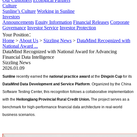
Our Customers
Ecological Partners
Culture
Sunline’s Culture
Working in Sunline
Investors
Announcements
Equity Information
Financial Releases
Corporate
Governance
Investor Service
Investor Protection
Your Position：
Home
>
About Us
>
Sizzling News
>
DataMind Recognized with
National Award ...
DataMind Recognized with National Award for Advancing
Financial Data Intelligence
Sizzling News
2026.01.09
Sunline 
recently earned the 
national practice award
 at the 
Dingxin Cup
 for its 
DataMind Data Development and Service Platform
. Organized by the China 
Software Testing Center, this recognition follows a collaborative implementation 
with the 
Heilongjiang Provincial Rural Credit Union.
 The project serves as a 
benchmark for high-performance financial data architecture in real-world 
business scenarios.