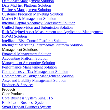
Data Asset Management Solution
Data Mid-tier Platform Solution
Business Management Solution
Customer Precision Marketing Solution
Market Risk Management Solution
Internal Capital Adequacy Assessment Solution
Unified Supervision and Submission Solution
Risk Weighted Asset Measurement and Application Management
(RWA) Solution
Intelligent Risk Control Platform Solution
Intelligent Marketing Intermediate Platform Solution
Management Solutions
Financial Management Solution
Accounting Platform Solution
Management Accounting Solution
Performance Management Solution
Comprehensive Tax Management Solution
Comprehensive Budget Management Solution
Asset and Liability Management Solution
Products & Services
Products
Core Products
Core Business System SunLTTS
Bank Loan Business System
Smart Deposit Business System