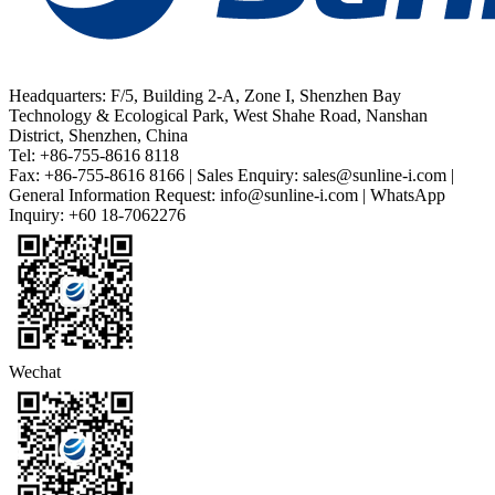
Headquarters: F/5, Building 2-A, Zone I, Shenzhen Bay
Technology & Ecological Park, West Shahe Road, Nanshan
District, Shenzhen, China
Tel: +86-755-8616 8118
Fax: +86-755-8616 8166 | Sales Enquiry: sales@sunline-i.com |
General Information Request: info@sunline-i.com | WhatsApp
Inquiry: +60 18-7062276
Wechat