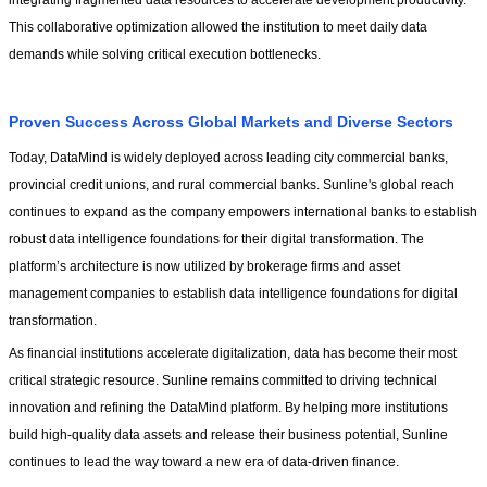
integrating fragmented data resources to accelerate development productivity. 
This collaborative optimization allowed the institution to meet daily data 
demands while solving critical execution bottlenecks.
Proven Success Across Global Markets and Diverse Sectors
Today, DataMind is widely deployed across leading city commercial banks, 
provincial credit unions, and rural commercial banks. Sunline's global reach 
continues to expand as the company empowers international banks to establish 
robust data intelligence foundations for their digital transformation. The 
platform’s architecture is now utilized by brokerage firms and asset 
management companies to establish data intelligence foundations for digital 
transformation.
As financial institutions accelerate digitalization, data has become their most 
critical strategic resource. Sunline remains committed to driving technical 
innovation and refining the DataMind platform. By helping more institutions 
build high-quality data assets and release their business potential, Sunline 
continues to lead the way toward a new era of data-driven finance.