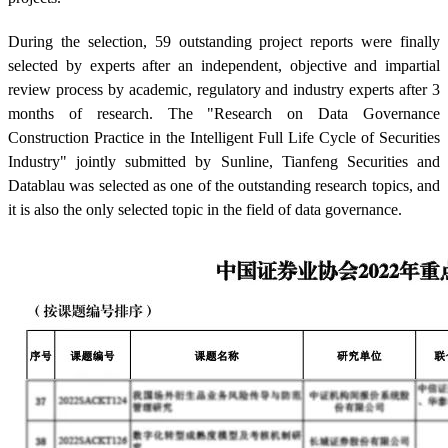
During the selection, 59 outstanding project reports were finally
selected by experts after an independent, objective and impartial
review process by academic, regulatory and industry experts after 3
months of research. The "Research on Data Governance
Construction Practice in the Intelligent Full Life Cycle of Securities
Industry" jointly submitted by Sunline, Tianfeng Securities and
Datablau was selected as one of the outstanding research topics, and
it is also the only selected topic in the field of data governance.