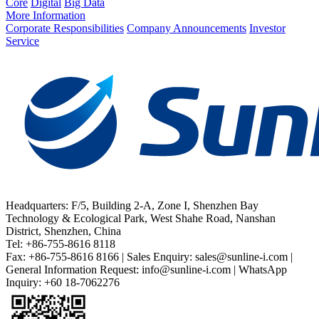
Core
Digital
Big Data
More Information
Corporate Responsibilities
Company Announcements
Investor
Service
Headquarters: F/5, Building 2-A, Zone I, Shenzhen Bay
Technology & Ecological Park, West Shahe Road, Nanshan
District, Shenzhen, China
Tel: +86-755-8616 8118
Fax: +86-755-8616 8166 | Sales Enquiry: sales@sunline-i.com |
General Information Request: info@sunline-i.com | WhatsApp
Inquiry: +60 18-7062276