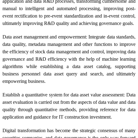
application and data R&D processes, transforming cumbersome and
manual to intelligent and automated processing, improving post-
event rectification to pre-event standardization and in-event control,
ultimately improving R&D quality and achieving governance goals.
Data asset management and empowerment: Integrate data standards,
data quality, metadata management and other functions to improve
the efficiency of stock data management and control, improving data
governance and R&D efficiency with the help of machine learning
algorithms while establishing a data asset catalog, supporting
business personnel data asset query and search, and ultimately
empowering business.
Establish a quantitative system for data asset value assessment: Data
asset evaluation is carried out from the aspects of data value and data
quality through quantitative methods, providing reference for data
application and guidance for IT construction investment.
Digital transformation has become the strategic consensus of many
securities companies, and data governance is the only way forward