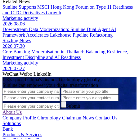
Related News
Sunline Supports MSCI Hong Kong Forum on Type 11 Readiness
and OTC Derivatives Growth
Marketing activity
2026.08.06
Downstream Data Modernization: Sunline Dual-Agent AI
Framework Accelerates Lakehouse Pipeline Refactoring
Sizzling News
2026.07.30
Core Banking Modernisation in Thailand: Balancing Resilience,
Investment Discipline and AI Readiness
Marketing activity
2026.07.27
WeChat
Weibo
LinkedIn
Let’s spread China's financial technology globally
Sunline can empower your digital transformation
Submit
About Us
Company Profile
Chronology
Chairman
News
Contact Us
Solutions
Bank
Products & Services