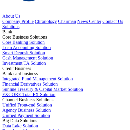
About Us
Company Profile
Chronology
Chairman
News Center
Contact Us
Solutions
Bank
Core Business Solutions
Core Banking Solution
Loan Accounting Solution
Smart Deposit Solution
Cash Management Solution
Investment TA Solution
Credit Business
Bank card business
Integrated Fund Management Solution
Financial Derivatives Solution
Sunline Treasury & Capital Market Solution
FXCORE Total FX Solution
Channel Business Solutions
Unified Front-end Solution
Agency Business Solution
Unified Payment Solution
Big Data Solutions
Data Lake Solution