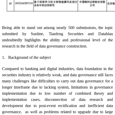
Being able to stand out among nearly 500 submissions, the topic
submitted by Sunline, Tianfeng Securities and Datablau
undoubtedly highlights the ability and professional level of the
research in the field of data governance construction.
1. Background of the subject
Compared to banking and digital industries, data foundation in the
securities industry is relatively weak, and data governance still faces
many challenges like difficulties to carry out data governance for a
longer timeframe due to lacking system, limitations in governance
implementation due to low number of combined theory and
implementation cases, disconnection of data research and
development due to post-event rectification and inefficient data
governance, as well as problems related to upgrade due to large