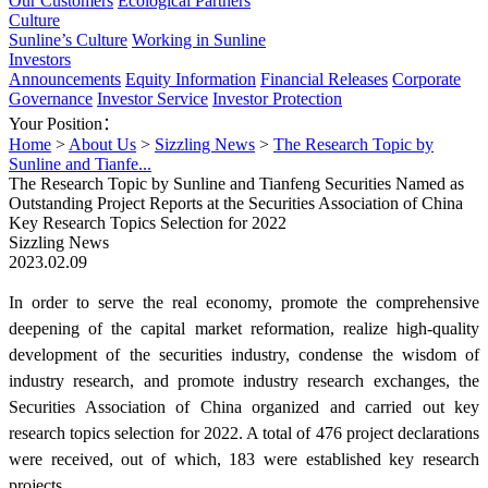
Our Customers
Ecological Partners
Culture
Sunline’s Culture
Working in Sunline
Investors
Announcements
Equity Information
Financial Releases
Corporate
Governance
Investor Service
Investor Protection
Your Position：
Home
>
About Us
>
Sizzling News
>
The Research Topic by
Sunline and Tianfe...
The Research Topic by Sunline and Tianfeng Securities Named as
Outstanding Project Reports at the Securities Association of China
Key Research Topics Selection for 2022
Sizzling News
2023.02.09
In order to serve the real economy, promote the comprehensive
deepening of the capital market reformation, realize high-quality
development of the securities industry, condense the wisdom of
industry research, and promote industry research exchanges, the
Securities Association of China organized and carried out key
research topics selection for 2022. A total of 476 project declarations
were received, out of which, 183 were established key research
projects.