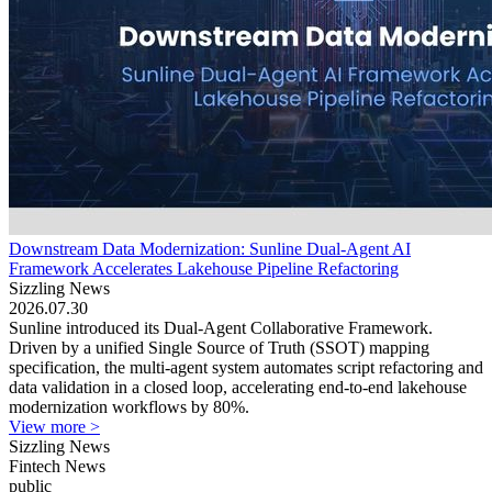
Downstream Data Modernization: Sunline Dual-Agent AI
Framework Accelerates Lakehouse Pipeline Refactoring
Sizzling News
2026.07.30
Sunline introduced its Dual-Agent Collaborative Framework.
Driven by a unified Single Source of Truth (SSOT) mapping
specification, the multi-agent system automates script refactoring and
data validation in a closed loop, accelerating end-to-end lakehouse
modernization workflows by 80%.
View more >
Sizzling News
Fintech News
public