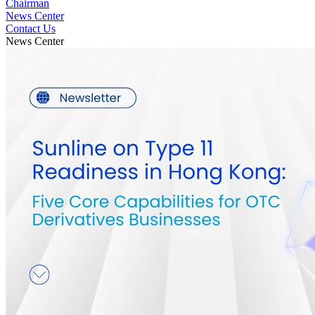
Chairman
News Center
Contact Us
News Center