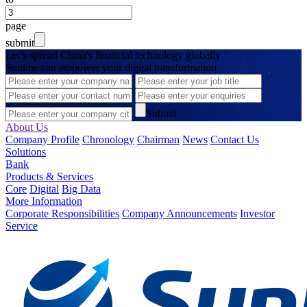
page
submit
Let’s spread China's financial technology globally
Sunline can empower your digital transformation
Submit
About Us
Company Profile
Chronology
Chairman
News
Contact Us
Solutions
Bank
Products & Services
Core
Digital
Big Data
More Information
Corporate Responsibilities
Company Announcements
Investor
Service