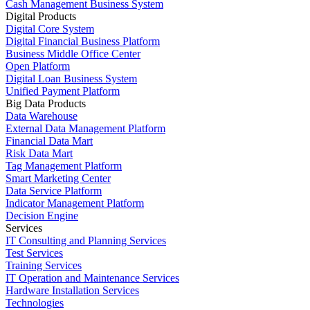
Cash Management Business System
Digital Products
Digital Core System
Digital Financial Business Platform
Business Middle Office Center
Open Platform
Digital Loan Business System
Unified Payment Platform
Big Data Products
Data Warehouse
External Data Management Platform
Financial Data Mart
Risk Data Mart
Tag Management Platform
Smart Marketing Center
Data Service Platform
Indicator Management Platform
Decision Engine
Services
IT Consulting and Planning Services
Test Services
Training Services
IT Operation and Maintenance Services
Hardware Installation Services
Technologies