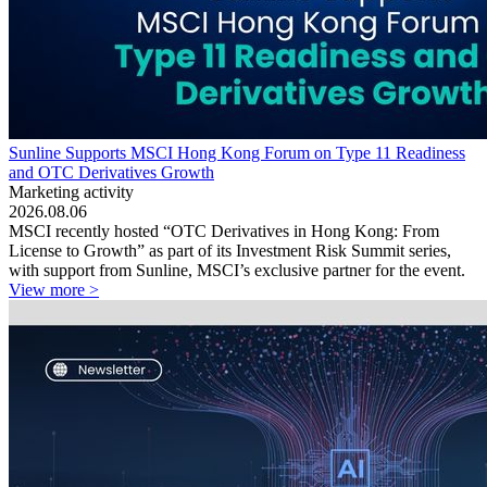
Sunline Supports MSCI Hong Kong Forum on Type 11 Readiness
and OTC Derivatives Growth
Marketing activity
2026.08.06
MSCI recently hosted “OTC Derivatives in Hong Kong: From
License to Growth” as part of its Investment Risk Summit series,
with support from Sunline, MSCI’s exclusive partner for the event.
View more >