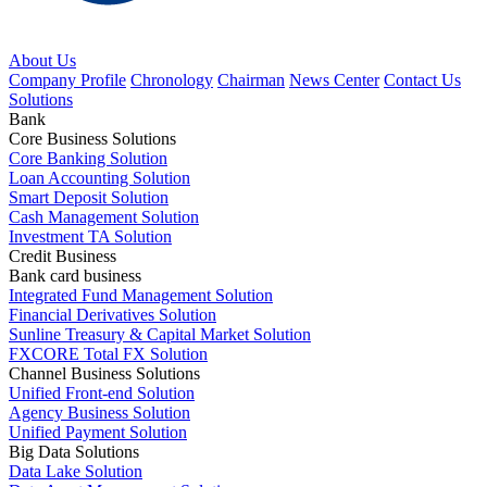
About Us
Company Profile
Chronology
Chairman
News Center
Contact Us
Solutions
Bank
Core Business Solutions
Core Banking Solution
Loan Accounting Solution
Smart Deposit Solution
Cash Management Solution
Investment TA Solution
Credit Business
Bank card business
Integrated Fund Management Solution
Financial Derivatives Solution
Sunline Treasury & Capital Market Solution
FXCORE Total FX Solution
Channel Business Solutions
Unified Front-end Solution
Agency Business Solution
Unified Payment Solution
Big Data Solutions
Data Lake Solution