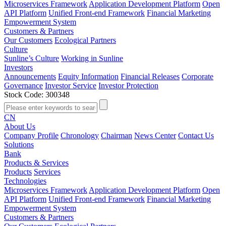
Microservices Framework
Application Development Platform
Open
API Platform
Unified Front-end Framework
Financial Marketing
Empowerment System
Customers & Partners
Our Customers
Ecological Partners
Culture
Sunline’s Culture
Working in Sunline
Investors
Announcements
Equity Information
Financial Releases
Corporate
Governance
Investor Service
Investor Protection
Stock Code: 300348
CN
About Us
Company Profile
Chronology
Chairman
News Center
Contact Us
Solutions
Bank
Products & Services
Products
Services
Technologies
Microservices Framework
Application Development Platform
Open
API Platform
Unified Front-end Framework
Financial Marketing
Empowerment System
Customers & Partners