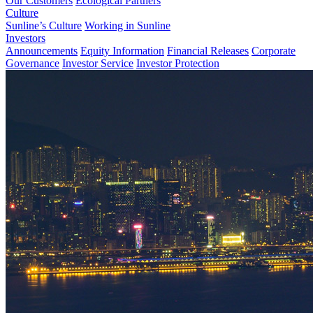
Our Customers
Ecological Partners
Culture
Sunline’s Culture
Working in Sunline
Investors
Announcements
Equity Information
Financial Releases
Corporate
Governance
Investor Service
Investor Protection