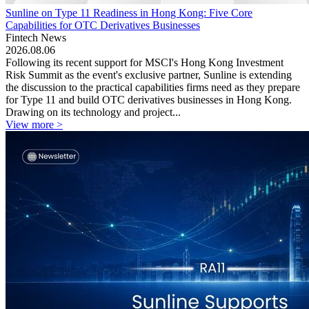
Sunline on Type 11 Readiness in Hong Kong: Five Core
Capabilities for OTC Derivatives Businesses
Fintech News
2026.08.06
Following its recent support for MSCI's Hong Kong Investment
Risk Summit as the event's exclusive partner, Sunline is extending
the discussion to the practical capabilities firms need as they prepare
for Type 11 and build OTC derivatives businesses in Hong Kong.
Drawing on its technology and project...
View more >