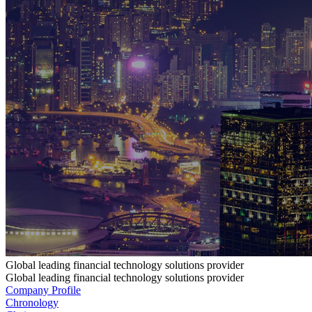
Global leading financial technology solutions provider
Global leading financial technology solutions provider
Company Profile
Chronology