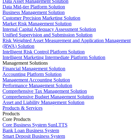
Data Asset Management Solution
Data Mid-tier Platform Solution
Business Management Solution
Customer Precision Marketing Solution
Market Risk Management Solution
Internal Capital Adequacy Assessment Solution
Unified Supervision and Submission Solution
Risk Weighted Asset Measurement and Application Management
(RWA) Solution
Intelligent Risk Control Platform Solution
Intelligent Marketing Intermediate Platform Solution
Management Solutions
Financial Management Solution
Accounting Platform Solution
Management Accounting Solution
Performance Management Solution
Comprehensive Tax Management Solution
Comprehensive Budget Management Solution
Asset and Liability Management Solution
Products & Services
Products
Core Products
Core Business System SunLTTS
Bank Loan Business System
Smart Deposit Business System