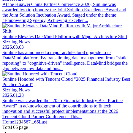
At the Huawei China Partner Conference 2026, Sunline was
awarded two top honors: the Joint Solution Excellence Award and
the Joint Solution Incubation Award. Staged under the theme
"Empowering Synergy, Achieving Excellen...
Sunline Elevates DataMind Platform with Major Architecture Shift
Sizzling News
2026.03.03
Sunline has announced a major architectural upgrade to its
DataMind platform. By transitioning data management from "static
reporting" to "cognitive-driven" intelligence, DataMind bridges the
gap between raw data and bus...
Sunline Honored with Tencent Cloud "2025 Financial Industry Best
Practice Award"
Sizzling News
2026.01.28
Sunline was awarded the "2025 Financial Industry Best Practice
Award" in acknowledgment of the contributions to fintech
innovation and successful project implementations at the 2026
Tencent Cloud Partner Conference. This...
Home
1
2
3
4
5
6
7
...
65
Last
Total 65 page
to