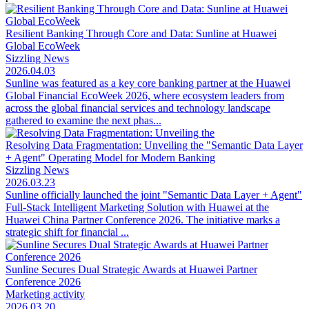
Resilient Banking Through Core and Data: Sunline at Huawei
Global EcoWeek
Sizzling News
2026.04.03
Sunline was featured as a key core banking partner at the Huawei
Global Financial EcoWeek 2026, where ecosystem leaders from
across the global financial services and technology landscape
gathered to examine the next phas...
Resolving Data Fragmentation: Unveiling the "Semantic Data Layer
+ Agent" Operating Model for Modern Banking
Sizzling News
2026.03.23
Sunline officially launched the joint "Semantic Data Layer + Agent"
Full-Stack Intelligent Marketing Solution with Huawei at the
Huawei China Partner Conference 2026. The initiative marks a
strategic shift for financial ...
Sunline Secures Dual Strategic Awards at Huawei Partner
Conference 2026
Marketing activity
2026.03.20