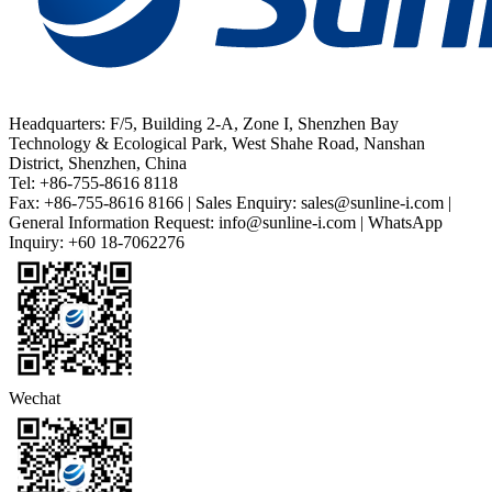
Headquarters: F/5, Building 2-A, Zone I, Shenzhen Bay
Technology & Ecological Park, West Shahe Road, Nanshan
District, Shenzhen, China
Tel: +86-755-8616 8118
Fax: +86-755-8616 8166 | Sales Enquiry: sales@sunline-i.com |
General Information Request: info@sunline-i.com | WhatsApp
Inquiry: +60 18-7062276
Wechat