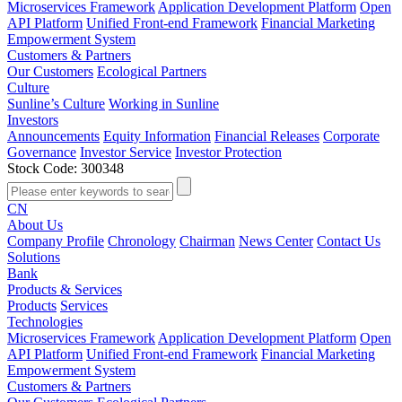
Microservices Framework
Application Development Platform
Open
API Platform
Unified Front-end Framework
Financial Marketing
Empowerment System
Customers & Partners
Our Customers
Ecological Partners
Culture
Sunline’s Culture
Working in Sunline
Investors
Announcements
Equity Information
Financial Releases
Corporate
Governance
Investor Service
Investor Protection
Stock Code: 300348
CN
About Us
Company Profile
Chronology
Chairman
News Center
Contact Us
Solutions
Bank
Products & Services
Products
Services
Technologies
Microservices Framework
Application Development Platform
Open
API Platform
Unified Front-end Framework
Financial Marketing
Empowerment System
Customers & Partners