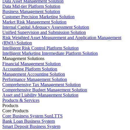
Data Asset Management Solution
Data Mid-tier Platform Solution
Business Management Solution
Customer Precision Marketing Solution
Market Risk Management Solution
Internal Capital Adequacy Assessment Solution
Unified Supervision and Submission Solution
Risk Weighted Asset Measurement and Application Management
(RWA) Solution
Intelligent Risk Control Platform Solution
Intelligent Marketing Intermediate Platform Solution
Management Solutions
Financial Management Solution
Accounting Platform Solution
Management Accounting Solution
Performance Management Solution
Comprehensive Tax Management Solution
Comprehensive Budget Management Solution
Asset and Liability Management Solution
Products & Services
Products
Core Products
Core Business System SunLTTS
Bank Loan Business System
Smart Deposit Business System