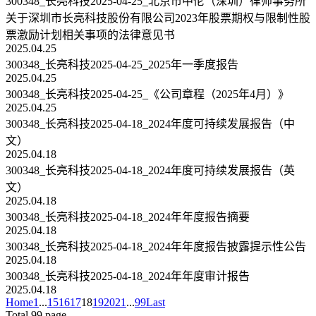
300348_长亮科技2025-04-25_北京市中伦（深圳）律师事务所
关于深圳市长亮科技股份有限公司2023年股票期权与限制性股
票激励计划相关事项的法律意见书
2025.04.25
300348_长亮科技2025-04-25_2025年一季度报告
2025.04.25
300348_长亮科技2025-04-25_《公司章程（2025年4月）》
2025.04.25
300348_长亮科技2025-04-18_2024年度可持续发展报告（中
文）
2025.04.18
300348_长亮科技2025-04-18_2024年度可持续发展报告（英
文）
2025.04.18
300348_长亮科技2025-04-18_2024年年度报告摘要
2025.04.18
300348_长亮科技2025-04-18_2024年年度报告披露提示性公告
2025.04.18
300348_长亮科技2025-04-18_2024年年度审计报告
2025.04.18
Home
1
...
15
16
17
18
19
20
21
...
99
Last
Total 99 page