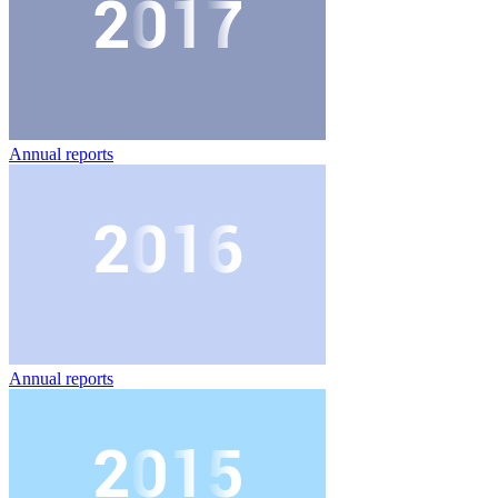
Annual reports
Annual reports