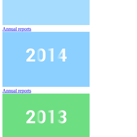
Annual reports
Annual reports