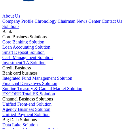
About Us
Company Profile
Chronology
Chairman
News Center
Contact Us
Solutions
Bank
Core Business Solutions
Core Banking Solution
Loan Accounting Solution
Smart Deposit Solution
Cash Management Solution
Investment TA Solution
Credit Business
Bank card business
Integrated Fund Management Solution
Financial Derivatives Solution
Sunline Treasury & Capital Market Solution
FXCORE Total FX Solution
Channel Business Solutions
Unified Front-end Solution
Agency Business Solution
Unified Payment Solution
Big Data Solutions
Data Lake Solution