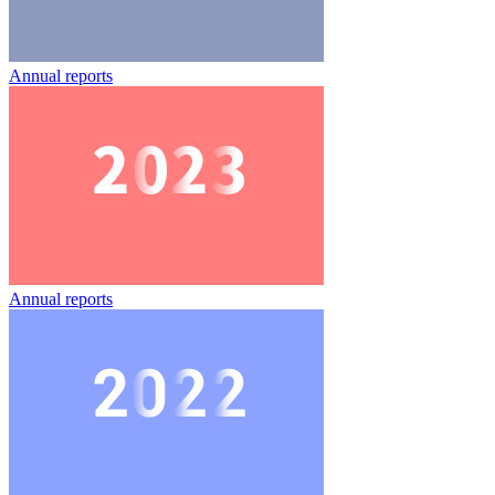
Annual reports
Annual reports