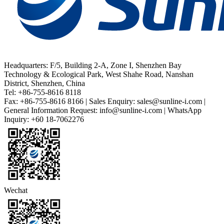
Headquarters: F/5, Building 2-A, Zone I, Shenzhen Bay
Technology & Ecological Park, West Shahe Road, Nanshan
District, Shenzhen, China
Tel: +86-755-8616 8118
Fax: +86-755-8616 8166 | Sales Enquiry: sales@sunline-i.com |
General Information Request: info@sunline-i.com | WhatsApp
Inquiry: +60 18-7062276
Wechat