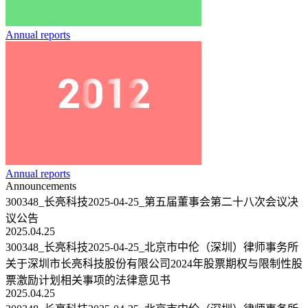
Annual reports
Annual reports
Announcements
300348_长亮科技2025-04-25_第五届董事会第二十八次会议决
议公告
2025.04.25
300348_长亮科技2025-04-25_北京市中伦（深圳）律师事务所
关于深圳市长亮科技股份有限公司2024年股票期权与限制性股
票激励计划相关事项的法律意见书
2025.04.25