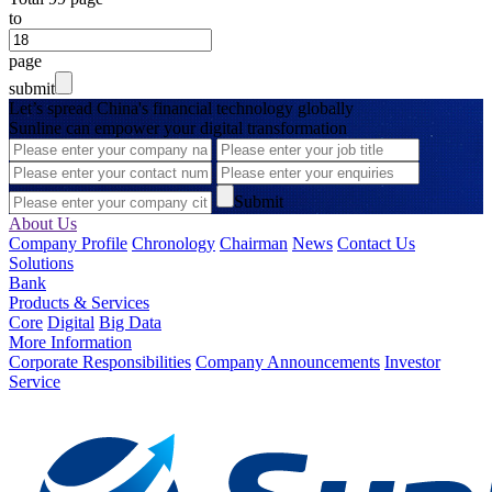
to
page
submit
Let’s spread China's financial technology globally
Sunline can empower your digital transformation
Submit
About Us
Company Profile
Chronology
Chairman
News
Contact Us
Solutions
Bank
Products & Services
Core
Digital
Big Data
More Information
Corporate Responsibilities
Company Announcements
Investor
Service