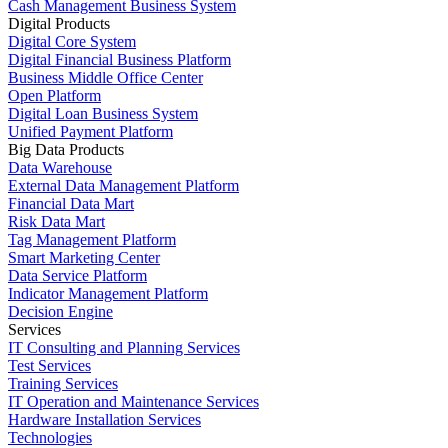
Cash Management Business System
Digital Products
Digital Core System
Digital Financial Business Platform
Business Middle Office Center
Open Platform
Digital Loan Business System
Unified Payment Platform
Big Data Products
Data Warehouse
External Data Management Platform
Financial Data Mart
Risk Data Mart
Tag Management Platform
Smart Marketing Center
Data Service Platform
Indicator Management Platform
Decision Engine
Services
IT Consulting and Planning Services
Test Services
Training Services
IT Operation and Maintenance Services
Hardware Installation Services
Technologies