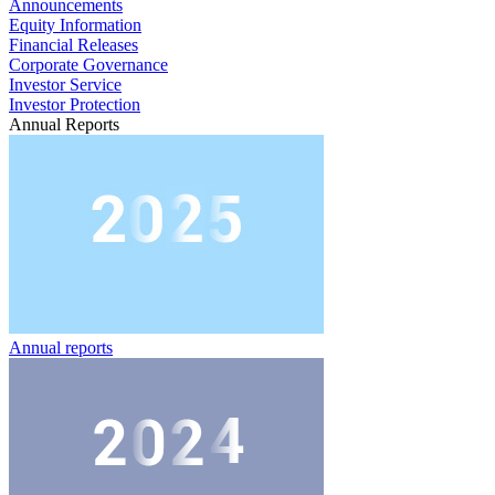
Announcements
Equity Information
Financial Releases
Corporate Governance
Investor Service
Investor Protection
Annual Reports
Annual reports