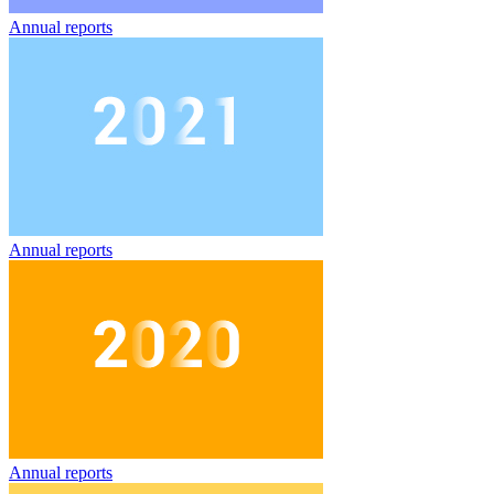
Annual reports
Annual reports
Annual reports