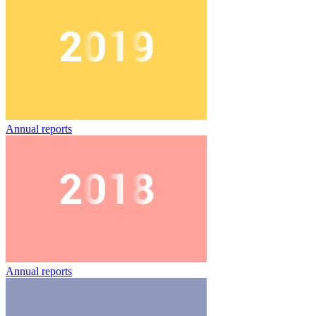
Annual reports
Annual reports