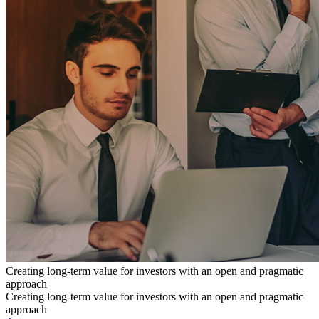
Creating long-term value for investors with an open and pragmatic
approach
Creating long-term value for investors with an open and pragmatic
approach