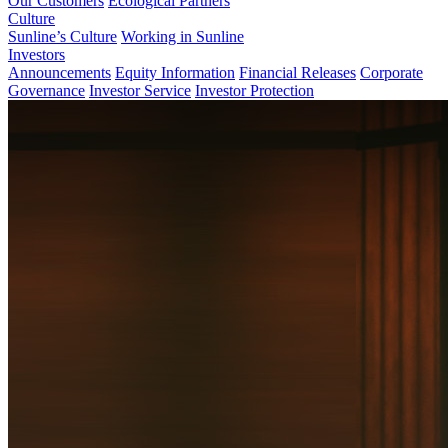
Our Customers
Ecological Partners
Culture
Sunline’s Culture
Working in Sunline
Investors
Announcements
Equity Information
Financial Releases
Corporate
Governance
Investor Service
Investor Protection