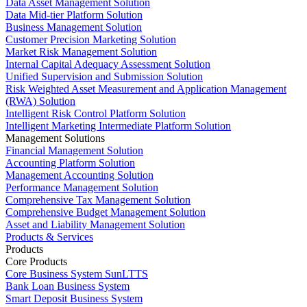
Data Asset Management Solution
Data Mid-tier Platform Solution
Business Management Solution
Customer Precision Marketing Solution
Market Risk Management Solution
Internal Capital Adequacy Assessment Solution
Unified Supervision and Submission Solution
Risk Weighted Asset Measurement and Application Management
(RWA) Solution
Intelligent Risk Control Platform Solution
Intelligent Marketing Intermediate Platform Solution
Management Solutions
Financial Management Solution
Accounting Platform Solution
Management Accounting Solution
Performance Management Solution
Comprehensive Tax Management Solution
Comprehensive Budget Management Solution
Asset and Liability Management Solution
Products & Services
Products
Core Products
Core Business System SunLTTS
Bank Loan Business System
Smart Deposit Business System