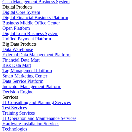
Cash Management Business System
Digital Products
Digital Core System
Digital Financial Business Platform
Business Middle Office Center
Open Platform
Digital Loan Business System
Unified Payment Platform
Big Data Products
Data Warehouse
External Data Management Platform
Financial Data Mart
Risk Data Mart
Tag Management Platform
Smart Marketing Center
Data Service Platform
Indicator Management Platform
Decision Engine
Services
IT Consulting and Planning Services
Test Services
Training Services
IT Operation and Maintenance Services
Hardware Installation Services
Technologies