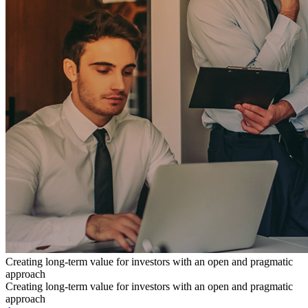
Creating long-term value for investors with an open and pragmatic
approach
Creating long-term value for investors with an open and pragmatic
approach