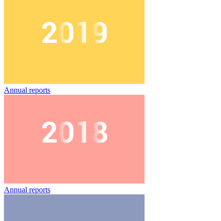
Annual reports
Annual reports