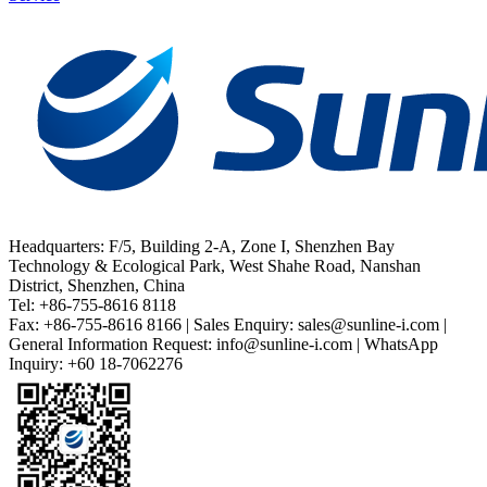
Headquarters: F/5, Building 2-A, Zone I, Shenzhen Bay
Technology & Ecological Park, West Shahe Road, Nanshan
District, Shenzhen, China
Tel: +86-755-8616 8118
Fax: +86-755-8616 8166 | Sales Enquiry: sales@sunline-i.com |
General Information Request: info@sunline-i.com | WhatsApp
Inquiry: +60 18-7062276