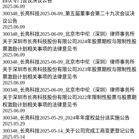
四次专门会议决议公告
2025.06.09
300348_长亮科技2025-06-09_第五届董事会第二十九次会议决
议公告
2025.06.09
300348_长亮科技2025-06-09_北京市中伦（深圳）律师事务所
关于深圳市长亮科技股份有限公司2024年股票期权与限制性股
票激励计划相关事项的法律意见书
2025.06.09
300348_长亮科技2025-06-09_北京市中伦（深圳）律师事务所
关于深圳市长亮科技股份有限公司2023年股票期权与限制性股
票激励计划相关事项的法律意见书
2025.06.09
300348_长亮科技2025-06-09_北京市中伦（深圳）律师事务所
关于深圳市长亮科技股份有限公司2022年限制性股票与股票期
权激励计划相关事项的法律意见书
2025.06.09
300348_长亮科技2025-05-29_2024年年度权益分派实施公告
2025.05.29
300348_长亮科技2025-05-14_关于公司完成工商变更登记公告
2025.05.14