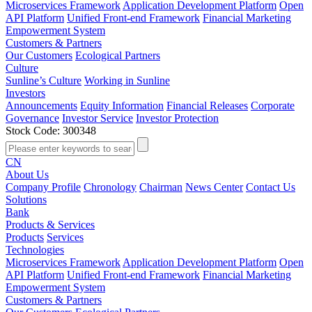
Microservices Framework
Application Development Platform
Open
API Platform
Unified Front-end Framework
Financial Marketing
Empowerment System
Customers & Partners
Our Customers
Ecological Partners
Culture
Sunline’s Culture
Working in Sunline
Investors
Announcements
Equity Information
Financial Releases
Corporate
Governance
Investor Service
Investor Protection
Stock Code: 300348
CN
About Us
Company Profile
Chronology
Chairman
News Center
Contact Us
Solutions
Bank
Products & Services
Products
Services
Technologies
Microservices Framework
Application Development Platform
Open
API Platform
Unified Front-end Framework
Financial Marketing
Empowerment System
Customers & Partners