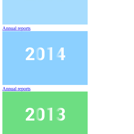
Annual reports
Annual reports