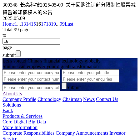
300348_长亮科技2025-05-09_关于回购注销部分限制性股票减
资暨通知债权人的公告
2025.05.09
Home
1
...
13
14
15
16
17
18
19
...
99
Last
Total 99 page
to
page
submit
Let’s spread China's financial technology globally
Sunline can empower your digital transformation
Submit
About Us
Company Profile
Chronology
Chairman
News
Contact Us
Solutions
Bank
Products & Services
Core
Digital
Big Data
More Information
Corporate Responsibilities
Company Announcements
Investor
Service