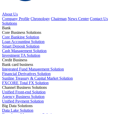
About Us
Company Profile
Chronology
Chairman
News Center
Contact Us
Solutions
Bank
Core Business Solutions
Core Banking Solution
Loan Accounting Solution
Smart Deposit Solution
Cash Management Solution
Investment TA Solution
Credit Business
Bank card business
Integrated Fund Management Solution
Financial Derivatives Solution
Sunline Treasury & Capital Market Solution
FXCORE Total FX Solution
Channel Business Solutions
Unified Front-end Solution
Agency Business Solution
Unified Payment Solution
Big Data Solutions
Data Lake Solution