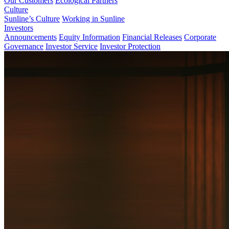
Our Customers
Ecological Partners
Culture
Sunline’s Culture
Working in Sunline
Investors
Announcements
Equity Information
Financial Releases
Corporate
Governance
Investor Service
Investor Protection