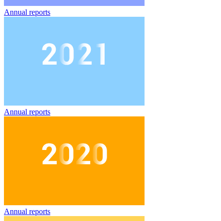
Annual reports
Annual reports
Annual reports