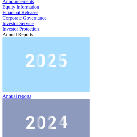
Announcements
Equity Information
Financial Releases
Corporate Governance
Investor Service
Investor Protection
Annual Reports
Annual reports