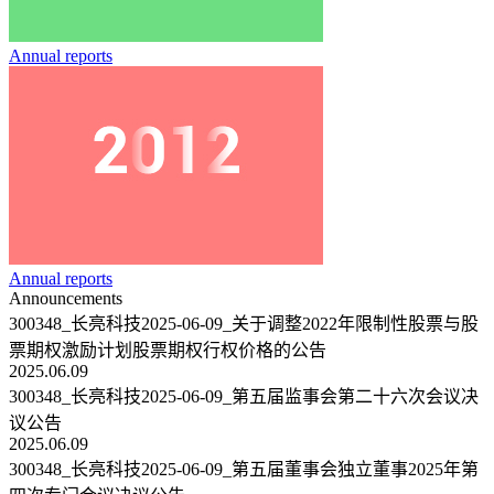
Annual reports
Annual reports
Announcements
300348_长亮科技2025-06-09_关于调整2022年限制性股票与股
票期权激励计划股票期权行权价格的公告
2025.06.09
300348_长亮科技2025-06-09_第五届监事会第二十六次会议决
议公告
2025.06.09
300348_长亮科技2025-06-09_第五届董事会独立董事2025年第