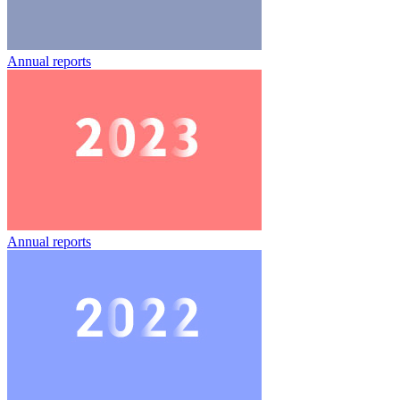
Annual reports
Annual reports