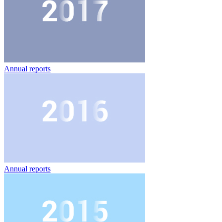
Annual reports
Annual reports