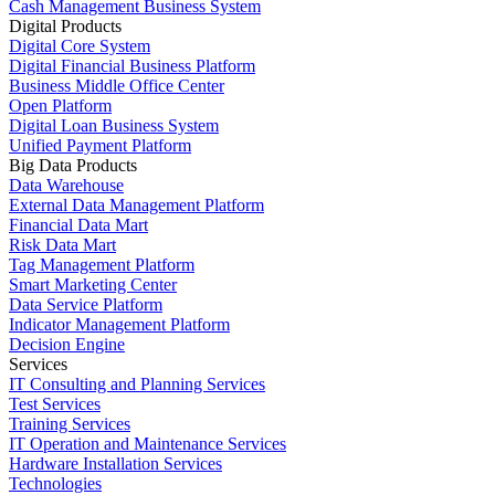
Cash Management Business System
Digital Products
Digital Core System
Digital Financial Business Platform
Business Middle Office Center
Open Platform
Digital Loan Business System
Unified Payment Platform
Big Data Products
Data Warehouse
External Data Management Platform
Financial Data Mart
Risk Data Mart
Tag Management Platform
Smart Marketing Center
Data Service Platform
Indicator Management Platform
Decision Engine
Services
IT Consulting and Planning Services
Test Services
Training Services
IT Operation and Maintenance Services
Hardware Installation Services
Technologies