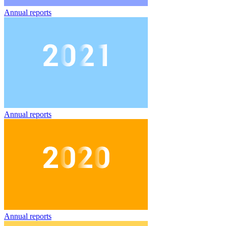
Annual reports
Annual reports
Annual reports