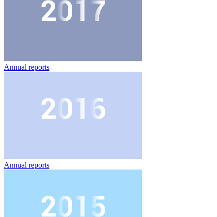
Annual reports
Annual reports