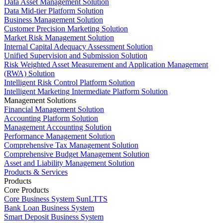
Data Asset Management Solution
Data Mid-tier Platform Solution
Business Management Solution
Customer Precision Marketing Solution
Market Risk Management Solution
Internal Capital Adequacy Assessment Solution
Unified Supervision and Submission Solution
Risk Weighted Asset Measurement and Application Management
(RWA) Solution
Intelligent Risk Control Platform Solution
Intelligent Marketing Intermediate Platform Solution
Management Solutions
Financial Management Solution
Accounting Platform Solution
Management Accounting Solution
Performance Management Solution
Comprehensive Tax Management Solution
Comprehensive Budget Management Solution
Asset and Liability Management Solution
Products & Services
Products
Core Products
Core Business System SunLTTS
Bank Loan Business System
Smart Deposit Business System