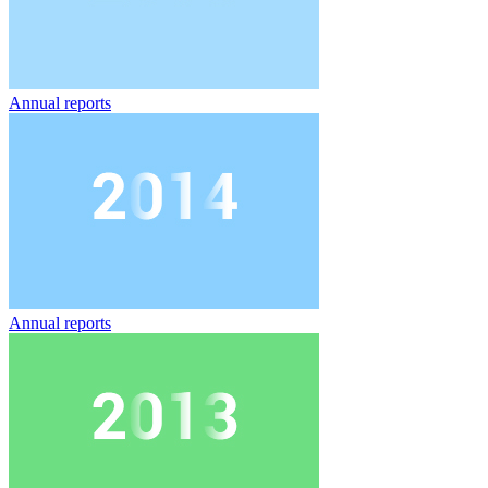
Annual reports
Annual reports