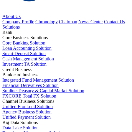
About Us
Company Profile
Chronology
Chairman
News Center
Contact Us
Solutions
Bank
Core Business Solutions
Core Banking Solution
Loan Accounting Solution
Smart Deposit Solution
Cash Management Solution
Investment TA Solution
Credit Business
Bank card business
Integrated Fund Management Solution
Financial Derivatives Solution
Sunline Treasury & Capital Market Solution
FXCORE Total FX Solution
Channel Business Solutions
Unified Front-end Solution
Agency Business Solution
Unified Payment Solution
Big Data Solutions
Data Lake Solution