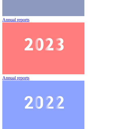
Annual reports
Annual reports