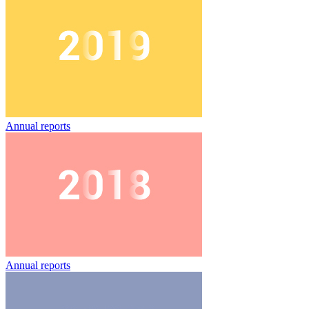
Annual reports
Annual reports