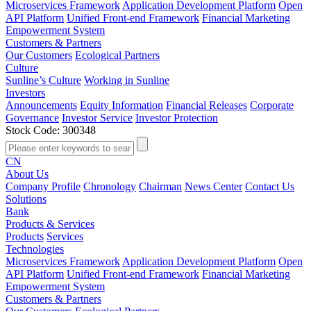
Microservices Framework
Application Development Platform
Open
API Platform
Unified Front-end Framework
Financial Marketing
Empowerment System
Customers & Partners
Our Customers
Ecological Partners
Culture
Sunline’s Culture
Working in Sunline
Investors
Announcements
Equity Information
Financial Releases
Corporate
Governance
Investor Service
Investor Protection
Stock Code: 300348
CN
About Us
Company Profile
Chronology
Chairman
News Center
Contact Us
Solutions
Bank
Products & Services
Products
Services
Technologies
Microservices Framework
Application Development Platform
Open
API Platform
Unified Front-end Framework
Financial Marketing
Empowerment System
Customers & Partners