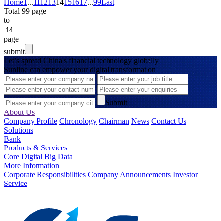
Home
1
...
11
12
13
14
15
16
17
...
99
Last
Total 99 page
to
page
submit
Let’s spread China's financial technology globally
Sunline can empower your digital transformation
Submit
About Us
Company Profile
Chronology
Chairman
News
Contact Us
Solutions
Bank
Products & Services
Core
Digital
Big Data
More Information
Corporate Responsibilities
Company Announcements
Investor
Service