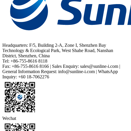
Headquarters: F/5, Building 2-A, Zone I, Shenzhen Bay
Technology & Ecological Park, West Shahe Road, Nanshan
District, Shenzhen, China
Tel: +86-755-8616 8118
Fax: +86-755-8616 8166 | Sales Enquiry: sales@sunline-i.com |
General Information Request: info@sunline-i.com | WhatsApp
Inquiry: +60 18-7062276
Wechat