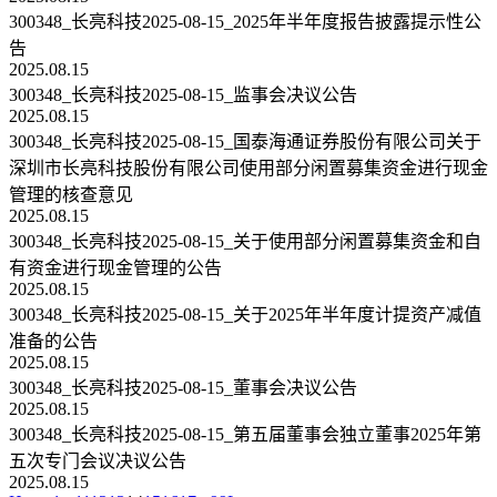
300348_长亮科技2025-08-15_2025年半年度报告披露提示性公
告
2025.08.15
300348_长亮科技2025-08-15_监事会决议公告
2025.08.15
300348_长亮科技2025-08-15_国泰海通证券股份有限公司关于
深圳市长亮科技股份有限公司使用部分闲置募集资金进行现金
管理的核查意见
2025.08.15
300348_长亮科技2025-08-15_关于使用部分闲置募集资金和自
有资金进行现金管理的公告
2025.08.15
300348_长亮科技2025-08-15_关于2025年半年度计提资产减值
准备的公告
2025.08.15
300348_长亮科技2025-08-15_董事会决议公告
2025.08.15
300348_长亮科技2025-08-15_第五届董事会独立董事2025年第
五次专门会议决议公告
2025.08.15