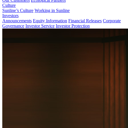
Our Customers
Ecological Partners
Culture
Sunline’s Culture
Working in Sunline
Investors
Announcements
Equity Information
Financial Releases
Corporate
Governance
Investor Service
Investor Protection