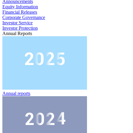
Announcements
Equity Information
Financial Releases
Corporate Governance
Investor Service
Investor Protection
Annual Reports
Annual reports