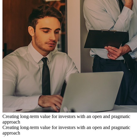
Creating long-term value for investors with an open and pragmatic
approach
Creating long-term value for investors with an open and pragmatic
approach