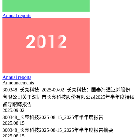
Annual reports
Annual reports
Announcements
300348_长亮科技_2025-09-02_长亮科技：国泰海通证券股份
有限公司关于深圳市长亮科技股份有限公司2025年半年度持续
督导跟踪报告
2025.09.02
300348_长亮科技2025-08-15_2025年半年度报告
2025.08.15
300348_长亮科技2025-08-15_2025年半年度报告摘要
2025.08.15