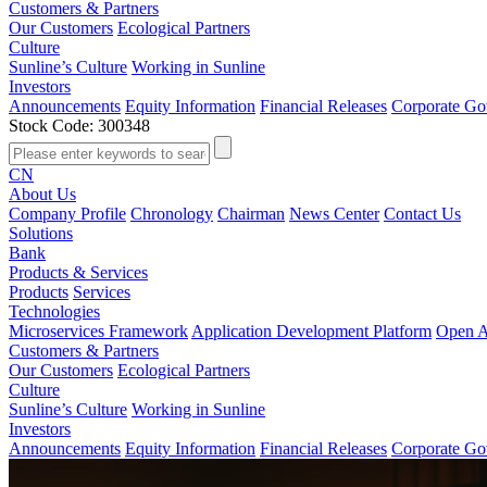
Customers & Partners
Our Customers
Ecological Partners
Culture
Sunline’s Culture
Working in Sunline
Investors
Announcements
Equity Information
Financial Releases
Corporate Go
Stock Code: 300348
CN
About Us
Company Profile
Chronology
Chairman
News Center
Contact Us
Solutions
Bank
Products & Services
Products
Services
Technologies
Microservices Framework
Application Development Platform
Open A
Customers & Partners
Our Customers
Ecological Partners
Culture
Sunline’s Culture
Working in Sunline
Investors
Announcements
Equity Information
Financial Releases
Corporate Go