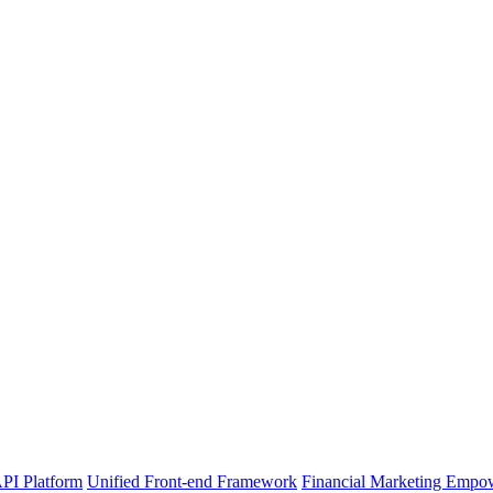
PI Platform
Unified Front-end Framework
Financial Marketing Empo