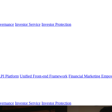
vernance
Investor Service
Investor Protection
PI Platform
Unified Front-end Framework
Financial Marketing Empo
vernance
Investor Service
Investor Protection