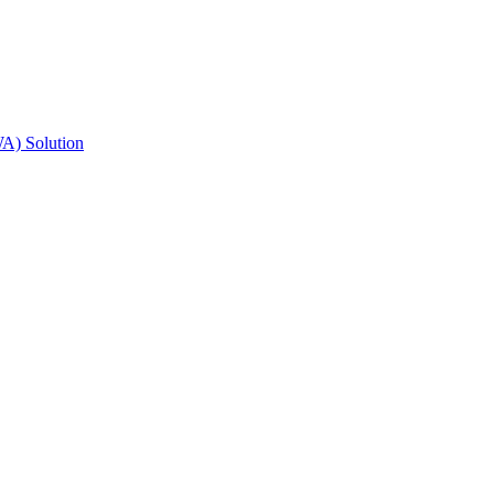
A) Solution