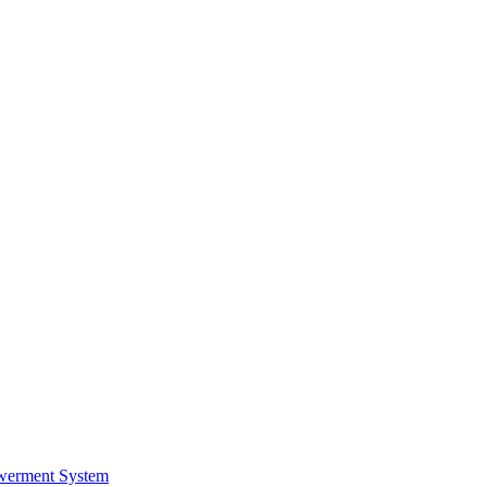
werment System