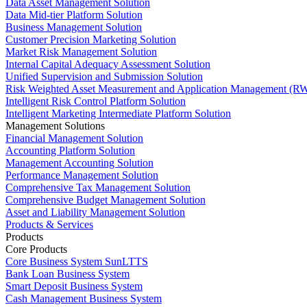
Data Asset Management Solution
Data Mid-tier Platform Solution
Business Management Solution
Customer Precision Marketing Solution
Market Risk Management Solution
Internal Capital Adequacy Assessment Solution
Unified Supervision and Submission Solution
Risk Weighted Asset Measurement and Application Management (RW
Intelligent Risk Control Platform Solution
Intelligent Marketing Intermediate Platform Solution
Management Solutions
Financial Management Solution
Accounting Platform Solution
Management Accounting Solution
Performance Management Solution
Comprehensive Tax Management Solution
Comprehensive Budget Management Solution
Asset and Liability Management Solution
Products & Services
Products
Core Products
Core Business System SunLTTS
Bank Loan Business System
Smart Deposit Business System
Cash Management Business System