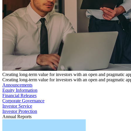
Creating long-term value for investors with an open and pragmatic a
Creating long-term value for investors with an open and pragmatic a
Announcements
Equity Information
Financial Releases
Corporate Governance
Investor Service
Investor Protection
Annual Reports