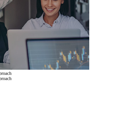
pproach
pproach