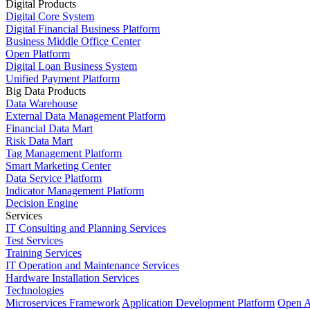
Digital Products
Digital Core System
Digital Financial Business Platform
Business Middle Office Center
Open Platform
Digital Loan Business System
Unified Payment Platform
Big Data Products
Data Warehouse
External Data Management Platform
Financial Data Mart
Risk Data Mart
Tag Management Platform
Smart Marketing Center
Data Service Platform
Indicator Management Platform
Decision Engine
Services
IT Consulting and Planning Services
Test Services
Training Services
IT Operation and Maintenance Services
Hardware Installation Services
Technologies
Microservices Framework
Application Development Platform
Open A