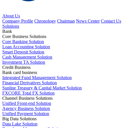
About Us
Company Profile
Chronology
Chairman
News Center
Contact Us
Solutions
Bank
Core Business Solutions
Core Banking Solution
Loan Accounting Solution
Smart Deposit Solution
Cash Management Solution
Investment TA Solution
Credit Business
Bank card business
Integrated Fund Management Solution
Financial Derivatives Solution
Sunline Treasury & Capital Market Solution
FXCORE Total FX Solution
Channel Business Solutions
Unified Front-end Solution
Agency Business Solution
Unified Payment Solution
Big Data Solutions
Data Lake Solution