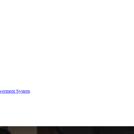
werment System