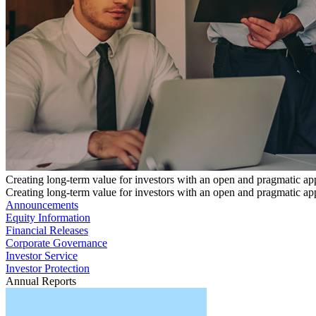
Creating long-term value for investors with an open and pragmatic a
Creating long-term value for investors with an open and pragmatic a
Announcements
Equity Information
Financial Releases
Corporate Governance
Investor Service
Investor Protection
Annual Reports