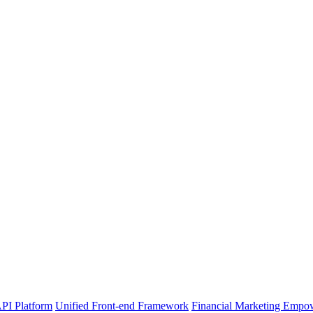
PI Platform
Unified Front-end Framework
Financial Marketing Empo