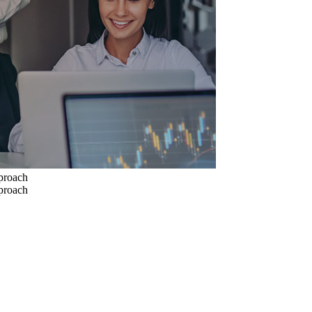
pproach
pproach