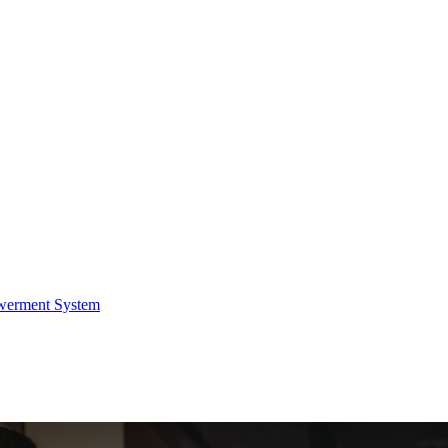
werment System