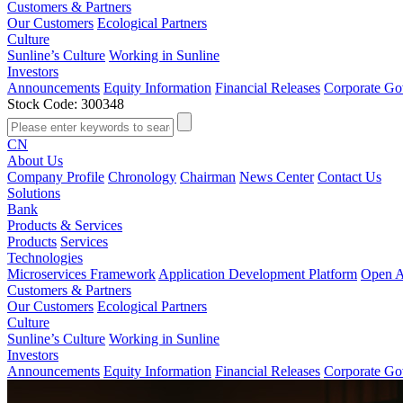
Customers & Partners
Our Customers
Ecological Partners
Culture
Sunline’s Culture
Working in Sunline
Investors
Announcements
Equity Information
Financial Releases
Corporate Go
Stock Code: 300348
CN
About Us
Company Profile
Chronology
Chairman
News Center
Contact Us
Solutions
Bank
Products & Services
Products
Services
Technologies
Microservices Framework
Application Development Platform
Open A
Customers & Partners
Our Customers
Ecological Partners
Culture
Sunline’s Culture
Working in Sunline
Investors
Announcements
Equity Information
Financial Releases
Corporate Go