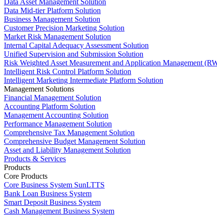
Data Asset Management Solution
Data Mid-tier Platform Solution
Business Management Solution
Customer Precision Marketing Solution
Market Risk Management Solution
Internal Capital Adequacy Assessment Solution
Unified Supervision and Submission Solution
Risk Weighted Asset Measurement and Application Management (RW
Intelligent Risk Control Platform Solution
Intelligent Marketing Intermediate Platform Solution
Management Solutions
Financial Management Solution
Accounting Platform Solution
Management Accounting Solution
Performance Management Solution
Comprehensive Tax Management Solution
Comprehensive Budget Management Solution
Asset and Liability Management Solution
Products & Services
Products
Core Products
Core Business System SunLTTS
Bank Loan Business System
Smart Deposit Business System
Cash Management Business System