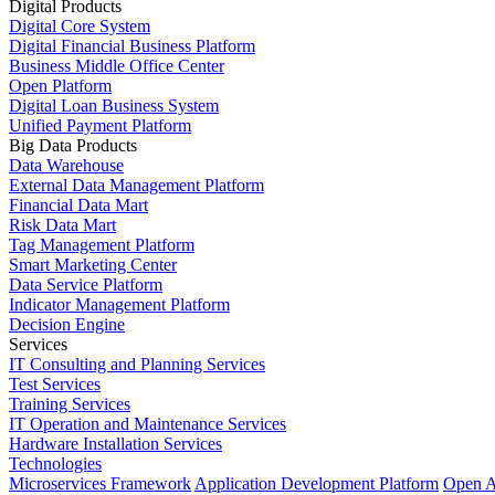
Digital Products
Digital Core System
Digital Financial Business Platform
Business Middle Office Center
Open Platform
Digital Loan Business System
Unified Payment Platform
Big Data Products
Data Warehouse
External Data Management Platform
Financial Data Mart
Risk Data Mart
Tag Management Platform
Smart Marketing Center
Data Service Platform
Indicator Management Platform
Decision Engine
Services
IT Consulting and Planning Services
Test Services
Training Services
IT Operation and Maintenance Services
Hardware Installation Services
Technologies
Microservices Framework
Application Development Platform
Open A