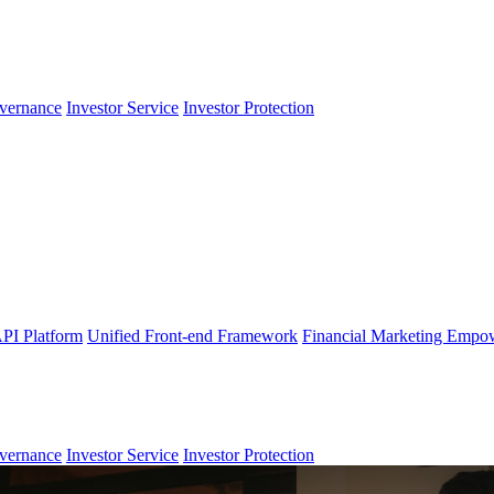
vernance
Investor Service
Investor Protection
PI Platform
Unified Front-end Framework
Financial Marketing Empo
vernance
Investor Service
Investor Protection