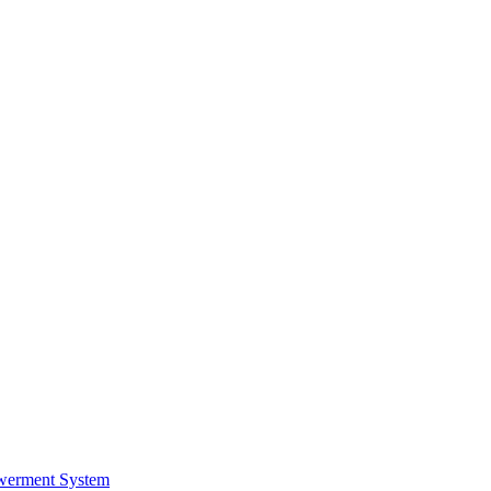
werment System