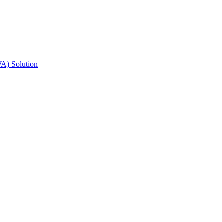
A) Solution