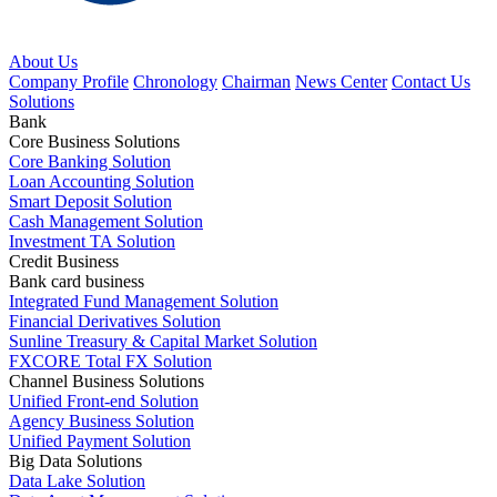
About Us
Company Profile
Chronology
Chairman
News Center
Contact Us
Solutions
Bank
Core Business Solutions
Core Banking Solution
Loan Accounting Solution
Smart Deposit Solution
Cash Management Solution
Investment TA Solution
Credit Business
Bank card business
Integrated Fund Management Solution
Financial Derivatives Solution
Sunline Treasury & Capital Market Solution
FXCORE Total FX Solution
Channel Business Solutions
Unified Front-end Solution
Agency Business Solution
Unified Payment Solution
Big Data Solutions
Data Lake Solution