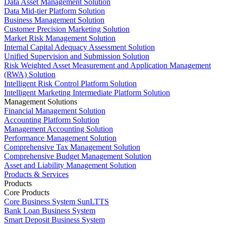
Data Asset Management Solution
Data Mid-tier Platform Solution
Business Management Solution
Customer Precision Marketing Solution
Market Risk Management Solution
Internal Capital Adequacy Assessment Solution
Unified Supervision and Submission Solution
Risk Weighted Asset Measurement and Application Management
(RWA) Solution
Intelligent Risk Control Platform Solution
Intelligent Marketing Intermediate Platform Solution
Management Solutions
Financial Management Solution
Accounting Platform Solution
Management Accounting Solution
Performance Management Solution
Comprehensive Tax Management Solution
Comprehensive Budget Management Solution
Asset and Liability Management Solution
Products & Services
Products
Core Products
Core Business System SunLTTS
Bank Loan Business System
Smart Deposit Business System