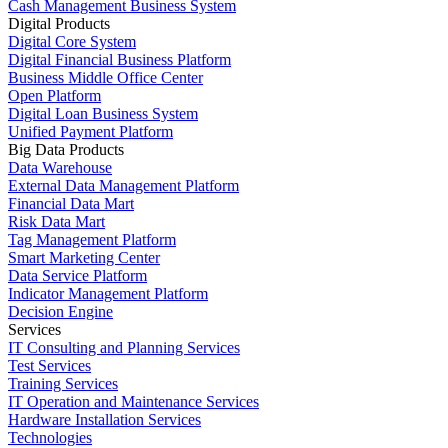
Cash Management Business System
Digital Products
Digital Core System
Digital Financial Business Platform
Business Middle Office Center
Open Platform
Digital Loan Business System
Unified Payment Platform
Big Data Products
Data Warehouse
External Data Management Platform
Financial Data Mart
Risk Data Mart
Tag Management Platform
Smart Marketing Center
Data Service Platform
Indicator Management Platform
Decision Engine
Services
IT Consulting and Planning Services
Test Services
Training Services
IT Operation and Maintenance Services
Hardware Installation Services
Technologies