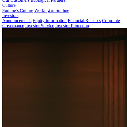
Our Customers
Ecological Partners
Culture
Sunline’s Culture
Working in Sunline
Investors
Announcements
Equity Information
Financial Releases
Corporate
Governance
Investor Service
Investor Protection