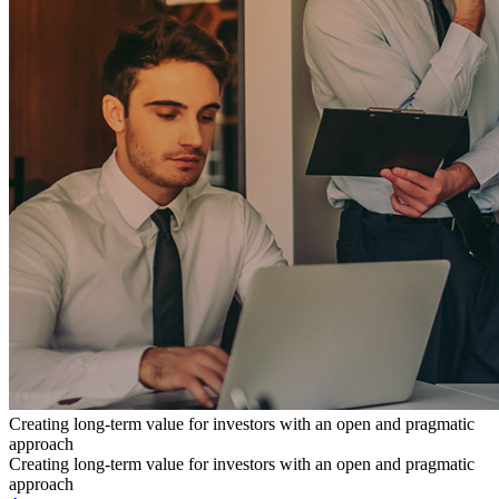
Creating long-term value for investors with an open and pragmatic
approach
Creating long-term value for investors with an open and pragmatic
approach