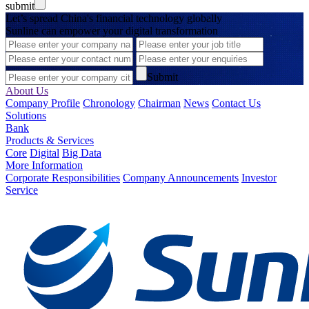
submit
Let’s spread China's financial technology globally
Sunline can empower your digital transformation
Submit
About Us
Company Profile
Chronology
Chairman
News
Contact Us
Solutions
Bank
Products & Services
Core
Digital
Big Data
More Information
Corporate Responsibilities
Company Announcements
Investor
Service