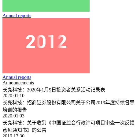
Annual reports
Annual reports
Announcements
长亮科技：2020年1月9日投资者关系活动记录表
2020.01.10
长亮科技：招商证券股份有限公司关于公司2019年度持续督导
培训的报告
2020.01.03
长亮科技：关于收到《中国证监会行政许可项目审查一次反馈
意见通知书》的公告
2019.12.30