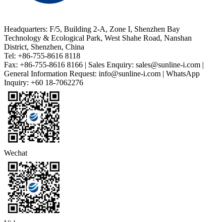
Headquarters: F/5, Building 2-A, Zone I, Shenzhen Bay
Technology & Ecological Park, West Shahe Road, Nanshan
District, Shenzhen, China
Tel: +86-755-8616 8118
Fax: +86-755-8616 8166 | Sales Enquiry: sales@sunline-i.com |
General Information Request: info@sunline-i.com | WhatsApp
Inquiry: +60 18-7062276
Wechat