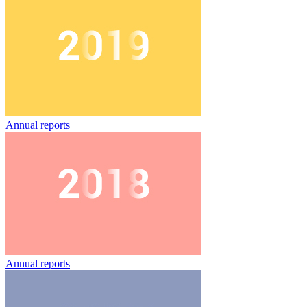
Annual reports
Annual reports