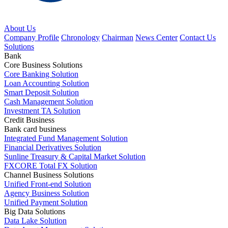
About Us
Company Profile
Chronology
Chairman
News Center
Contact Us
Solutions
Bank
Core Business Solutions
Core Banking Solution
Loan Accounting Solution
Smart Deposit Solution
Cash Management Solution
Investment TA Solution
Credit Business
Bank card business
Integrated Fund Management Solution
Financial Derivatives Solution
Sunline Treasury & Capital Market Solution
FXCORE Total FX Solution
Channel Business Solutions
Unified Front-end Solution
Agency Business Solution
Unified Payment Solution
Big Data Solutions
Data Lake Solution