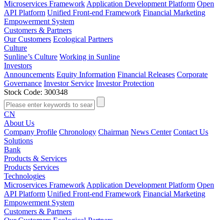
Microservices Framework
Application Development Platform
Open
API Platform
Unified Front-end Framework
Financial Marketing
Empowerment System
Customers & Partners
Our Customers
Ecological Partners
Culture
Sunline’s Culture
Working in Sunline
Investors
Announcements
Equity Information
Financial Releases
Corporate
Governance
Investor Service
Investor Protection
Stock Code: 300348
CN
About Us
Company Profile
Chronology
Chairman
News Center
Contact Us
Solutions
Bank
Products & Services
Products
Services
Technologies
Microservices Framework
Application Development Platform
Open
API Platform
Unified Front-end Framework
Financial Marketing
Empowerment System
Customers & Partners