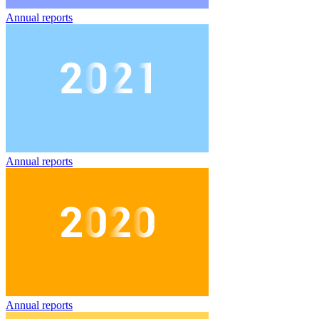
Annual reports
Annual reports
Annual reports