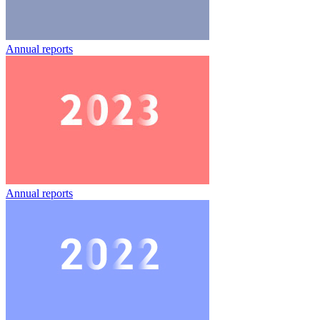
Annual reports
Annual reports