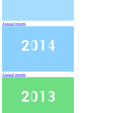
Annual reports
Annual reports