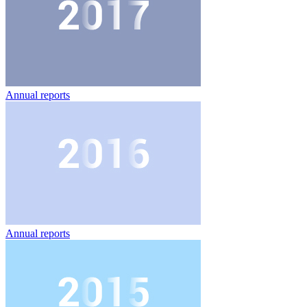
Annual reports
Annual reports