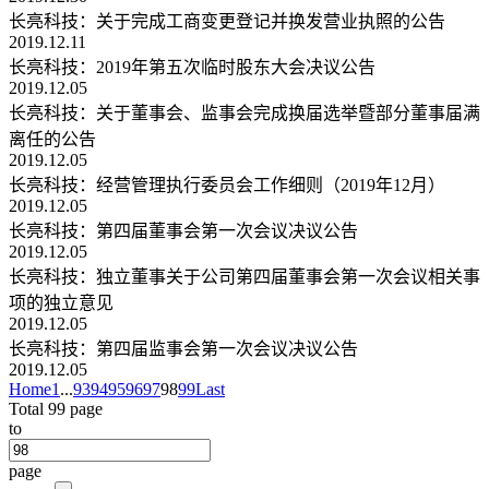
长亮科技：关于完成工商变更登记并换发营业执照的公告
2019.12.11
长亮科技：2019年第五次临时股东大会决议公告
2019.12.05
长亮科技：关于董事会、监事会完成换届选举暨部分董事届满
离任的公告
2019.12.05
长亮科技：经营管理执行委员会工作细则（2019年12月）
2019.12.05
长亮科技：第四届董事会第一次会议决议公告
2019.12.05
长亮科技：独立董事关于公司第四届董事会第一次会议相关事
项的独立意见
2019.12.05
长亮科技：第四届监事会第一次会议决议公告
2019.12.05
Home
1
...
93
94
95
96
97
98
99
Last
Total 99 page
to
page