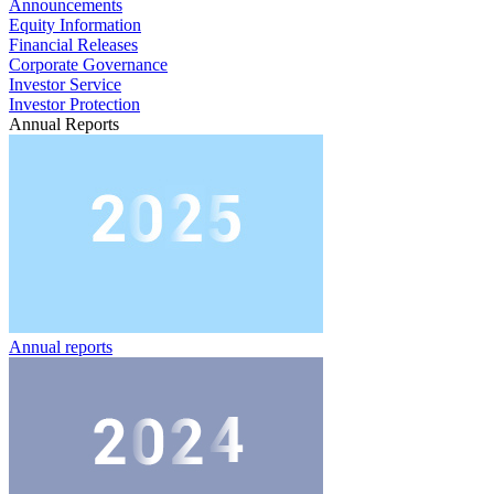
Announcements
Equity Information
Financial Releases
Corporate Governance
Investor Service
Investor Protection
Annual Reports
Annual reports