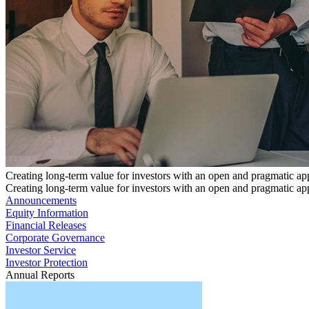
Creating long-term value for investors with an open and pragmatic a
Creating long-term value for investors with an open and pragmatic a
Announcements
Equity Information
Financial Releases
Corporate Governance
Investor Service
Investor Protection
Annual Reports