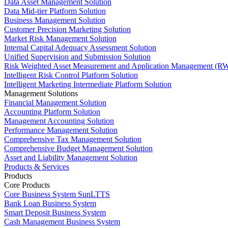
Data Asset Management Solution
Data Mid-tier Platform Solution
Business Management Solution
Customer Precision Marketing Solution
Market Risk Management Solution
Internal Capital Adequacy Assessment Solution
Unified Supervision and Submission Solution
Risk Weighted Asset Measurement and Application Management (RW
Intelligent Risk Control Platform Solution
Intelligent Marketing Intermediate Platform Solution
Management Solutions
Financial Management Solution
Accounting Platform Solution
Management Accounting Solution
Performance Management Solution
Comprehensive Tax Management Solution
Comprehensive Budget Management Solution
Asset and Liability Management Solution
Products & Services
Products
Core Products
Core Business System SunLTTS
Bank Loan Business System
Smart Deposit Business System
Cash Management Business System