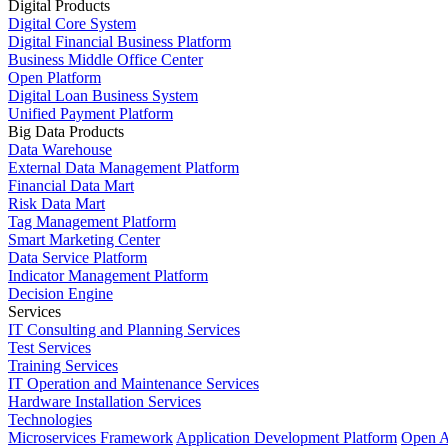
Digital Products
Digital Core System
Digital Financial Business Platform
Business Middle Office Center
Open Platform
Digital Loan Business System
Unified Payment Platform
Big Data Products
Data Warehouse
External Data Management Platform
Financial Data Mart
Risk Data Mart
Tag Management Platform
Smart Marketing Center
Data Service Platform
Indicator Management Platform
Decision Engine
Services
IT Consulting and Planning Services
Test Services
Training Services
IT Operation and Maintenance Services
Hardware Installation Services
Technologies
Microservices Framework
Application Development Platform
Open A