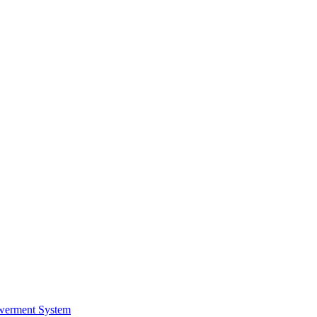
werment System