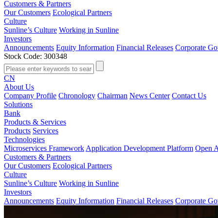
Customers & Partners
Our Customers
Ecological Partners
Culture
Sunline’s Culture
Working in Sunline
Investors
Announcements
Equity Information
Financial Releases
Corporate Go
Stock Code: 300348
CN
About Us
Company Profile
Chronology
Chairman
News Center
Contact Us
Solutions
Bank
Products & Services
Products
Services
Technologies
Microservices Framework
Application Development Platform
Open A
Customers & Partners
Our Customers
Ecological Partners
Culture
Sunline’s Culture
Working in Sunline
Investors
Announcements
Equity Information
Financial Releases
Corporate Go