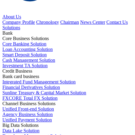
About Us
Company Profile
Chronology
Chairman
News Center
Contact Us
Solutions
Bank
Core Business Solutions
Core Banking Solution
Loan Accounting Solution
Smart Deposit Solution
Cash Management Solution
Investment TA Solution
Credit Business
Bank card business
Integrated Fund Management Solution
Financial Derivatives Solution
Sunline Treasury & Capital Market Solution
FXCORE Total FX Solution
Channel Business Solutions
Unified Front-end Solution
Agency Business Solution
Unified Payment Solution
Big Data Solutions
Data Lake Solution