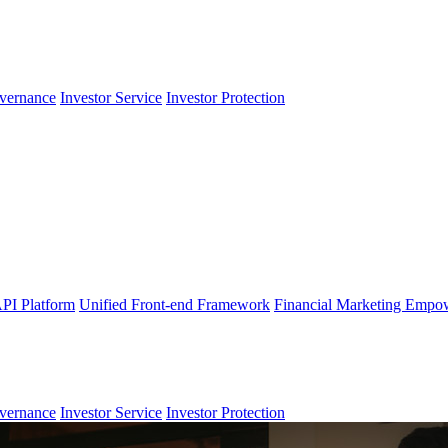
vernance
Investor Service
Investor Protection
PI Platform
Unified Front-end Framework
Financial Marketing Empo
vernance
Investor Service
Investor Protection