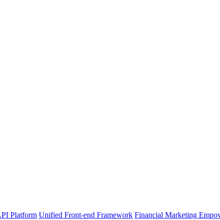
PI Platform
Unified Front-end Framework
Financial Marketing Empo