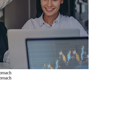
pproach
pproach