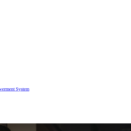
werment System