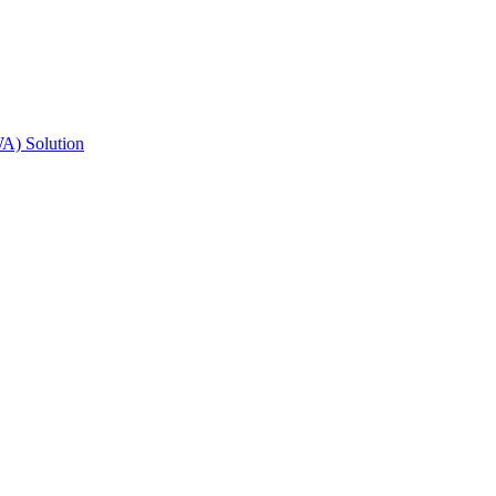
A) Solution