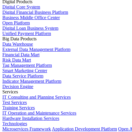
Digital Products
Digital Core System
Digital Financial Business Platform
Business Middle Office Center
Open Platform
Digital Loan Business System
Unified Payment Platform
Big Data Products
Data Warehouse
External Data Management Platform
Financial Data Mart
Risk Data Mart
Tag Management Platform
Smart Marketing Center
Data Service Platform
Indicator Management Platform
Decision Engine
Services
IT Consulting and Planning Services
Test Services
Training Services
IT Operation and Maintenance Services
Hardware Installation Services
Technologies
Microservices Framework
Application Development Platform
Open A