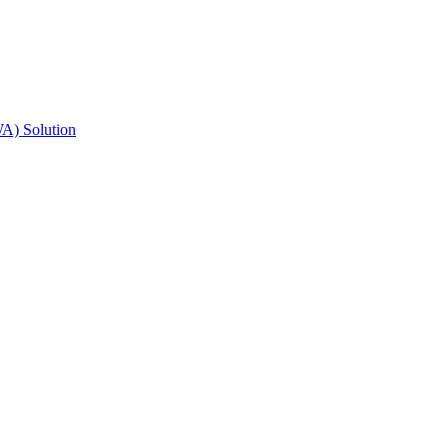
A) Solution