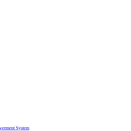
werment System