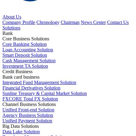
About Us
Company Profile
Chronology
Chairman
News Center
Contact Us
Solutions
Bank
Core Business Solutions
Core Banking Solution
Loan Accounting Solution
Smart Deposit Solution
Cash Management Solution
Investment TA Solution
Credit Business
Bank card business
Integrated Fund Management Solution
Financial Derivatives Solution
Sunline Treasury & Capital Market Solution
FXCORE Total FX Solution
Channel Business Solutions
Unified Front-end Solution
Agency Business Solution
Unified Payment Solution
Big Data Solutions
Data Lake Solution