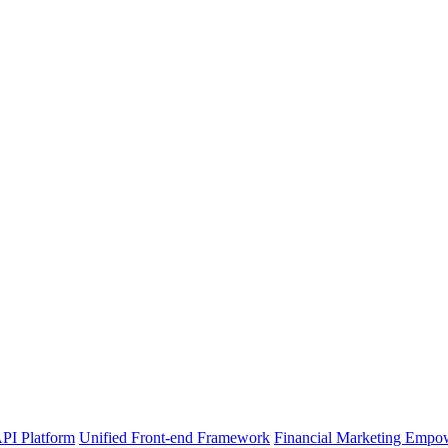
PI Platform
Unified Front-end Framework
Financial Marketing Empo