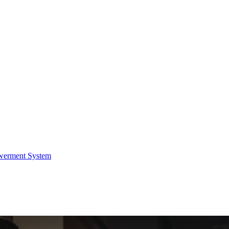
werment System