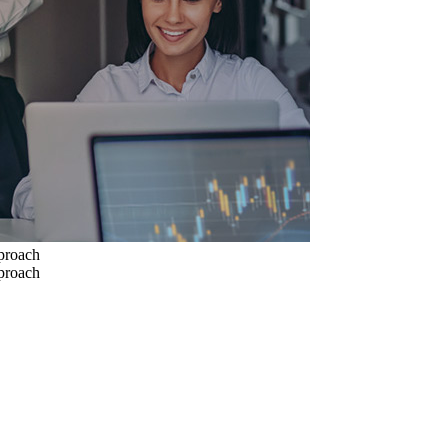
pproach
pproach