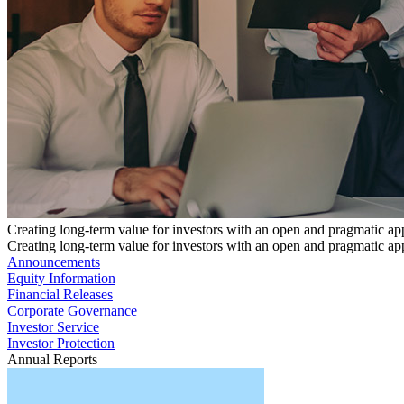
Creating long-term value for investors with an open and pragmatic a
Creating long-term value for investors with an open and pragmatic a
Announcements
Equity Information
Financial Releases
Corporate Governance
Investor Service
Investor Protection
Annual Reports