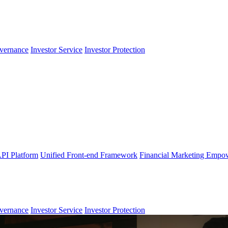
vernance
Investor Service
Investor Protection
PI Platform
Unified Front-end Framework
Financial Marketing Empo
vernance
Investor Service
Investor Protection