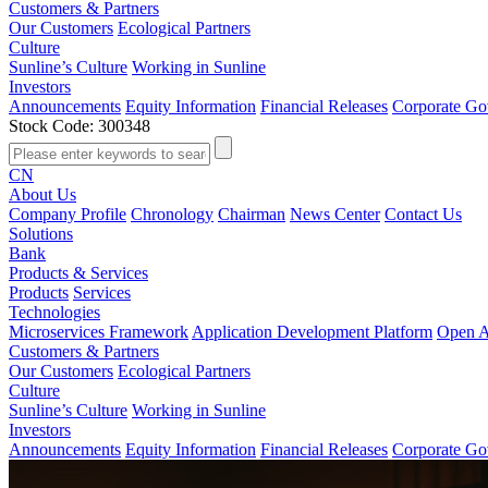
Customers & Partners
Our Customers
Ecological Partners
Culture
Sunline’s Culture
Working in Sunline
Investors
Announcements
Equity Information
Financial Releases
Corporate Go
Stock Code: 300348
CN
About Us
Company Profile
Chronology
Chairman
News Center
Contact Us
Solutions
Bank
Products & Services
Products
Services
Technologies
Microservices Framework
Application Development Platform
Open A
Customers & Partners
Our Customers
Ecological Partners
Culture
Sunline’s Culture
Working in Sunline
Investors
Announcements
Equity Information
Financial Releases
Corporate Go