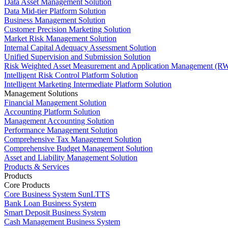
Data Asset Management Solution
Data Mid-tier Platform Solution
Business Management Solution
Customer Precision Marketing Solution
Market Risk Management Solution
Internal Capital Adequacy Assessment Solution
Unified Supervision and Submission Solution
Risk Weighted Asset Measurement and Application Management (RW
Intelligent Risk Control Platform Solution
Intelligent Marketing Intermediate Platform Solution
Management Solutions
Financial Management Solution
Accounting Platform Solution
Management Accounting Solution
Performance Management Solution
Comprehensive Tax Management Solution
Comprehensive Budget Management Solution
Asset and Liability Management Solution
Products & Services
Products
Core Products
Core Business System SunLTTS
Bank Loan Business System
Smart Deposit Business System
Cash Management Business System