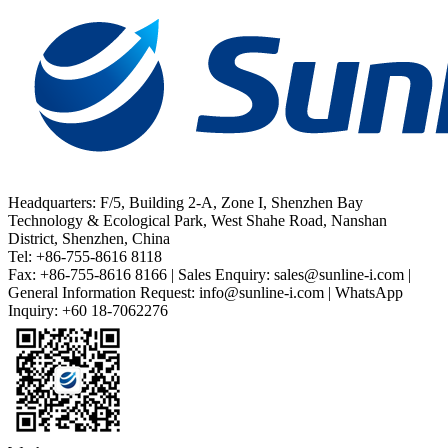
Headquarters: F/5, Building 2-A, Zone I, Shenzhen Bay
Technology & Ecological Park, West Shahe Road, Nanshan
District, Shenzhen, China
Tel: +86-755-8616 8118
Fax: +86-755-8616 8166 | Sales Enquiry: sales@sunline-i.com |
General Information Request: info@sunline-i.com | WhatsApp
Inquiry: +60 18-7062276