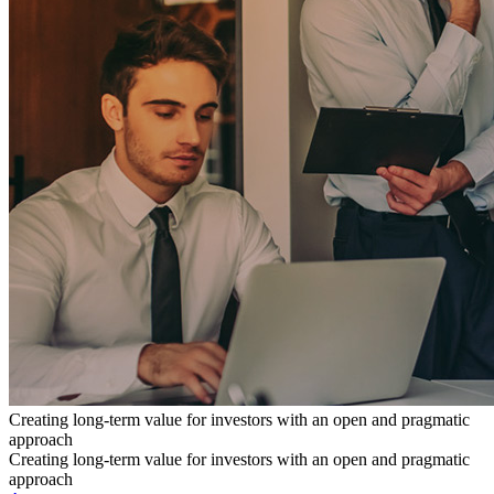
Creating long-term value for investors with an open and pragmatic
approach
Creating long-term value for investors with an open and pragmatic
approach