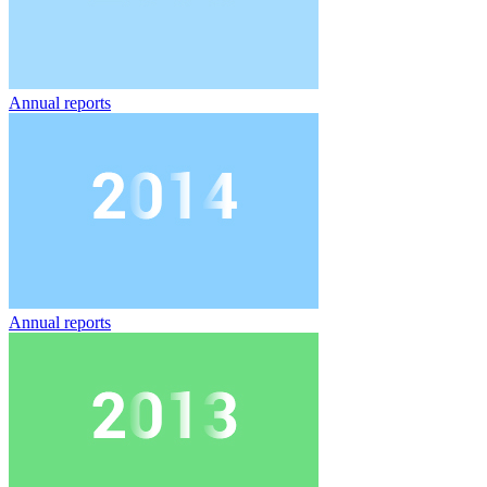
Annual reports
Annual reports