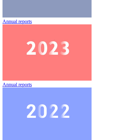
Annual reports
Annual reports