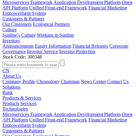
Microservices Framework
Application Development Platform
Open
API Platform
Unified Front-end Framework
Financial Marketing
Empowerment System
Customers & Partners
Our Customers
Ecological Partners
Culture
Sunline’s Culture
Working in Sunline
Investors
Announcements
Equity Information
Financial Releases
Corporate
Governance
Investor Service
Investor Protection
Stock Code: 300348
CN
About Us
Company Profile
Chronology
Chairman
News Center
Contact Us
Solutions
Bank
Products & Services
Products
Services
Technologies
Microservices Framework
Application Development Platform
Open
API Platform
Unified Front-end Framework
Financial Marketing
Empowerment System
Customers & Partners