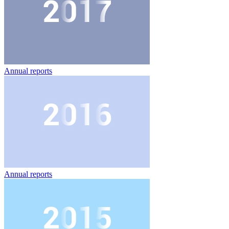
Annual reports
Annual reports