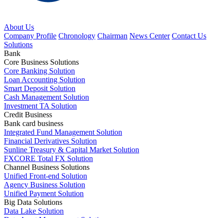
About Us
Company Profile
Chronology
Chairman
News Center
Contact Us
Solutions
Bank
Core Business Solutions
Core Banking Solution
Loan Accounting Solution
Smart Deposit Solution
Cash Management Solution
Investment TA Solution
Credit Business
Bank card business
Integrated Fund Management Solution
Financial Derivatives Solution
Sunline Treasury & Capital Market Solution
FXCORE Total FX Solution
Channel Business Solutions
Unified Front-end Solution
Agency Business Solution
Unified Payment Solution
Big Data Solutions
Data Lake Solution