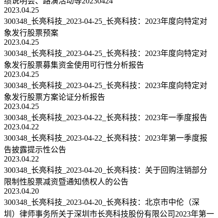
绩说明会、路演活动等20230424
2023.04.25
300348_长亮科技_2023-04-25_长亮科技：2023年度向特定对
象发行股票预案
2023.04.25
300348_长亮科技_2023-04-25_长亮科技：2023年度向特定对
象发行股票募集资金使用可行性分析报告
2023.04.25
300348_长亮科技_2023-04-25_长亮科技：2023年度向特定对
象发行股票方案论证分析报告
2023.04.25
300348_长亮科技_2023-04-22_长亮科技：2023年一季度报告
2023.04.22
300348_长亮科技_2023-04-22_长亮科技：2023年第一季度报
告披露提示性公告
2023.04.22
300348_长亮科技_2023-04-20_长亮科技：关于回购注销部分
限制性股票减资暨通知债权人的公告
2023.04.20
300348_长亮科技_2023-04-20_长亮科技：北京市中伦（深
圳）律师事务所关于深圳市长亮科技股份有限公司2023年第一