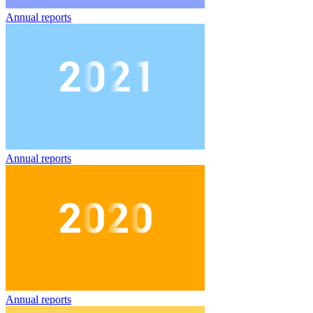
Annual reports
Annual reports
Annual reports