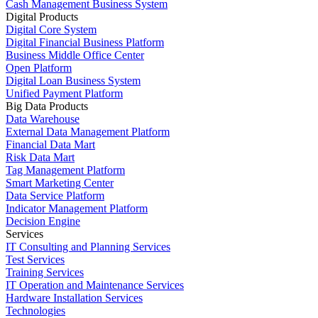
Cash Management Business System
Digital Products
Digital Core System
Digital Financial Business Platform
Business Middle Office Center
Open Platform
Digital Loan Business System
Unified Payment Platform
Big Data Products
Data Warehouse
External Data Management Platform
Financial Data Mart
Risk Data Mart
Tag Management Platform
Smart Marketing Center
Data Service Platform
Indicator Management Platform
Decision Engine
Services
IT Consulting and Planning Services
Test Services
Training Services
IT Operation and Maintenance Services
Hardware Installation Services
Technologies