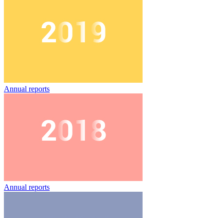
Annual reports
Annual reports