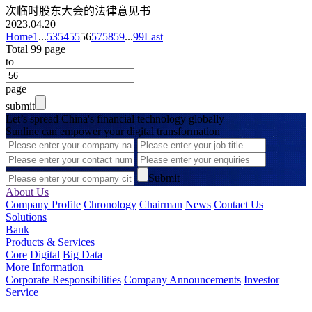
次临时股东大会的法律意见书
2023.04.20
Home
1
...
53
54
55
56
57
58
59
...
99
Last
Total 99 page
to
page
submit
Let’s spread China's financial technology globally
Sunline can empower your digital transformation
Submit
About Us
Company Profile
Chronology
Chairman
News
Contact Us
Solutions
Bank
Products & Services
Core
Digital
Big Data
More Information
Corporate Responsibilities
Company Announcements
Investor
Service