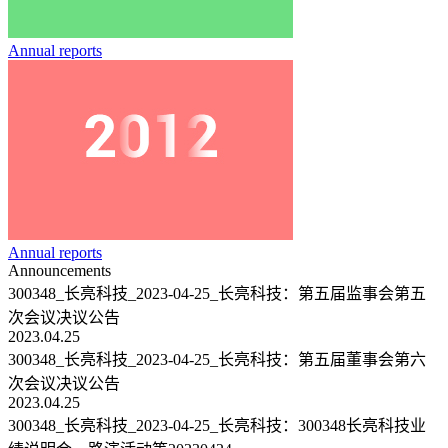
Annual reports
Annual reports
Announcements
300348_长亮科技_2023-04-25_长亮科技：第五届监事会第五
次会议决议公告
2023.04.25
300348_长亮科技_2023-04-25_长亮科技：第五届董事会第六
次会议决议公告
2023.04.25
300348_长亮科技_2023-04-25_长亮科技：300348长亮科技业