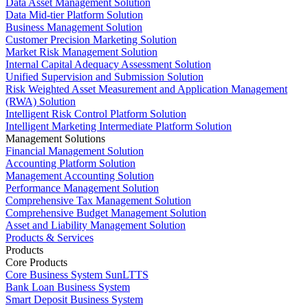
Data Asset Management Solution
Data Mid-tier Platform Solution
Business Management Solution
Customer Precision Marketing Solution
Market Risk Management Solution
Internal Capital Adequacy Assessment Solution
Unified Supervision and Submission Solution
Risk Weighted Asset Measurement and Application Management
(RWA) Solution
Intelligent Risk Control Platform Solution
Intelligent Marketing Intermediate Platform Solution
Management Solutions
Financial Management Solution
Accounting Platform Solution
Management Accounting Solution
Performance Management Solution
Comprehensive Tax Management Solution
Comprehensive Budget Management Solution
Asset and Liability Management Solution
Products & Services
Products
Core Products
Core Business System SunLTTS
Bank Loan Business System
Smart Deposit Business System