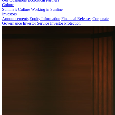
Our Customers
Ecological Partners
Culture
Sunline’s Culture
Working in Sunline
Investors
Announcements
Equity Information
Financial Releases
Corporate
Governance
Investor Service
Investor Protection