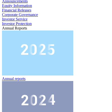
Announcements
Equity Information
Financial Releases
Corporate Governance
Investor Service
Investor Protection
Annual Reports
Annual reports