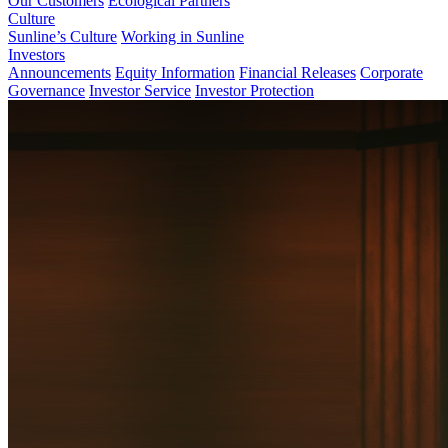
Our Customers
Ecological Partners
Culture
Sunline’s Culture
Working in Sunline
Investors
Announcements
Equity Information
Financial Releases
Corporate
Governance
Investor Service
Investor Protection