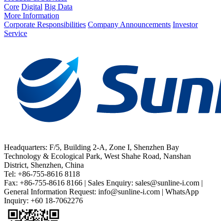
Core
Digital
Big Data
More Information
Corporate Responsibilities
Company Announcements
Investor
Service
Headquarters: F/5, Building 2-A, Zone I, Shenzhen Bay
Technology & Ecological Park, West Shahe Road, Nanshan
District, Shenzhen, China
Tel: +86-755-8616 8118
Fax: +86-755-8616 8166 | Sales Enquiry: sales@sunline-i.com |
General Information Request: info@sunline-i.com | WhatsApp
Inquiry: +60 18-7062276