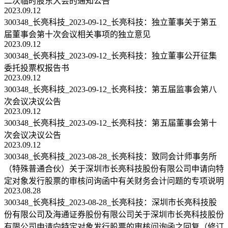
二次临时股东大会的通知公告
2023.09.12
300348_长亮科技_2023-09-12_长亮科技：独立董事关于第五
届董事会第十次会议相关事项的独立意见
2023.09.12
300348_长亮科技_2023-09-12_长亮科技：独立董事公开征集
委托投票权报告书
2023.09.12
300348_长亮科技_2023-09-12_长亮科技：第五届监事会第八
次会议决议公告
2023.09.12
300348_长亮科技_2023-09-12_长亮科技：第五届董事会第十
次会议决议公告
2023.09.12
300348_长亮科技_2023-08-28_长亮科技：致同会计师事务所
（特殊普通合伙）关于深圳市长亮科技股份有限公司申请向特
定对象发行股票的审核问询函中有关财务会计问题的专项说明
2023.08.28
300348_长亮科技_2023-08-28_长亮科技：深圳市长亮科技股
份有限公司及海通证券股份有限公司关于深圳市长亮科技股份
有限公司申请向特定对象发行股票的审核问询函之回复（修订