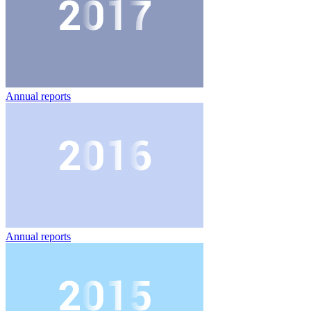
Annual reports
Annual reports