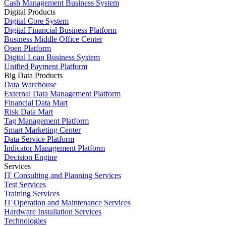
Cash Management Business System
Digital Products
Digital Core System
Digital Financial Business Platform
Business Middle Office Center
Open Platform
Digital Loan Business System
Unified Payment Platform
Big Data Products
Data Warehouse
External Data Management Platform
Financial Data Mart
Risk Data Mart
Tag Management Platform
Smart Marketing Center
Data Service Platform
Indicator Management Platform
Decision Engine
Services
IT Consulting and Planning Services
Test Services
Training Services
IT Operation and Maintenance Services
Hardware Installation Services
Technologies