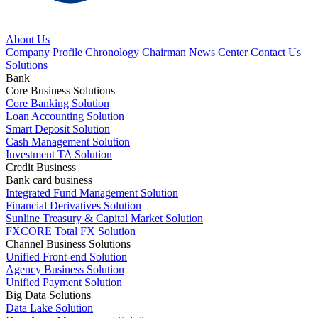
About Us
Company Profile
Chronology
Chairman
News Center
Contact Us
Solutions
Bank
Core Business Solutions
Core Banking Solution
Loan Accounting Solution
Smart Deposit Solution
Cash Management Solution
Investment TA Solution
Credit Business
Bank card business
Integrated Fund Management Solution
Financial Derivatives Solution
Sunline Treasury & Capital Market Solution
FXCORE Total FX Solution
Channel Business Solutions
Unified Front-end Solution
Agency Business Solution
Unified Payment Solution
Big Data Solutions
Data Lake Solution