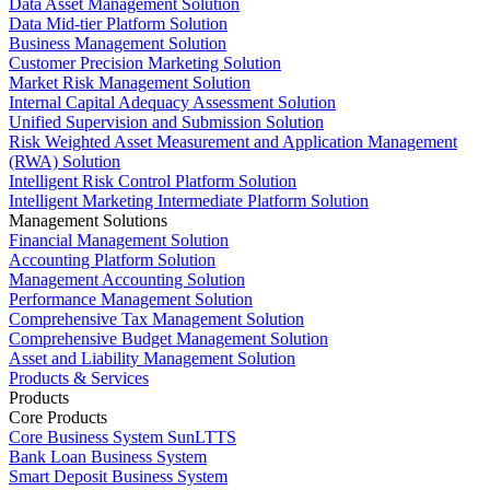
Data Asset Management Solution
Data Mid-tier Platform Solution
Business Management Solution
Customer Precision Marketing Solution
Market Risk Management Solution
Internal Capital Adequacy Assessment Solution
Unified Supervision and Submission Solution
Risk Weighted Asset Measurement and Application Management
(RWA) Solution
Intelligent Risk Control Platform Solution
Intelligent Marketing Intermediate Platform Solution
Management Solutions
Financial Management Solution
Accounting Platform Solution
Management Accounting Solution
Performance Management Solution
Comprehensive Tax Management Solution
Comprehensive Budget Management Solution
Asset and Liability Management Solution
Products & Services
Products
Core Products
Core Business System SunLTTS
Bank Loan Business System
Smart Deposit Business System