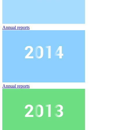
Annual reports
Annual reports