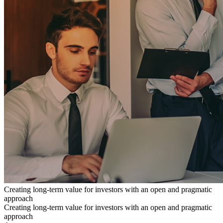
Creating long-term value for investors with an open and pragmatic
approach
Creating long-term value for investors with an open and pragmatic
approach