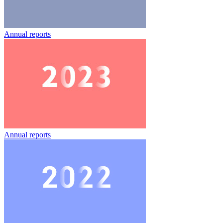
Annual reports
Annual reports