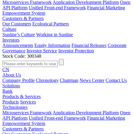
Microservices Framework
Application Development Platform
Open
API Platform
Unified Front-end Framework
Financial Marketing
Empowerment System
Customers & Partners
Our Customers
Ecological Partners
Culture
Sunline’s Culture
Working in Sunline
Investors
Announcements
Equity Information
Financial Releases
Corporate
Governance
Investor Service
Investor Protection
Stock Code: 300348
CN
About Us
Company Profile
Chronology
Chairman
News Center
Contact Us
Solutions
Bank
Products & Services
Products
Services
Technologies
Microservices Framework
Application Development Platform
Open
API Platform
Unified Front-end Framework
Financial Marketing
Empowerment System
Customers & Partners