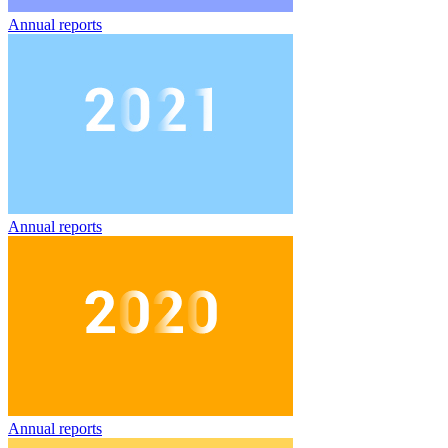
Annual reports
Annual reports
Annual reports