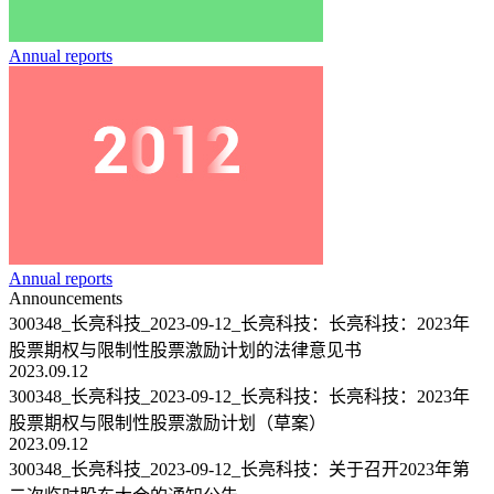
Annual reports
Annual reports
Announcements
300348_长亮科技_2023-09-12_长亮科技：长亮科技：2023年
股票期权与限制性股票激励计划的法律意见书
2023.09.12
300348_长亮科技_2023-09-12_长亮科技：长亮科技：2023年
股票期权与限制性股票激励计划（草案）
2023.09.12
300348_长亮科技_2023-09-12_长亮科技：关于召开2023年第