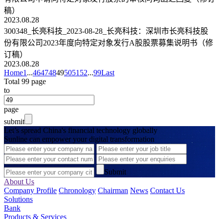
稿）
2023.08.28
300348_长亮科技_2023-08-28_长亮科技：深圳市长亮科技股
份有限公司2023年度向特定对象发行A股股票募集说明书（修
订稿）
2023.08.28
Home
1
...
46
47
48
49
50
51
52
...
99
Last
Total 99 page
to
page
submit
Let’s spread China's financial technology globally
Sunline can empower your digital transformation
Submit
About Us
Company Profile
Chronology
Chairman
News
Contact Us
Solutions
Bank
Products & Services