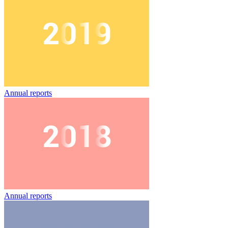
Annual reports
Annual reports