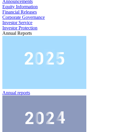
Announcements
Equity Information
Financial Releases
Corporate Governance
Investor Service
Investor Protection
Annual Reports
Annual reports