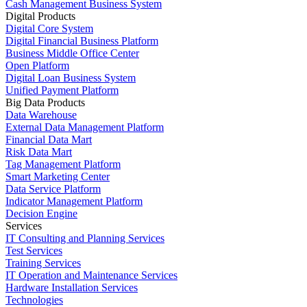
Cash Management Business System
Digital Products
Digital Core System
Digital Financial Business Platform
Business Middle Office Center
Open Platform
Digital Loan Business System
Unified Payment Platform
Big Data Products
Data Warehouse
External Data Management Platform
Financial Data Mart
Risk Data Mart
Tag Management Platform
Smart Marketing Center
Data Service Platform
Indicator Management Platform
Decision Engine
Services
IT Consulting and Planning Services
Test Services
Training Services
IT Operation and Maintenance Services
Hardware Installation Services
Technologies