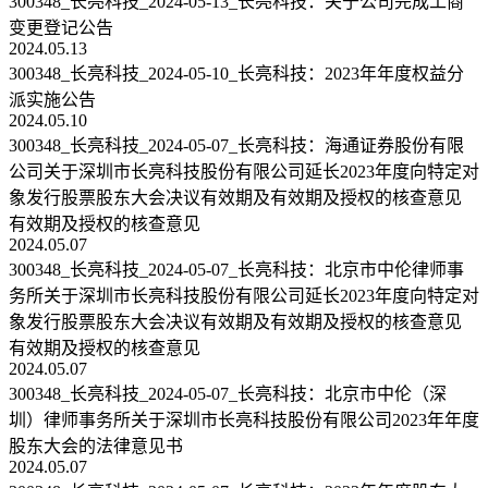
300348_长亮科技_2024-05-13_长亮科技：关于公司完成工商
变更登记公告
2024.05.13
300348_长亮科技_2024-05-10_长亮科技：2023年年度权益分
派实施公告
2024.05.10
300348_长亮科技_2024-05-07_长亮科技：海通证券股份有限
公司关于深圳市长亮科技股份有限公司延长2023年度向特定对
象发行股票股东大会决议有效期及有效期及授权的核查意见
有效期及授权的核查意见
2024.05.07
300348_长亮科技_2024-05-07_长亮科技：北京市中伦律师事
务所关于深圳市长亮科技股份有限公司延长2023年度向特定对
象发行股票股东大会决议有效期及有效期及授权的核查意见
有效期及授权的核查意见
2024.05.07
300348_长亮科技_2024-05-07_长亮科技：北京市中伦（深
圳）律师事务所关于深圳市长亮科技股份有限公司2023年年度
股东大会的法律意见书
2024.05.07