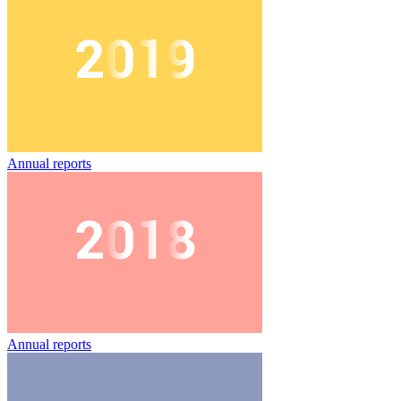
Annual reports
Annual reports