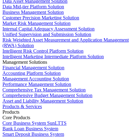
Data Asset Management Solution
Data Mid-tier Platform Solution
Business Management Solution
Customer Precision Marketing Solution
Market Risk Management Solution
Internal Capital Adequacy Assessment Solution
Unified Supervision and Submission Solution
Risk Weighted Asset Measurement and Application Management
(RWA) Solution
Intelligent Risk Control Platform Solution
Intelligent Marketing Intermediate Platform Solution
Management Solutions
Financial Management Solution
Accounting Platform Solution
Management Accounting Solution
Performance Management Solution
Comprehensive Tax Management Solution
Comprehensive Budget Management Solution
Asset and Liability Management Solution
Products & Services
Products
Core Products
Core Business System SunLTTS
Bank Loan Business System
Smart Deposit Business System