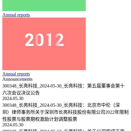
Annual reports
Annual reports
Announcements
300348_长亮科技_2024-05-30_长亮科技：第五届董事会第十
六次会议决议公告
2024.05.30
300348_长亮科技_2024-05-30_长亮科技：北京市中伦（深
圳）律师事务所关于深圳市长亮科技股份有限公司2022年限制
性股票与股票期权激励计划调整股票
2024.05.30