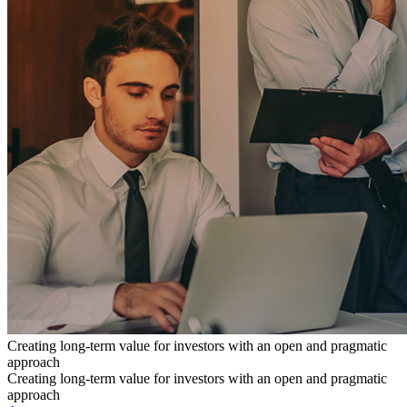
Creating long-term value for investors with an open and pragmatic
approach
Creating long-term value for investors with an open and pragmatic
approach