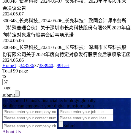
300348_长亮科技_2024-05-07_长亮科技：2023年年度股东大
会决议公告
2024.05.07
300348_长亮科技_2024-05-06_长亮科技：致同会计师事务所
（特殊普通合伙）关于深圳市长亮科技股份有限公司2023年度
向特定对象发行股票会后事项承诺
2024.05.06
300348_长亮科技_2024-05-06_长亮科技：深圳市长亮科技股
份有限公司关于2023年度向特定对象发行股票会后事项承诺函
2024.05.06
Home
1
...
34
35
36
37
38
39
40
...
99
Last
Total 99 page
to
page
submit
Let’s spread China's financial technology globally
Sunline can empower your digital transformation
Submit
About Us