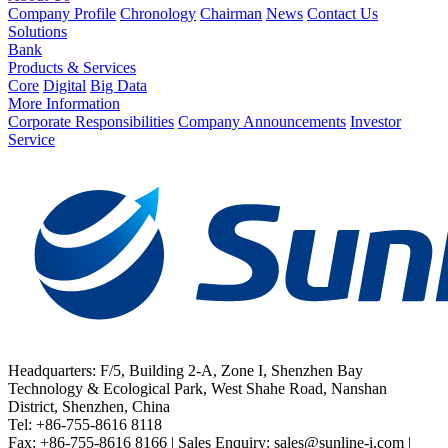
Company Profile
Chronology
Chairman
News
Contact Us
Solutions
Bank
Products & Services
Core
Digital
Big Data
More Information
Corporate Responsibilities
Company Announcements
Investor
Service
Headquarters: F/5, Building 2-A, Zone I, Shenzhen Bay
Technology & Ecological Park, West Shahe Road, Nanshan
District, Shenzhen, China
Tel: +86-755-8616 8118
Fax: +86-755-8616 8166 | Sales Enquiry: sales@sunline-i.com |