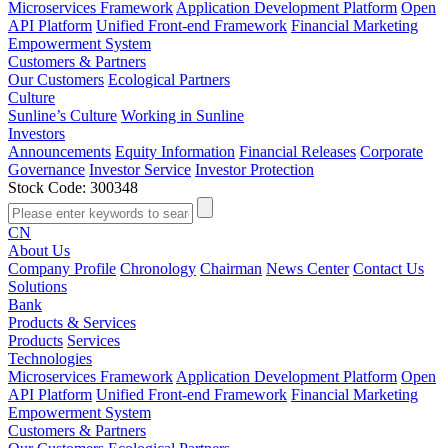
Microservices Framework
Application Development Platform
Open
API Platform
Unified Front-end Framework
Financial Marketing
Empowerment System
Customers & Partners
Our Customers
Ecological Partners
Culture
Sunline’s Culture
Working in Sunline
Investors
Announcements
Equity Information
Financial Releases
Corporate
Governance
Investor Service
Investor Protection
Stock Code: 300348
CN
About Us
Company Profile
Chronology
Chairman
News Center
Contact Us
Solutions
Bank
Products & Services
Products
Services
Technologies
Microservices Framework
Application Development Platform
Open
API Platform
Unified Front-end Framework
Financial Marketing
Empowerment System
Customers & Partners