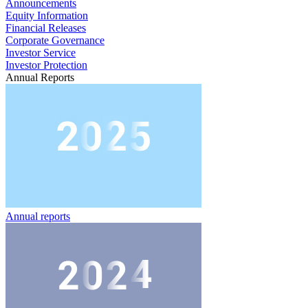
Announcements
Equity Information
Financial Releases
Corporate Governance
Investor Service
Investor Protection
Annual Reports
Annual reports