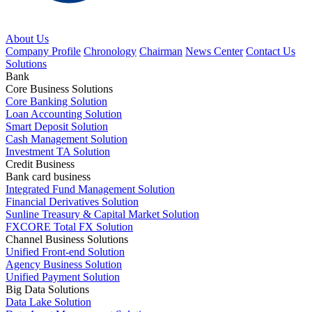
About Us
Company Profile
Chronology
Chairman
News Center
Contact Us
Solutions
Bank
Core Business Solutions
Core Banking Solution
Loan Accounting Solution
Smart Deposit Solution
Cash Management Solution
Investment TA Solution
Credit Business
Bank card business
Integrated Fund Management Solution
Financial Derivatives Solution
Sunline Treasury & Capital Market Solution
FXCORE Total FX Solution
Channel Business Solutions
Unified Front-end Solution
Agency Business Solution
Unified Payment Solution
Big Data Solutions
Data Lake Solution