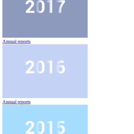
Annual reports
Annual reports