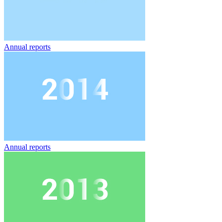
Annual reports
Annual reports