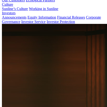
Our Customers
Ecological Partners
Culture
Sunline’s Culture
Working in Sunline
Investors
Announcements
Equity Information
Financial Releases
Corporate
Governance
Investor Service
Investor Protection