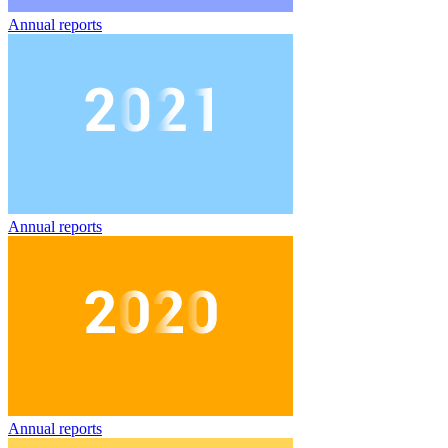
Annual reports
Annual reports
Annual reports