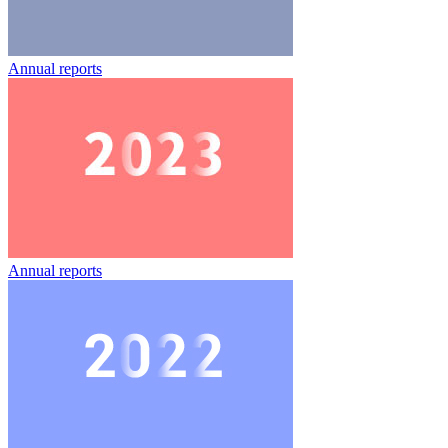
Annual reports
Annual reports