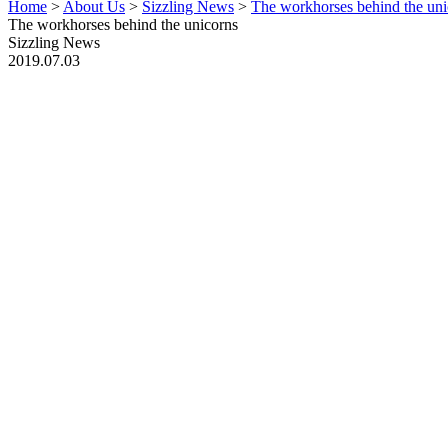
Home
>
About Us
>
Sizzling News
>
The workhorses behind the uni
The workhorses behind the unicorns
Sizzling News
2019.07.03