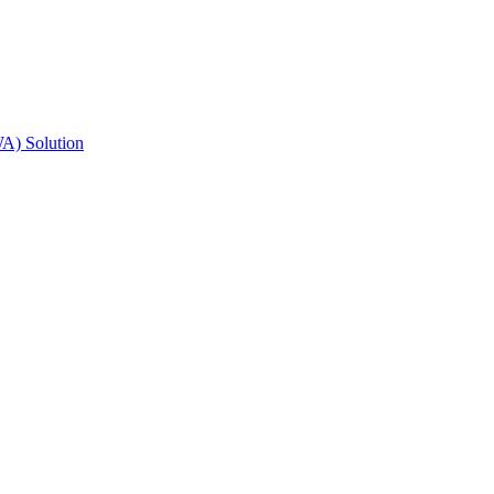
A) Solution