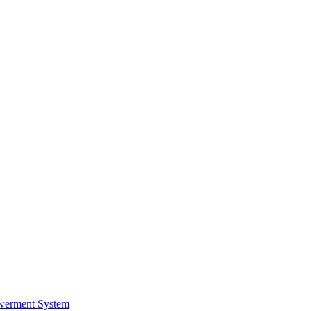
werment System