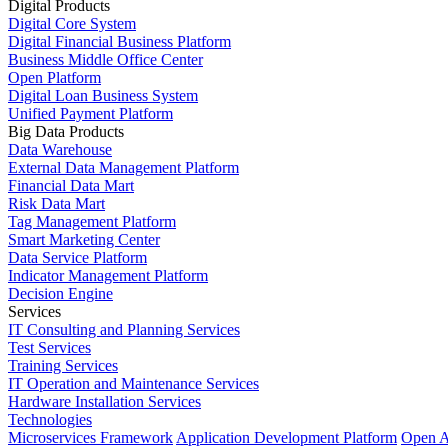
Digital Products
Digital Core System
Digital Financial Business Platform
Business Middle Office Center
Open Platform
Digital Loan Business System
Unified Payment Platform
Big Data Products
Data Warehouse
External Data Management Platform
Financial Data Mart
Risk Data Mart
Tag Management Platform
Smart Marketing Center
Data Service Platform
Indicator Management Platform
Decision Engine
Services
IT Consulting and Planning Services
Test Services
Training Services
IT Operation and Maintenance Services
Hardware Installation Services
Technologies
Microservices Framework
Application Development Platform
Open A