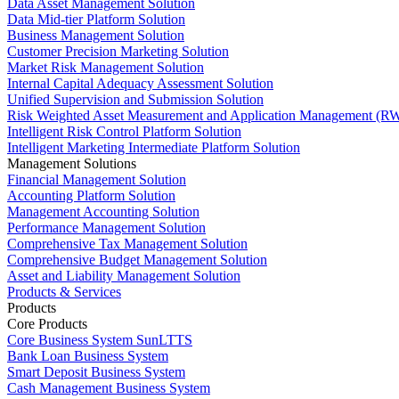
Data Asset Management Solution
Data Mid-tier Platform Solution
Business Management Solution
Customer Precision Marketing Solution
Market Risk Management Solution
Internal Capital Adequacy Assessment Solution
Unified Supervision and Submission Solution
Risk Weighted Asset Measurement and Application Management (RW
Intelligent Risk Control Platform Solution
Intelligent Marketing Intermediate Platform Solution
Management Solutions
Financial Management Solution
Accounting Platform Solution
Management Accounting Solution
Performance Management Solution
Comprehensive Tax Management Solution
Comprehensive Budget Management Solution
Asset and Liability Management Solution
Products & Services
Products
Core Products
Core Business System SunLTTS
Bank Loan Business System
Smart Deposit Business System
Cash Management Business System