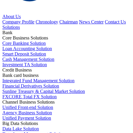
About Us
Company Profile
Chronology
Chairman
News Center
Contact Us
Solutions
Bank
Core Business Solutions
Core Banking Solution
Loan Accounting Solution
Smart Deposit Solution
Cash Management Solution
Investment TA Solution
Credit Business
Bank card business
Integrated Fund Management Solution
Financial Derivatives Solution
Sunline Treasury & Capital Market Solution
FXCORE Total FX Solution
Channel Business Solutions
Unified Front-end Solution
Agency Business Solution
Unified Payment Solution
Big Data Solutions
Data Lake Solution