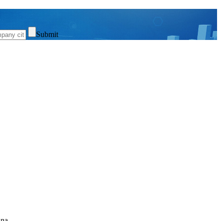
Submit
ina