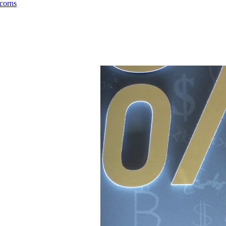
corns