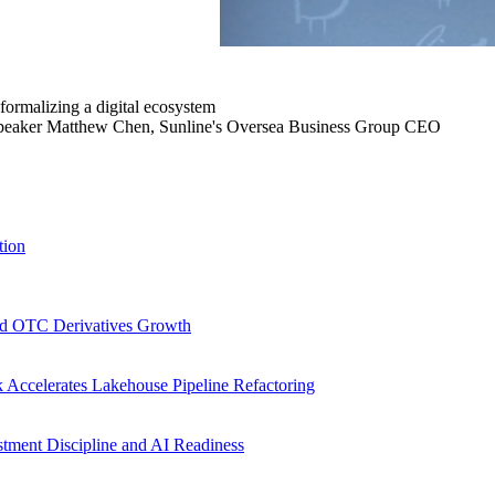
 formalizing a digital ecosystem
speaker Matthew Chen, Sunline's Oversea Business Group CEO
tion
d OTC Derivatives Growth
Accelerates Lakehouse Pipeline Refactoring
stment Discipline and AI Readiness