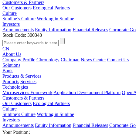
Customers & Partners
Our Customers
Ecological Partners
Culture
Sunline’s Culture
Working in Sunline
Investors
Announcements
Equity Information
Financial Releases
Corporate Go
Stock Code: 300348
CN
About Us
Company Profile
Chronology
Chairman
News Center
Contact Us
Solutions
Bank
Products & Services
Products
Services
Technologies
Microservices Framework
Application Development Platform
Open A
Customers & Partners
Our Customers
Ecological Partners
Culture
Sunline’s Culture
Working in Sunline
Investors
Announcements
Equity Information
Financial Releases
Corporate Go
Your Position：