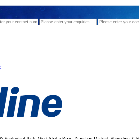
e
& Ecological Park, West Shahe Road, Nanshan District, Shenzhen, Ch