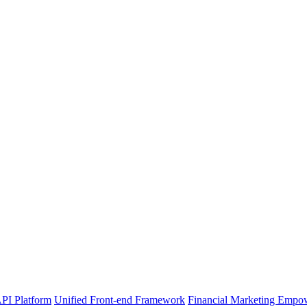
PI Platform
Unified Front-end Framework
Financial Marketing Empo