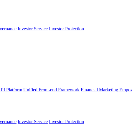
vernance
Investor Service
Investor Protection
PI Platform
Unified Front-end Framework
Financial Marketing Empo
vernance
Investor Service
Investor Protection