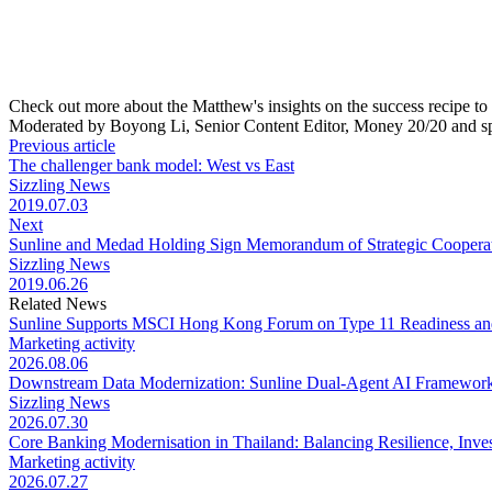
Check out more about the Matthew's insights on the success recipe to
Moderated by Boyong Li, Senior Content Editor, Money 20/20 and 
Previous article
The challenger bank model: West vs East
Sizzling News
2019.07.03
Next
Sunline and Medad Holding Sign Memorandum of Strategic Coopera
Sizzling News
2019.06.26
Related News
Sunline Supports MSCI Hong Kong Forum on Type 11 Readiness an
Marketing activity
2026.08.06
Downstream Data Modernization: Sunline Dual-Agent AI Framework 
Sizzling News
2026.07.30
Core Banking Modernisation in Thailand: Balancing Resilience, Inve
Marketing activity
2026.07.27