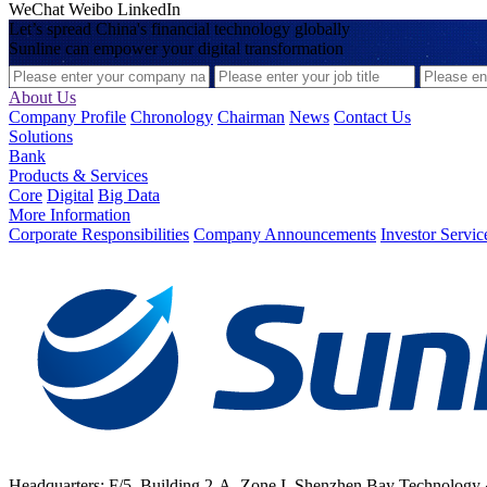
WeChat
Weibo
LinkedIn
Let’s spread China's financial technology globally
Sunline can empower your digital transformation
About Us
Company Profile
Chronology
Chairman
News
Contact Us
Solutions
Bank
Products & Services
Core
Digital
Big Data
More Information
Corporate Responsibilities
Company Announcements
Investor Servic
Headquarters: F/5, Building 2-A, Zone I, Shenzhen Bay Technology 