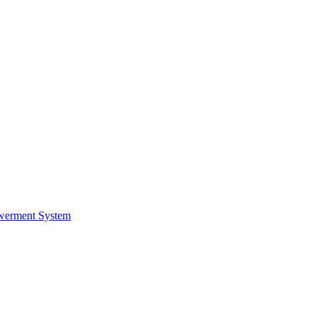
werment System