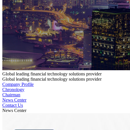
Global leading financial technology solutions provider
Global leading financial technology solutions provider
Company Profile
Chronology
Chairman
News Center
Contact Us
News Center