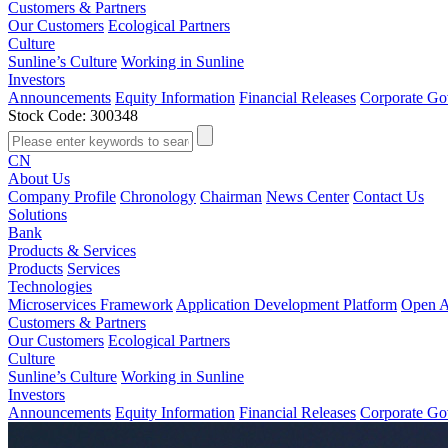
Customers & Partners
Our Customers
Ecological Partners
Culture
Sunline’s Culture
Working in Sunline
Investors
Announcements
Equity Information
Financial Releases
Corporate Go
Stock Code: 300348
CN
About Us
Company Profile
Chronology
Chairman
News Center
Contact Us
Solutions
Bank
Products & Services
Products
Services
Technologies
Microservices Framework
Application Development Platform
Open A
Customers & Partners
Our Customers
Ecological Partners
Culture
Sunline’s Culture
Working in Sunline
Investors
Announcements
Equity Information
Financial Releases
Corporate Go