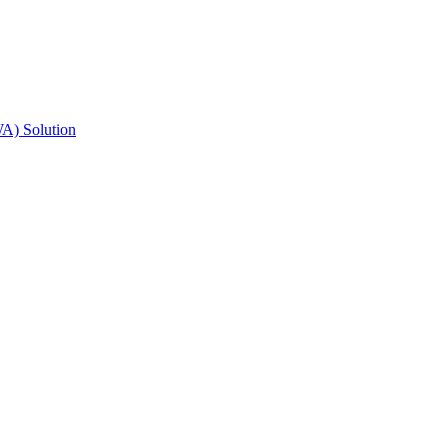
A) Solution