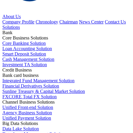
About Us
Company Profile
Chronology
Chairman
News Center
Contact Us
Solutions
Bank
Core Business Solutions
Core Banking Solution
Loan Accounting Solution
Smart Deposit Solution
Cash Management Solution
Investment TA Solution
Credit Business
Bank card business
Integrated Fund Management Solution
Financial Derivatives Solution
Sunline Treasury & Capital Market Solution
FXCORE Total FX Solution
Channel Business Solutions
Unified Front-end Solution
Agency Business Solution
Unified Payment Solution
Big Data Solutions
Data Lake Solution