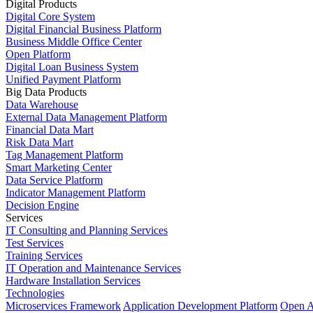
Digital Products
Digital Core System
Digital Financial Business Platform
Business Middle Office Center
Open Platform
Digital Loan Business System
Unified Payment Platform
Big Data Products
Data Warehouse
External Data Management Platform
Financial Data Mart
Risk Data Mart
Tag Management Platform
Smart Marketing Center
Data Service Platform
Indicator Management Platform
Decision Engine
Services
IT Consulting and Planning Services
Test Services
Training Services
IT Operation and Maintenance Services
Hardware Installation Services
Technologies
Microservices Framework
Application Development Platform
Open A