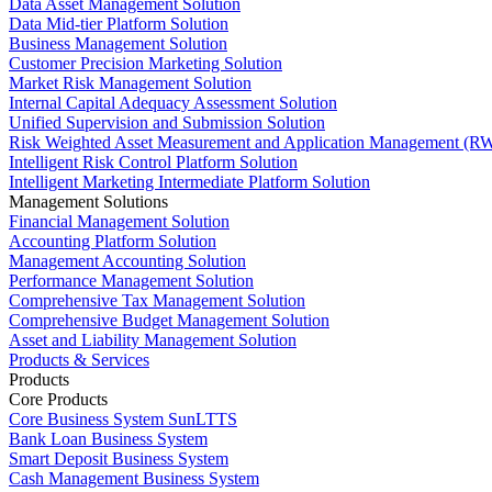
Data Asset Management Solution
Data Mid-tier Platform Solution
Business Management Solution
Customer Precision Marketing Solution
Market Risk Management Solution
Internal Capital Adequacy Assessment Solution
Unified Supervision and Submission Solution
Risk Weighted Asset Measurement and Application Management (RW
Intelligent Risk Control Platform Solution
Intelligent Marketing Intermediate Platform Solution
Management Solutions
Financial Management Solution
Accounting Platform Solution
Management Accounting Solution
Performance Management Solution
Comprehensive Tax Management Solution
Comprehensive Budget Management Solution
Asset and Liability Management Solution
Products & Services
Products
Core Products
Core Business System SunLTTS
Bank Loan Business System
Smart Deposit Business System
Cash Management Business System