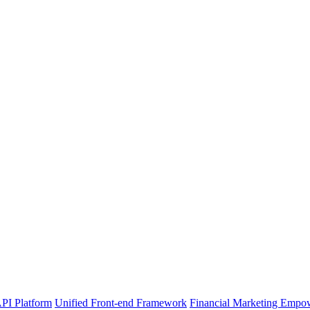
PI Platform
Unified Front-end Framework
Financial Marketing Empo