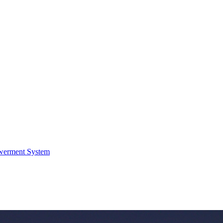
werment System