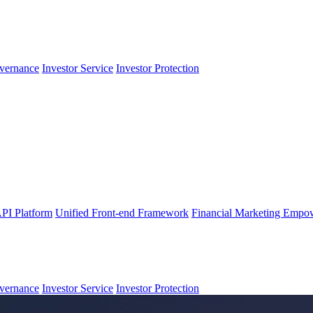
vernance
Investor Service
Investor Protection
PI Platform
Unified Front-end Framework
Financial Marketing Empo
vernance
Investor Service
Investor Protection