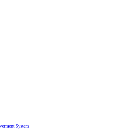
werment System